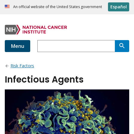
Español
An official website of the United States government
Menu
Risk Factors
Infectious Agents