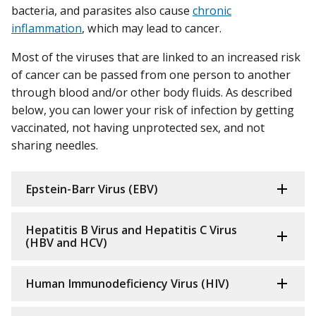
bacteria, and parasites also cause
chronic
inflammation
, which may lead to cancer.
Most of the viruses that are linked to an increased risk
of cancer can be passed from one person to another
through blood and/or other body fluids. As described
below, you can lower your risk of infection by getting
vaccinated, not having unprotected sex, and not
sharing needles.
Epstein-Barr Virus (EBV)
Hepatitis B Virus and Hepatitis C Virus
(HBV and HCV)
Human Immunodeficiency Virus (HIV)