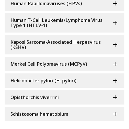
Human Papillomaviruses (HPVs)
Human T-Cell Leukemia/Lymphoma Virus
Type 1 (HTLV-1)
Kaposi Sarcoma-Associated Herpesvirus
(KSHV)
Merkel Cell Polyomavirus (MCPyV)
Helicobacter pylori (H. pylori)
Opisthorchis viverrini
Schistosoma hematobium