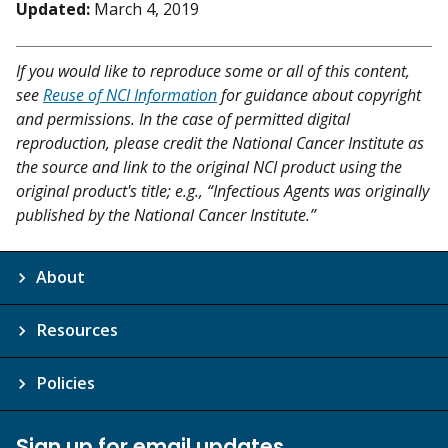
Updated:
March 4, 2019
If you would like to reproduce some or all of this content,
see
Reuse of NCI Information
for guidance about copyright
and permissions. In the case of permitted digital
reproduction, please credit the National Cancer Institute as
the source and link to the original NCI product using the
original product's title; e.g., “Infectious Agents was originally
published by the National Cancer Institute.”
About
Resources
Policies
Sign up for email updates