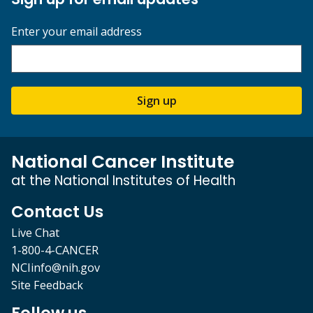
Enter your email address
Sign up
National Cancer Institute
at the National Institutes of Health
Contact Us
Live Chat
1-800-4-CANCER
NCIinfo@nih.gov
Site Feedback