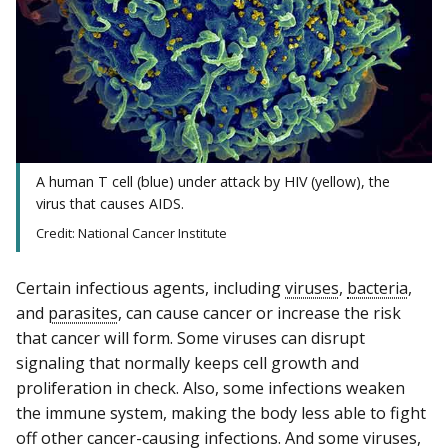
A human T cell (blue) under attack by HIV (yellow), the
virus that causes AIDS.
Credit: National Cancer Institute
Certain infectious agents, including
viruses
,
bacteria
,
and
parasites
, can cause cancer or increase the risk
that cancer will form. Some viruses can disrupt
signaling that normally keeps cell growth and
proliferation in check. Also, some infections weaken
the immune system, making the body less able to fight
off other cancer-causing infections. And some viruses,