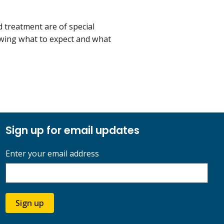
 treatment are of special
owing what to expect and what
Sign up for email updates
Enter your email address
Sign up