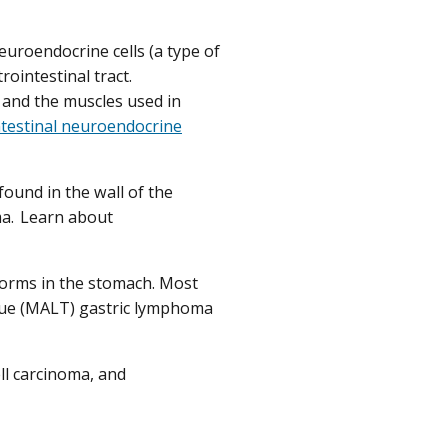
euroendocrine cells (a type of
rointestinal tract.
 and the muscles used in
ntestinal neuroendocrine
found in the wall of the
ma. Learn about
forms in the stomach. Most
sue (MALT) gastric lymphoma
ell carcinoma, and