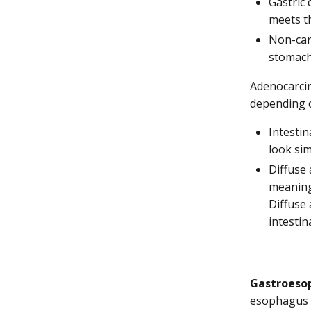
Gastric 
meets t
Non-card
stomach
Adenocarcin
depending o
Intestin
look sim
Diffuse 
meaning 
Diffuse
intestin
Gastroesop
esophagus m