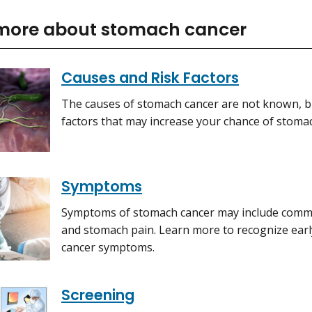
more about stomach cancer
Causes and Risk Factors
The causes of stomach cancer are not known, bu
factors that may increase your chance of stoma
Symptoms
Symptoms of stomach cancer may include common
and stomach pain. Learn more to recognize ear
cancer symptoms.
Screening