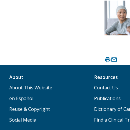
About
Resources
About This Website
Contact Us
en Español
Publications
Reuse & Copyright
Dictionary of C
Social Media
Find a Clinical Tr