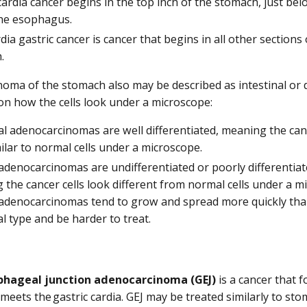
cardia cancer begins in the top inch of the stomach, just bel
he esophagus.
ia gastric cancer is cancer that begins in all other sections 
.
oma of the stomach also may be described as intestinal or d
n how the cells look under a microscope:
al adenocarcinomas are well differentiated, meaning the canc
ilar to normal cells under a microscope.
adenocarcinomas are undifferentiated or poorly differentiat
the cancer cells look different from normal cells under a m
 adenocarcinomas tend to grow and spread more quickly tha
al type and be harder to treat.
hageal junction adenocarcinoma (GEJ)
is a cancer that 
eets the gastric cardia. GEJ may be treated similarly to st