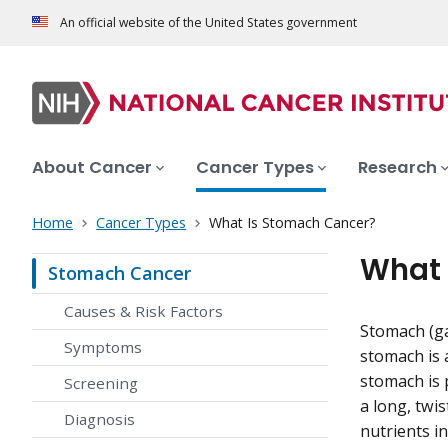
An official website of the United States government
About Cancer
Cancer Types
Research
Home
Cancer Types
What Is Stomach Cancer?
What 
Stomach Cancer
Causes & Risk Factors
Stomach (gas
Symptoms
stomach is 
stomach is p
Screening
a long, twi
Diagnosis
nutrients i