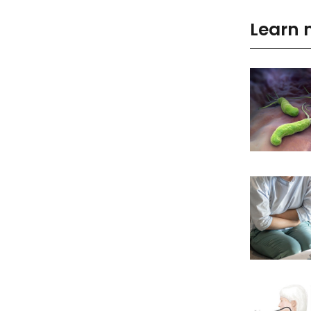
Learn 