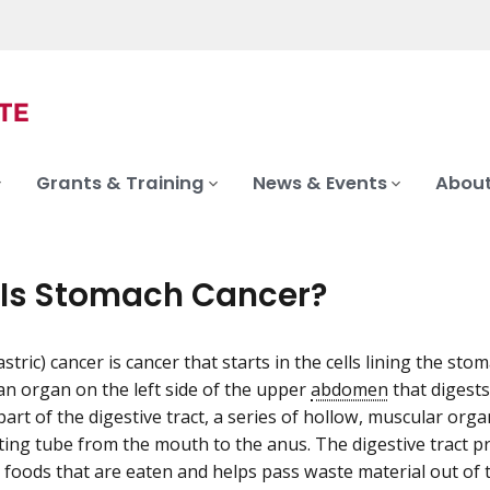
Grants & Training
News & Events
About
Is Stomach Cancer?
tric) cancer is cancer that starts in the cells lining the sto
an organ on the left side of the upper
abdomen
that digests
art of the digestive tract, a series of hollow, muscular orga
sting tube from the mouth to the anus. The digestive tract p
n foods that are eaten and helps pass waste material out of 