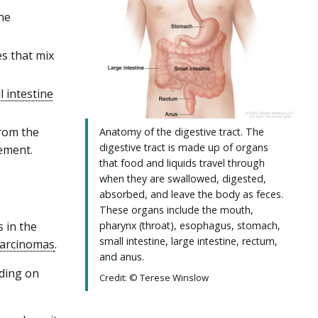
he
s that mix
l intestine
from the
Anatomy of the digestive tract. The
digestive tract is made up of organs
vement.
that food and liquids travel through
when they are swallowed, digested,
absorbed, and leave the body as feces.
These organs include the mouth,
 in the
pharynx (throat), esophagus, stomach,
small intestine, large intestine, rectum,
arcinomas
.
and anus.
nding on
Credit: © Terese Winslow