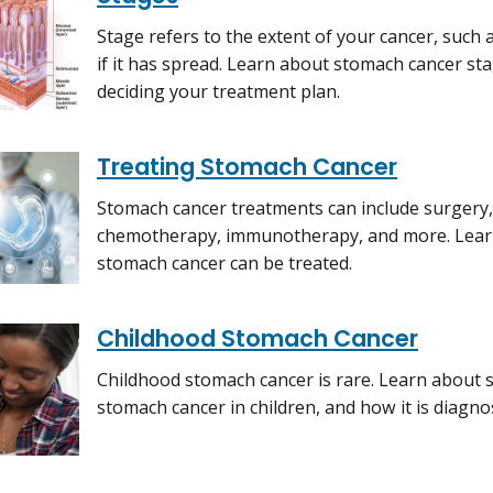
Stage refers to the extent of your cancer, such
if it has spread. Learn about stomach cancer sta
deciding your treatment plan.
Treating Stomach Cancer
Stomach cancer treatments can include surgery,
chemotherapy, immunotherapy, and more. Learn
stomach cancer can be treated.
Childhood Stomach Cancer
Childhood stomach cancer is rare. Learn about 
stomach cancer in children, and how it is diagno