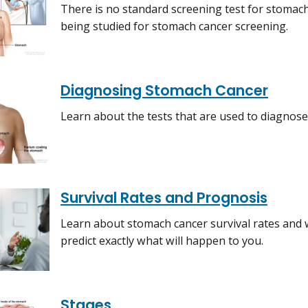
There is no standard screening test for stomach
being studied for stomach cancer screening.
Diagnosing Stomach Cancer
Learn about the tests that are used to diagnos
Survival Rates and Prognosis
Learn about stomach cancer survival rates and wh
predict exactly what will happen to you.
Stages