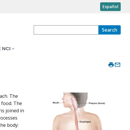
Español
Search
 NCI
mach. The
 food. The
ns joined in
rocesses
the body: