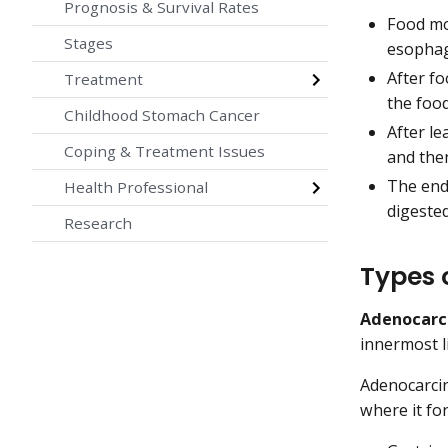
Prognosis & Survival Rates
Food mo
Stages
esophag
After f
Treatment
the food
Childhood Stomach Cancer
After le
Coping & Treatment Issues
and the
The end 
Health Professional
digested
Research
Types 
Adenocarc
innermost l
Adenocarcin
where it fo