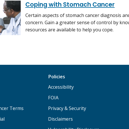
Coping with Stomach Cancer
Certain aspects of stomach cancer diagnosis and
concern. Gain a greater sense of control by kn
resources are available to help you cope.
Policies
Accessibility
FOIA
ancer Terms
Privacy & Security
ial
Disclaimers