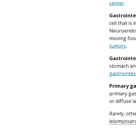
cancer
.
Gastrointe
cell that is
Neuroendocr
moving foo
tumors
.
Gastrointe
stomach and
gastrointes
Primary g
primary gas
or diffuse 
Rarely, oth
leiomyosar