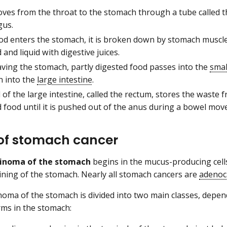
ves from the throat to the stomach through a tube called t
us.
ood enters the stomach, it is broken down by stomach muscle
 and liquid with digestive juices.
aving the stomach, partly digested food passes into the
smal
n into the
large intestine
.
of the large intestine, called the rectum, stores the waste 
 food until it is pushed out of the anus during a bowel mo
of stomach cancer
inoma of the stomach
begins in the mucus-producing cells
ining of the stomach. Nearly all stomach cancers are
adenoc
oma of the stomach is divided into two main classes, depe
rms in the stomach: