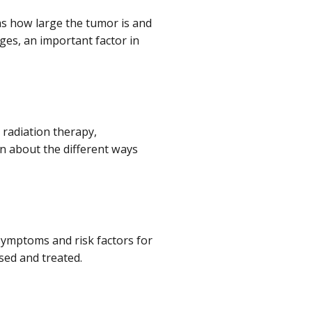
 as how large the tumor is and
ges, an important factor in
 radiation therapy,
 about the different ways
symptoms and risk factors for
sed and treated.