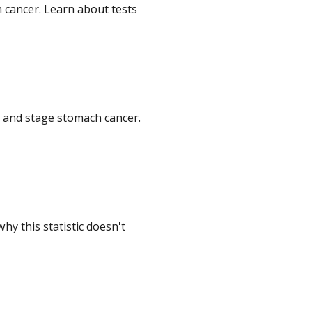
 cancer. Learn about tests
e and stage stomach cancer.
y this statistic doesn't