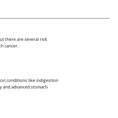
t there are several risk
ch cancer.
 conditions like indigestion
ly and advanced stomach