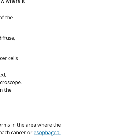
ow where it
of the
iffuse,
er cells
ed,
icroscope.
n the
forms in the area where the
omach cancer or
esophageal