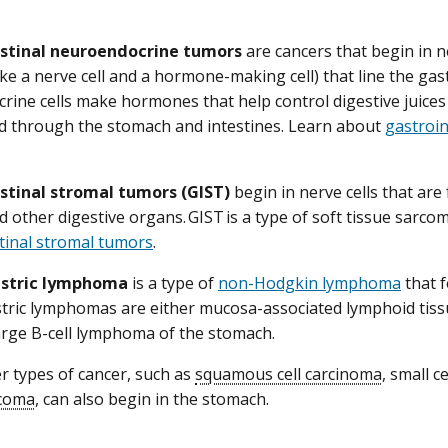
stinal neuroendocrine tumors
are cancers that begin in n
 like a nerve cell and a hormone-making cell) that line the gast
ine cells make hormones that help control digestive juices
d through the stomach and intestines. Learn about
gastroi
stinal stromal tumors (GIST)
begin in nerve cells that are 
 other digestive organs. GIST is a type of soft tissue sarco
tinal stromal tumors
.
astric lymphoma
is a type of
non-Hodgkin lymphoma
that 
tric lymphomas are either mucosa-associated lymphoid tis
large B-cell lymphoma of the stomach.
er types of cancer, such as
squamous cell carcinoma
, small c
coma
, can also begin in the stomach.