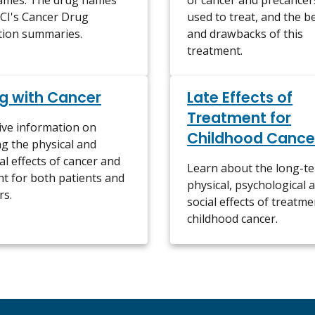
ames. The drug names
of cancer and precancers 
NCI's Cancer Drug
used to treat, and the b
tion summaries.
and drawbacks of this
treatment.
g with Cancer
Late Effects of
Treatment for
ive information on
Childhood Cance
g the physical and
l effects of cancer and
Learn about the long-t
t for both patients and
physical, psychological 
rs.
social effects of treatme
childhood cancer.