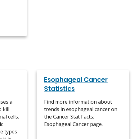
Esophageal Cancer
Statistics
ses a
Find more information about
 kill
trends in esophageal cancer on
al cells.
the Cancer Stat Facts:
ic
Esophageal Cancer page.
e types