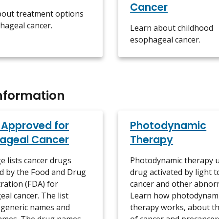
Cancer
bout treatment options
hageal cancer.
Learn about childhood
esophageal cancer.
nformation
 Approved for
Photodynamic
ageal Cancer
Therapy
e lists cancer drugs
Photodynamic therapy u
d by the Food and Drug
drug activated by light to
ration (FDA) for
cancer and other abnorm
al cancer. The list
Learn how photodynam
 generic names and
therapy works, about th