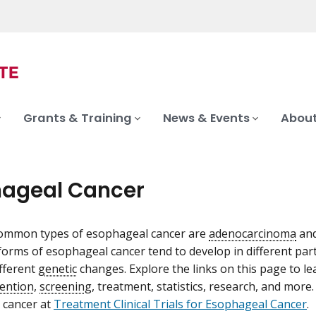
Grants & Training
News & Events
About
ageal Cancer
ommon types of esophageal cancer are
adenocarcinoma
an
orms of esophageal cancer tend to develop in different par
ifferent
genetic
changes. Explore the links on this page to 
ention
,
screening
, treatment, statistics, research, and more
 cancer at
Treatment Clinical Trials for Esophageal Cancer
.