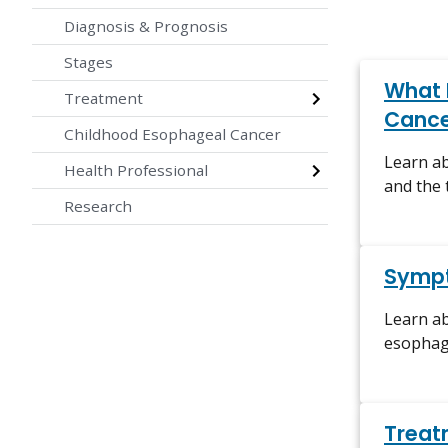
Diagnosis & Prognosis
Stages
What 
Treatment
Cance
Childhood Esophageal Cancer
Learn a
Health Professional
and the
Research
Symp
Learn a
esophage
Treat