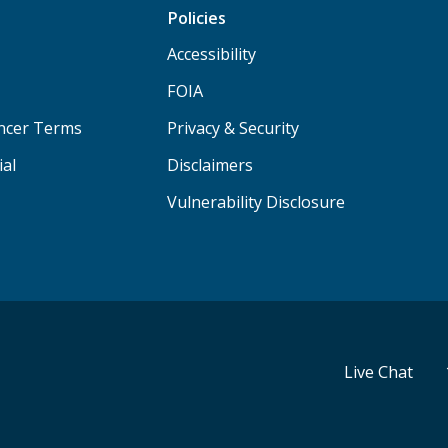
Policies
Accessibility
FOIA
ancer Terms
Privacy & Security
ial
Disclaimers
Vulnerability Disclosure
Live Chat