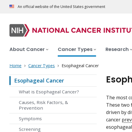
An official website of the United States government
About Cancer
Cancer Types
Research
Home
Cancer Types
Esophageal Cancer
Esoph
Esophageal Cancer
What is Esophageal Cancer?
The most c
Causes, Risk Factors, &
These two f
Prevention
driven by d
Symptoms
cancer
prev
esophageal
Screening