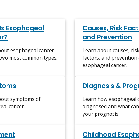
Is Esophageal
Causes, Risk Fact
r?
and Prevention
bout esophageal cancer
Learn about causes, ris
 two most common types.
factors, and prevention 
esophageal cancer.
toms
Diagnosis & Prog
bout symptoms of
Learn how esophageal c
al cancer.
diagnosed and what can 
your prognosis.
ment
Childhood Esoph