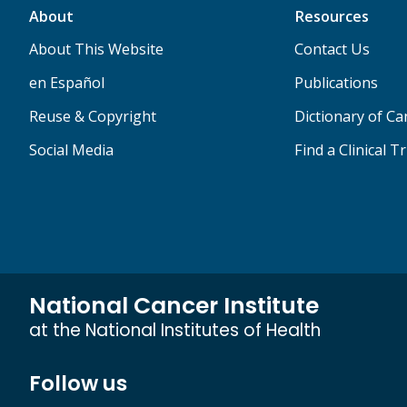
About
Resources
About This Website
Contact Us
en Español
Publications
Reuse & Copyright
Dictionary of C
Social Media
Find a Clinical Tr
National Cancer Institute
at the National Institutes of Health
Follow us