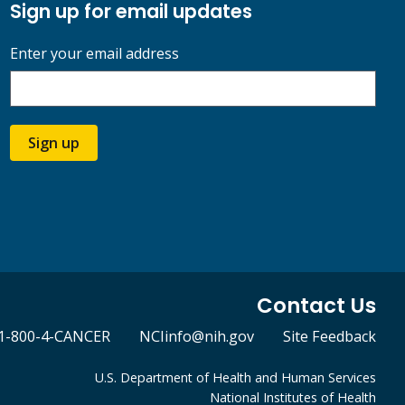
Sign up for email updates
Enter your email address
Sign up
Contact Us
1-800-4-CANCER
NCIinfo@nih.gov
Site Feedback
U.S. Department of Health and Human Services
National Institutes of Health