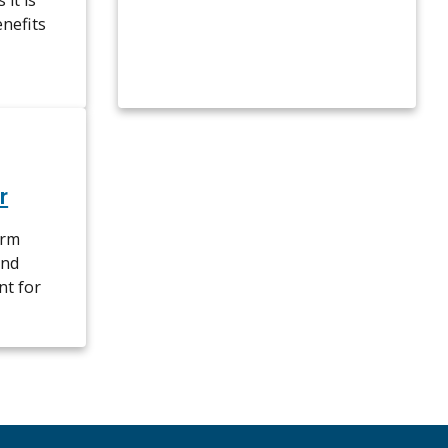
it is
enefits
r
erm
and
nt for