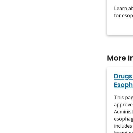
Learn a
for esop
More I
Drugs
Esoph
This pag
approve
Administ
esophage
includes