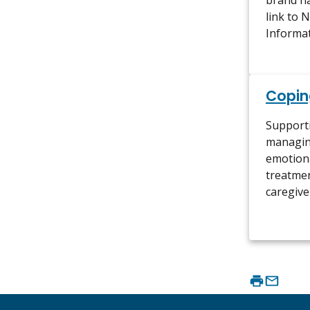
brand n
link to 
Informa
Copin
Support
managin
emotiona
treatmen
caregive