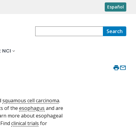
Español
Search
 NCI
d
squamous cell carcinoma
.
ts of the
esophagus
and are
learn more about esophageal
. Find
clinical trials
for