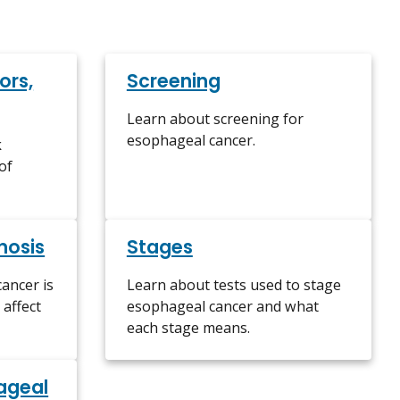
ors,
Screening
Learn about screening for
esophageal cancer.
k
of
nosis
Stages
ancer is
Learn about tests used to stage
affect
esophageal cancer and what
each stage means.
ageal