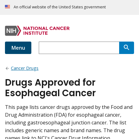
An official website of the United States government
Menu
Cancer Drugs
Drugs Approved for
Esophageal Cancer
This page lists cancer drugs approved by the Food and
Drug Administration (FDA) for esophageal cancer,
including gastroesophageal junction cancer. The list
includes generic names and brand names. The drug
names link to NCI's Cancer Drug Information