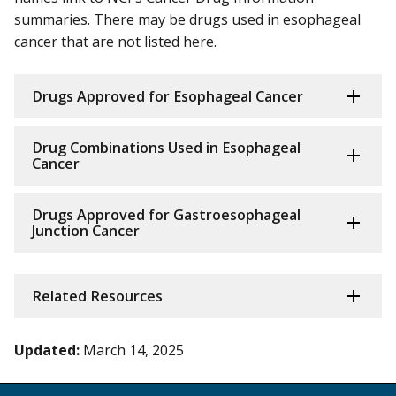
summaries. There may be drugs used in esophageal
cancer that are not listed here.
Drugs Approved for Esophageal Cancer
Drug Combinations Used in Esophageal
Cancer
Drugs Approved for Gastroesophageal
Junction Cancer
Related Resources
Updated:
March 14, 2025