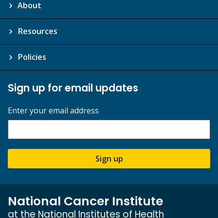
About
Resources
Policies
Sign up for email updates
Enter your email address
Sign up
National Cancer Institute
at the National Institutes of Health