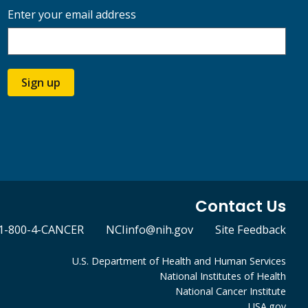
Enter your email address
Sign up
Contact Us
1-800-4-CANCER
NCIinfo@nih.gov
Site Feedback
U.S. Department of Health and Human Services
National Institutes of Health
National Cancer Institute
USA.gov