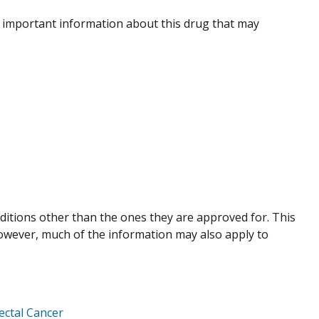
 important information about this drug that may
nditions other than the ones they are approved for. This
However, much of the information may also apply to
ctal Cancer