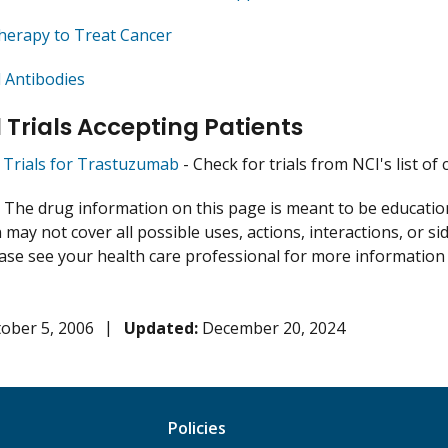
herapy to Treat Cancer
 Antibodies
l Trials Accepting Patients
al Trials for Trastuzumab
- Check for trials from NCI's list of 
:
The drug information on this page is meant to be educational
may not cover all possible uses, actions, interactions, or si
lease see your health care professional for more information
ober 5, 2006
Updated:
December 20, 2024
Policies