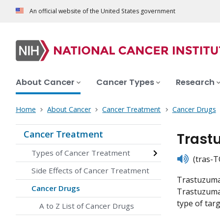
An official website of the United States government
About Cancer
Cancer Types
Research
Home
About Cancer
Cancer Treatment
Cancer Drugs
Cancer Treatment
Trast
Types of Cancer Treatment
listen
(tras-T
Side Effects of Cancer Treatment
Trastuzumab
Cancer Drugs
Trastuzumab 
type of tar
A to Z List of Cancer Drugs