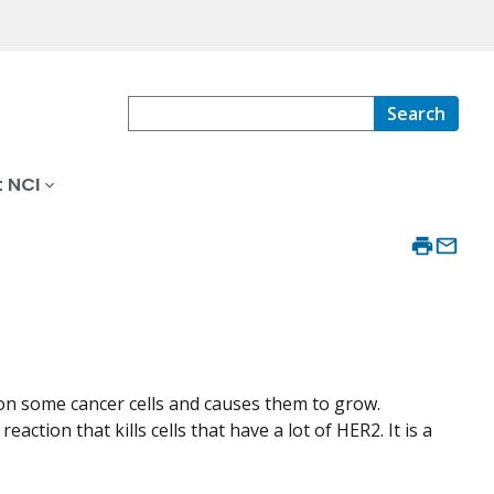
Search
 NCI
on some cancer cells and causes them to grow.
ction that kills cells that have a lot of HER2. It is a