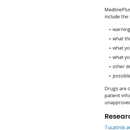
MedlinePlu
include the 
warning
what thi
what you
what yo
other dr
possible
Drugs are o
patient inf
unapproved 
Researc
Tucatinib 