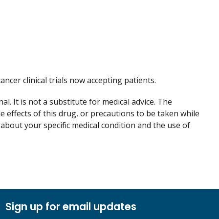
cancer clinical trials now accepting patients.
. It is not a substitute for medical advice. The
de effects of this drug, or precautions to be taken while
 about your specific medical condition and the use of
Sign up for email updates