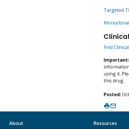
Targeted T
Monoclonal
Clinica
Find Clinic
Important
information 
using it. P
this drug.
Posted:
Oct
About
Resources