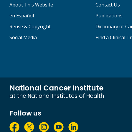
About This Website
Contact Us
en Español
Publications
Reuse & Copyright
Dictionary of C
Social Media
Find a Clinical Tr
National Cancer Institute
at the National Institutes of Health
Follow us