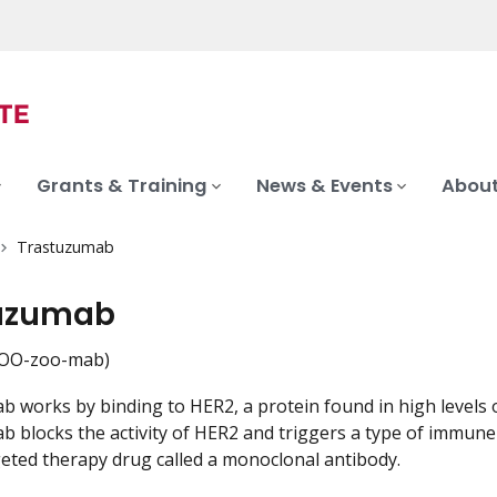
Grants & Training
News & Events
About
Trastuzumab
uzumab
OO-zoo-mab)
 works by binding to HER2, a protein found in high levels 
blocks the activity of HER2 and triggers a type of immune rea
geted therapy drug called a monoclonal antibody.