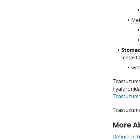
Met
Stoma
metastas
wit
Trastuzumab
hyaluronida
Trastuzuma
Trastuzumab
More A
Definition 