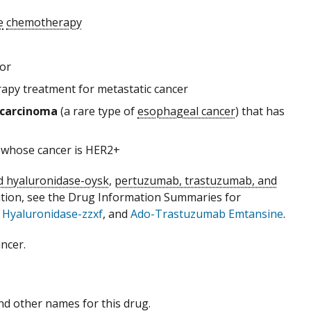
e
chemotherapy
 or
rapy treatment for metastatic cancer
carcinoma
(a rare type of
esophageal cancer
) that has
 whose cancer is HER2+
 hyaluronidase-oysk
,
pertuzumab, trastuzumab, and
ation, see the Drug Information Summaries for
Hyaluronidase-zzxf
, and
Ado-Trastuzumab Emtansine
.
ncer.
 and other names for this drug.