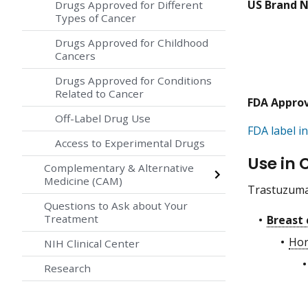
US Brand 
Drugs Approved for Different
Types of Cancer
Drugs Approved for Childhood
Cancers
Drugs Approved for Conditions
Related to Cancer
FDA Appro
Off-Label Drug Use
FDA label in
Access to Experimental Drugs
Use in 
Complementary & Alternative
Medicine (CAM)
Trastuzumab
Questions to Ask about Your
Treatment
Breast 
Hor
NIH Clinical Center
Research