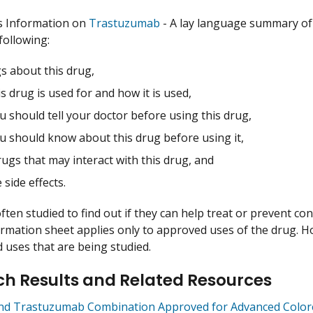
s Information on
Trastuzumab
- A lay language summary of
following:
s about this drug,
s drug is used for and how it is used,
 should tell your doctor before using this drug,
u should know about this drug before using it,
ugs that may interact with this drug, and
 side effects.
ften studied to find out if they can help treat or prevent co
ormation sheet applies only to approved uses of the drug. 
uses that are being studied.
h Results and Related Resources
and Trastuzumab Combination Approved for Advanced Colore