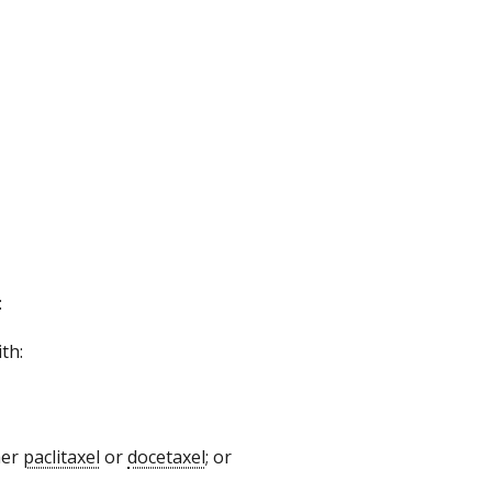
:
th:
her
paclitaxel
or
docetaxel
; or