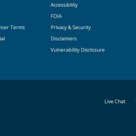
Accessibility
FOIA
ancer Terms
Privacy & Security
ial
Disclaimers
Vulnerability Disclosure
Live Chat