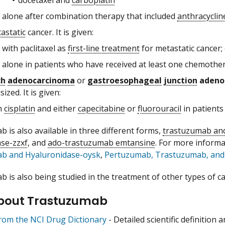
alone after combination therapy that included
anthracyclin
astatic
cancer. It is given:
with paclitaxel as
first-line treatment
for metastatic cancer;
alone in patients who have received at least one chemothe
ch
adenocarcinoma
or
gastroesophageal junction
adeno
ized. It is given:
h
cisplatin
and either
capecitabine
or
fluorouracil
in patients
 is also available in three different forms,
trastuzumab and
se-zzxf
, and
ado-trastuzumab emtansine
. For more inform
b and Hyaluronidase-oysk
,
Pertuzumab, Trastuzumab, and 
 is also being studied in the treatment of other types of ca
bout Trastuzumab
from the NCI Drug Dictionary
- Detailed scientific definition