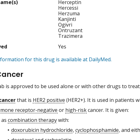
Name(s)
Herceptin
Hercessi
Herzuma
Kanjinti
Ogivri
Ontruzant
Trazimera
ved
Yes
formation for this drug is available at DailyMed.
Cancer
 is approved to be used alone or with other drugs to treat
cancer
that is
HER2 positive
(HER2+). It is used in patients wi
mone receptor-negative
or
high-risk
cancer. It is given:
as
combination therapy
with:
doxorubicin hydrochloride
,
cyclophosphamide
, and eit
docetaxel and
carboplatin