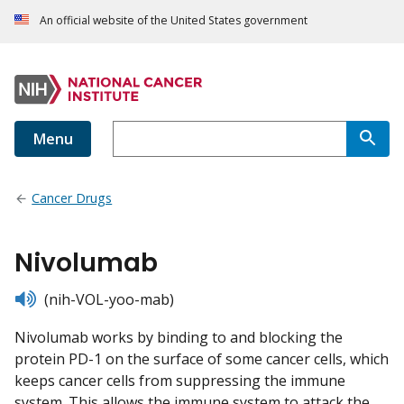
An official website of the United States government
Menu
Cancer Drugs
Nivolumab
listen
(nih-VOL-yoo-mab)
Nivolumab works by binding to and blocking the
protein PD-1 on the surface of some cancer cells, which
keeps cancer cells from suppressing the immune
system. This allows the immune system to attack the