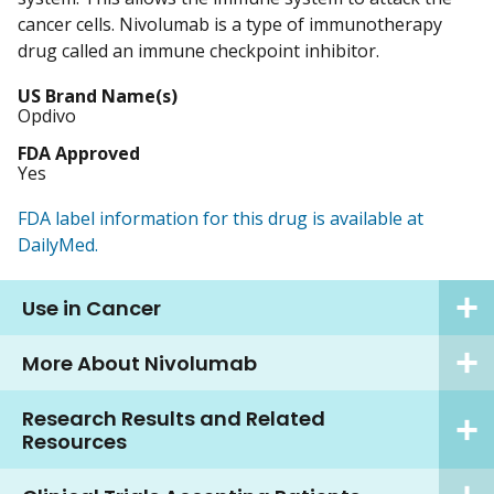
cancer cells. Nivolumab is a type of immunotherapy
drug called an immune checkpoint inhibitor.
US Brand Name(s)
Opdivo
FDA Approved
Yes
FDA label information for this drug is available at
DailyMed.
Use in Cancer
More About Nivolumab
Research Results and Related
Resources