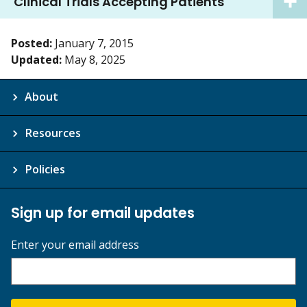
Clinical Trials Accepting Patients
Posted:
January 7, 2015
Updated:
May 8, 2025
About
Resources
Policies
Sign up for email updates
Enter your email address