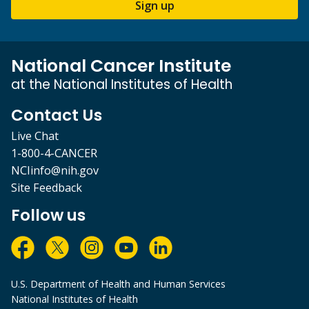
Sign up
National Cancer Institute
at the National Institutes of Health
Contact Us
Live Chat
1-800-4-CANCER
NCIinfo@nih.gov
Site Feedback
Follow us
U.S. Department of Health and Human Services
National Institutes of Health