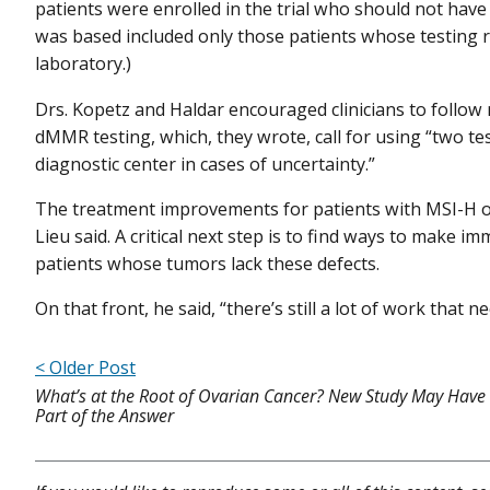
patients were enrolled in the trial who should not have
was based included only those patients whose testing r
laboratory.)
Drs. Kopetz and Haldar encouraged clinicians to follow
dMMR testing, which, they wrote, call for using “two te
diagnostic center in cases of uncertainty.”
The treatment improvements for patients with MSI-H o
Lieu said. A critical next step is to find ways to make
patients whose tumors lack these defects.
On that front, he said, “there’s still a lot of work that n
< Older Post
What’s at the Root of Ovarian Cancer? New Study May Have
Part of the Answer