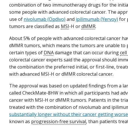
combination of two immunotherapy drugs for the initia
some people with advanced colorectal cancer. The appro
use of
nivolumab (Opdivo)
and
ipilimumab (Yervoy)
for 
tumors are classified as
MSI
-H or
dMMR
.
About 5% of people with advanced colorectal cancer ha
dMMR tumors, which means the tumors are unable to p
certain types of
DNA
damage that can occur during
cell
colorectal cancer experts said the approval should imm
the combination the preferred initial, or first-line, tre
with advanced MSI-H or dMMR colorectal cancer.
The approval was based on updated findings from a la
called CheckMate-8HW in which all participants had adv
cancer with MSI-H or dMMR tumors. Patients in the tri
treated with the combination of nivolumab and ipilim
substantially longer without their cancer getting worse
known as
progression-free survival
, than patients tre