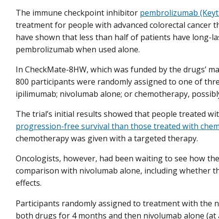
The immune checkpoint inhibitor
pembrolizumab (Keyt
treatment for people with advanced colorectal cancer t
have shown that less than half of patients have long-
pembrolizumab when used alone.
In CheckMate-8HW, which was funded by the drugs’ man
800 participants were randomly assigned to one of thr
ipilimumab; nivolumab alone; or chemotherapy, possibl
The trial’s initial results showed that people treated
progression-free survival than those treated with ch
chemotherapy was given with a targeted therapy.
Oncologists, however, had been waiting to see how th
comparison with nivolumab alone, including whether th
effects.
Participants randomly assigned to treatment with the
both drugs for 4 months and then nivolumab alone (at a 