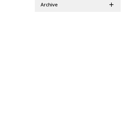
Archive