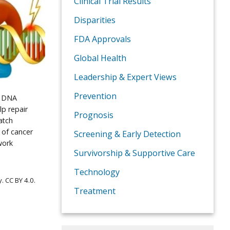
Clinical Trial Results
Disparities
FDA Approvals
Global Health
Leadership & Expert Views
Prevention
d DNA
lp repair
Prognosis
atch
 of cancer
Screening & Early Detection
work
Survivorship & Supportive Care
Technology
 CC BY 4.0.
Treatment