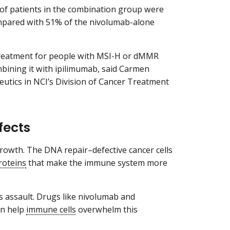
 of patients in the combination group were
compared with 51% of the nivolumab-alone
 treatment for people with MSI-H or dMMR
ombining it with ipilimumab, said Carmen
peutics in NCI’s Division of Cancer Treatment
fects
d growth. The DNA repair–defective cancer cells
roteins
that make the immune system more
s assault. Drugs like nivolumab and
an help
immune cells
overwhelm this