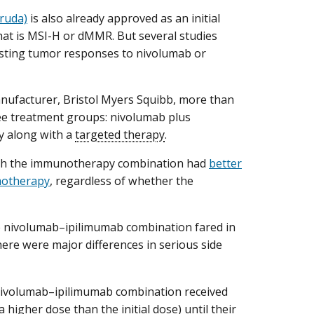
ruda)
is also already approved as an initial
hat is MSI-H or dMMR. But several studies
lasting tumor responses to nivolumab or
ufacturer, Bristol Myers Squibb, more than
ee treatment groups: nivolumab plus
y along with a
targeted therapy
.
 with the immunotherapy combination had
better
emotherapy
, regardless of whether the
e nivolumab–ipilimumab combination fared in
ere were major differences in serious side
 nivolumab–ipilimumab combination received
higher dose than the initial dose) until their