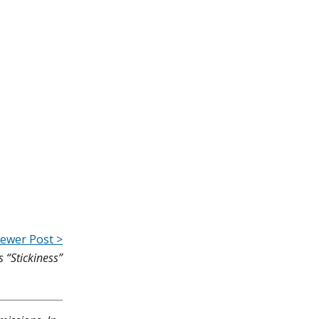
ewer Post >
s “Stickiness”