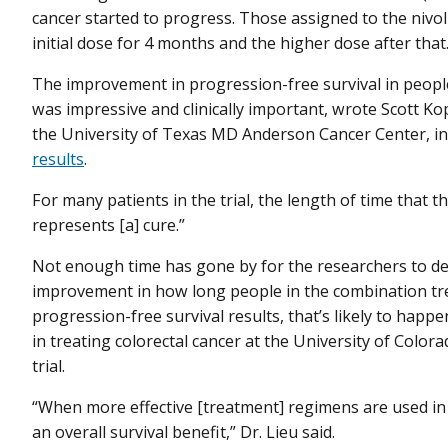
cancer started to progress. Those assigned to the niv
initial dose for 4 months and the higher dose after that
The improvement in progression-free survival in peop
was impressive and clinically important, wrote Scott Kope
the University of Texas MD Anderson Cancer Center, i
results
.
For many patients in the trial, the length of time that t
represents [a] cure.”
Not enough time has gone by for the researchers to de
improvement in how long people in the combination tre
progression-free survival results, that’s likely to happe
in treating colorectal cancer at the University of Color
trial.
“When more effective [treatment] regimens are used in t
an overall survival benefit,” Dr. Lieu said.