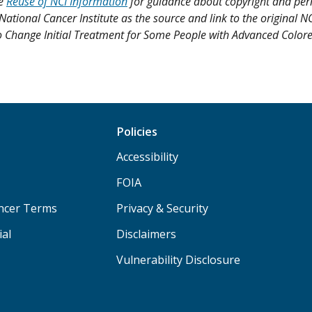
ee
Reuse of NCI Information
for guidance about copyright and per
 National Cancer Institute as the source and link to the original N
ly to Change Initial Treatment for Some People with Advanced Color
Policies
Accessibility
FOIA
ancer Terms
Privacy & Security
ial
Disclaimers
Vulnerability Disclosure