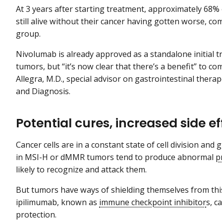
At 3 years after starting treatment, approximately 68%
still alive without their cancer having gotten worse, 
group.
Nivolumab is already approved as a standalone initial
tumors, but “it’s now clear that there’s a benefit” to c
Allegra, M.D., special advisor on gastrointestinal thera
and Diagnosis.
Potential cures, increased side ef
Cancer cells are in a constant state of cell division an
in MSI-H or dMMR tumors tend to produce abnormal
p
likely to recognize and attack them.
But tumors have ways of shielding themselves from thi
ipilimumab, known as
immune checkpoint inhibitor
s, c
protection.