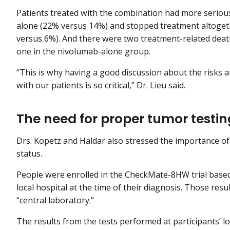
Patients treated with the combination had more seriou
alone (22% versus 14%) and stopped treatment altogeth
versus 6%). And there were two treatment-related dea
one in the nivolumab-alone group.
“This is why having a good discussion about the risks 
with our patients is so critical,” Dr. Lieu said.
The need for proper tumor testi
Drs. Kopetz and Haldar also stressed the importance 
status.
People were enrolled in the CheckMate-8HW trial based 
local hospital at the time of their diagnosis. Those res
“central laboratory.”
The results from the tests performed at participants’ l