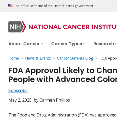
An official website of the United States government
About Cancer
Cancer Types
Research
Home
News & Events
Cancer Currents Blog
FDA Appro
FDA Approval Likely to Chan
People with Advanced Colo
Subscribe
May 2, 2025
, by Carmen Phillips
The Food and Drug Administration (FDA) has approved