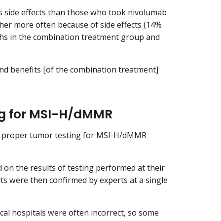
s side effects than those who took nivolumab
er more often because of side effects (14%
ths in the combination treatment group and
and benefits [of the combination treatment]
ng for MSI-H/dMMR
of proper tumor testing for MSI-H/dMMR
on the results of testing performed at their
ults were then confirmed by experts at a single
ocal hospitals were often incorrect, so some