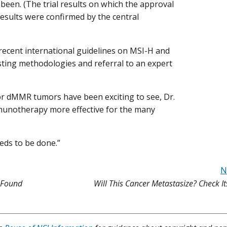
 been. (The trial results on which the approval
esults were confirmed by the central
 recent international guidelines on MSI-H and
sting methodologies and referral to an expert
r dMMR tumors have been exciting to see, Dr.
 immunotherapy more effective for the many
eeds to be done.”
N
 Found
Will This Cancer Metastasize? Check It