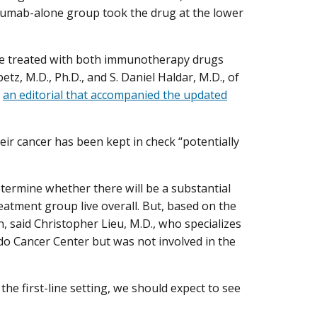
olumab-alone group took the drug at the lower
.
le treated with both immunotherapy drugs
tz, M.D., Ph.D., and S. Daniel Haldar, M.D., of
n
an editorial that accompanied the updated
heir cancer has been kept in check “potentially
termine whether there will be a substantial
atment group live overall. But, based on the
n, said Christopher Lieu, M.D., who specializes
ado Cancer Center but was not involved in the
he first-line setting, we should expect to see