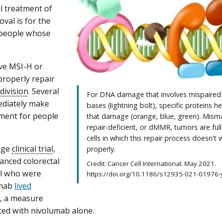
l treatment of
val is for the
people whose
ve MSI-H or
roperly repair
 division
. Several
For DNA damage that involves mispaire
ediately make
bases (lightning bolt), specific proteins he
atment for people
that damage (orange, blue, green). Mism
repair-deficient, or dMMR, tumors are full
cells in which this repair process doesn't 
rge
clinical trial
,
properly.
anced colorectal
Credit: Cancer Cell International. May 2021.
al who were
https://doi.org/10.1186/s12935-021-01976-y.
umab
lived
, a measure
ated with nivolumab alone.