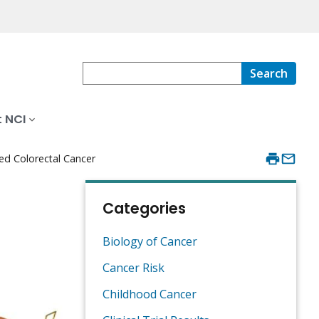
Search
 NCI
ed Colorectal Cancer
Categories
Biology of Cancer
Cancer Risk
Childhood Cancer