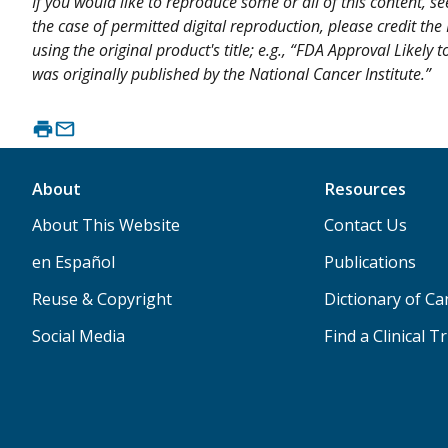
If you would like to reproduce some or all of this content, s
the case of permitted digital reproduction, please credit the
using the original product's title; e.g., “FDA Approval Like
was originally published by the National Cancer Institute.”
About
Resources
About This Website
Contact Us
en Español
Publications
Reuse & Copyright
Dictionary of C
Social Media
Find a Clinical Tr