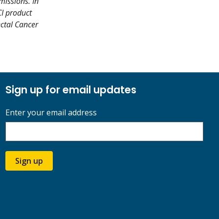
missions. In
CI product
ectal Cancer
Sign up for email updates
Enter your email address
Sign up