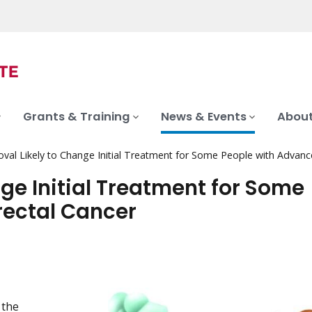
Grants & Training
News & Events
About
val Likely to Change Initial Treatment for Some People with Advanc
ge Initial Treatment for Some
rectal Cancer
 the