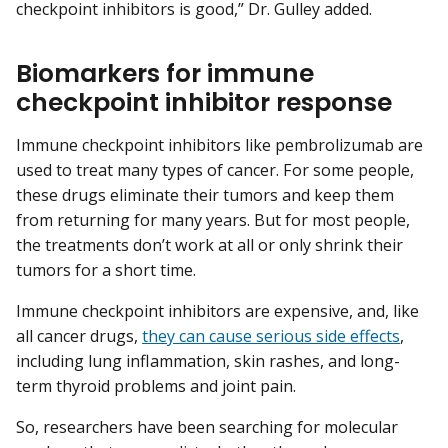
checkpoint inhibitors is good,” Dr. Gulley added.
Biomarkers for immune
checkpoint inhibitor response
Immune checkpoint inhibitors like pembrolizumab are
used to treat many types of cancer. For some people,
these drugs eliminate their tumors and keep them
from returning for many years. But for most people,
the treatments don’t work at all or only shrink their
tumors for a short time.
Immune checkpoint inhibitors are expensive, and, like
all cancer drugs,
they can cause serious side effects
,
including lung inflammation, skin rashes, and long-
term thyroid problems and joint pain.
So, researchers have been searching for molecular