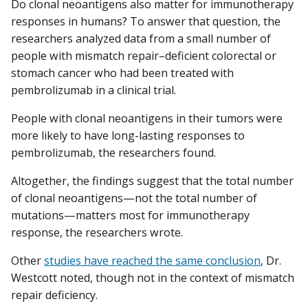
Do clonal neoantigens also matter for immunotherapy
responses in humans? To answer that question, the
researchers analyzed data from a small number of
people with mismatch repair–deficient colorectal or
stomach cancer who had been treated with
pembrolizumab in a clinical trial.
People with clonal neoantigens in their tumors were
more likely to have long-lasting responses to
pembrolizumab, the researchers found.
Altogether, the findings suggest that the total number
of clonal neoantigens—not the total number of
mutations—matters most for immunotherapy
response, the researchers wrote.
Other
studies have reached the same conclusion
, Dr.
Westcott noted, though not in the context of mismatch
repair deficiency.