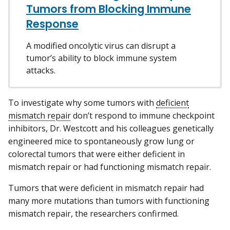
Tumors from Blocking Immune
Response
A modified oncolytic virus can disrupt a
tumor’s ability to block immune system
attacks.
To investigate why some tumors with
deficient
mismatch repair
don’t respond to immune checkpoint
inhibitors, Dr. Westcott and his colleagues genetically
engineered mice to spontaneously grow lung or
colorectal tumors that were either deficient in
mismatch repair or had functioning mismatch repair.
Tumors that were deficient in mismatch repair had
many more mutations than tumors with functioning
mismatch repair, the researchers confirmed.