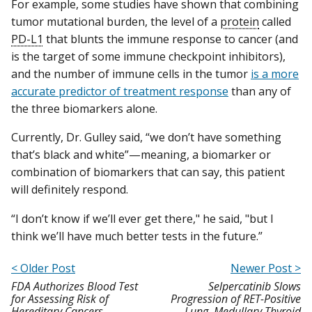
For example, some studies have shown that combining
tumor mutational burden, the level of a
protein
called
PD-L1
that blunts the immune response to cancer (and
is the target of some immune checkpoint inhibitors),
and the number of immune cells in the tumor
is a more
accurate predictor of treatment response
than any of
the three biomarkers alone.
Currently, Dr. Gulley said, “we don’t have something
that’s black and white”—meaning, a biomarker or
combination of biomarkers that can say, this patient
will definitely respond.
“I don’t know if we’ll ever get there," he said, "but I
think we’ll have much better tests in the future.”
< Older Post
Newer Post >
FDA Authorizes Blood Test
Selpercatinib Slows
for Assessing Risk of
Progression of RET-Positive
Hereditary Cancers
Lung, Medullary Thyroid