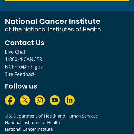
National Cancer Institute
at the National Institutes of Health
Contact Us
Live Chat
1-800-4-CANCER
NCIinfo@nih.gov
Site Feedback
Follow us
U.S. Department of Health and Human Services
National Institutes of Health
National Cancer Institute