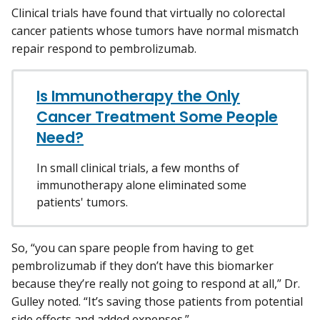
Clinical trials have found that virtually no colorectal
cancer patients whose tumors have normal mismatch
repair respond to pembrolizumab.
Is Immunotherapy the Only
Cancer Treatment Some People
Need?
In small clinical trials, a few months of
immunotherapy alone eliminated some
patients' tumors.
So, “you can spare people from having to get
pembrolizumab if they don’t have this biomarker
because they’re really not going to respond at all,” Dr.
Gulley noted. “It’s saving those patients from potential
side effects and added expenses.”