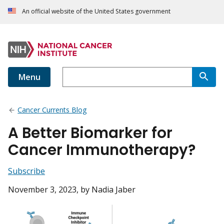
An official website of the United States government
Menu
Cancer Currents Blog
A Better Biomarker for
Cancer Immunotherapy?
Subscribe
November 3, 2023
, by Nadia Jaber