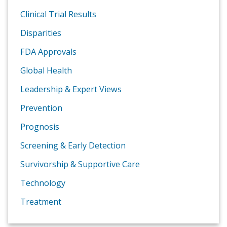
Clinical Trial Results
Disparities
FDA Approvals
Global Health
Leadership & Expert Views
Prevention
Prognosis
Screening & Early Detection
Survivorship & Supportive Care
Technology
Treatment