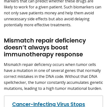
markers that can predict whether these drugs are
likely to work for a given patient. Such biomarkers can
not only save patients money and help them avoid
unnecessary side effects but also avoid delaying
potentially more effective treatments.
Mismatch repair deficiency
doesn’t always boost
immunotherapy response
Mismatch repair deficiency occurs when tumor cells
have a mutation in one of several genes that normally
correct mistakes in the DNA code. Without that DNA
spellchecker, the tumor constantly accumulates genetic
mutations, leading to a high tumor mutational burden.
Cancer-Infecting Virus Stops