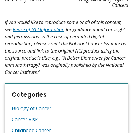
Cancers
If you would like to reproduce some or all of this content,
see
Reuse of NCI Information
for guidance about copyright
and permissions. In the case of permitted digital
reproduction, please credit the National Cancer Institute as
the source and link to the original NCI product using the
original product's title; e.g., “A Better Biomarker for Cancer
Immunotherapy? was originally published by the National
Cancer Institute.”
Categories
Biology of Cancer
Cancer Risk
Childhood Cancer