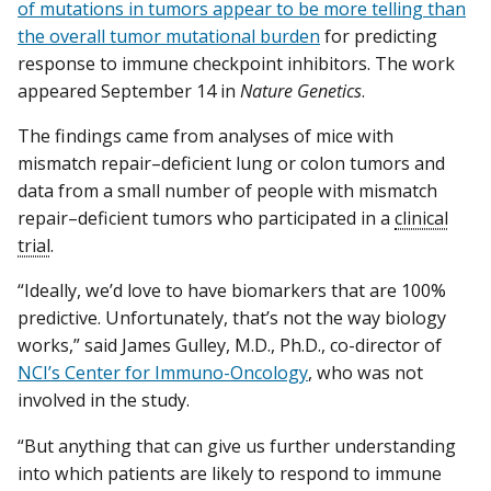
of mutations in tumors appear to be more telling than
the overall tumor mutational burden
for predicting
response to immune checkpoint inhibitors. The work
appeared September 14 in
Nature Genetics
.
The findings came from analyses of mice with
mismatch repair–deficient lung or colon tumors and
data from a small number of people with mismatch
repair–deficient tumors who participated in a
clinical
trial
.
“Ideally, we’d love to have biomarkers that are 100%
predictive. Unfortunately, that’s not the way biology
works,” said James Gulley, M.D., Ph.D., co-director of
NCI’s Center for Immuno-Oncology
, who was not
involved in the study.
“But anything that can give us further understanding
into which patients are likely to respond to immune