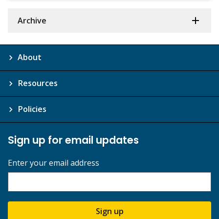
Archive
About
Resources
Policies
Sign up for email updates
Enter your email address
Sign up