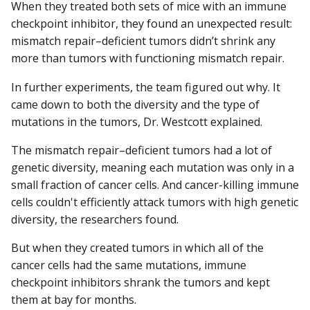
When they treated both sets of mice with an immune
checkpoint inhibitor, they found an unexpected result:
mismatch repair–deficient tumors didn’t shrink any
more than tumors with functioning mismatch repair.
In further experiments, the team figured out why. It
came down to both the diversity and the type of
mutations in the tumors, Dr. Westcott explained.
The mismatch repair–deficient tumors had a lot of
genetic diversity, meaning each mutation was only in a
small fraction of cancer cells. And cancer-killing immune
cells couldn't efficiently attack tumors with high genetic
diversity, the researchers found.
But when they created tumors in which all of the
cancer cells had the same mutations, immune
checkpoint inhibitors shrank the tumors and kept
them at bay for months.