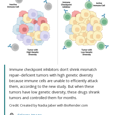
Immune checkpoint inhibitors don't shrink mismatch
repair–deficient tumors with high genetic diversity
because immune cells are unable to efficiently attack
them, according to the new study. But when these
tumors have low genetic diversity, these drugs shrank
tumors and controlled them for months.
Credit: Created by Nadia Jaber with BioRender.com