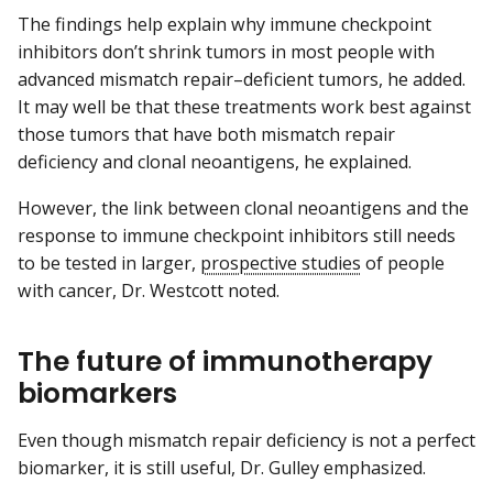
The findings help explain why immune checkpoint
inhibitors don’t shrink tumors in most people with
advanced mismatch repair–deficient tumors, he added.
It may well be that these treatments work best against
those tumors that have both mismatch repair
deficiency and clonal neoantigens, he explained.
However, the link between clonal neoantigens and the
response to immune checkpoint inhibitors still needs
to be tested in larger,
prospective studies
of people
with cancer, Dr. Westcott noted.
The future of immunotherapy
biomarkers
Even though mismatch repair deficiency is not a perfect
biomarker, it is still useful, Dr. Gulley emphasized.