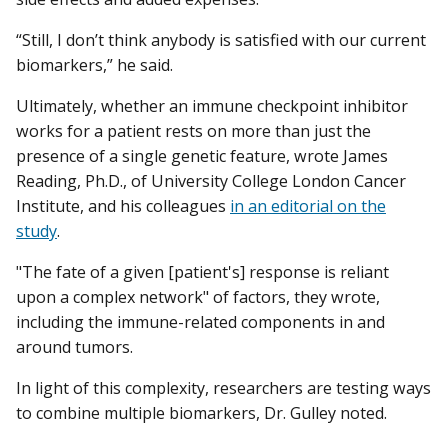
“Still, I don’t think anybody is satisfied with our current
biomarkers,” he said.
Ultimately, whether an immune checkpoint inhibitor
works for a patient rests on more than just the
presence of a single genetic feature, wrote James
Reading, Ph.D., of University College London Cancer
Institute, and his colleagues
in an editorial on the
study
.
"The fate of a given [patient's] response is reliant
upon a complex network" of factors, they wrote,
including the immune-related components in and
around tumors.
In light of this complexity, researchers are testing ways
to combine multiple biomarkers, Dr. Gulley noted.