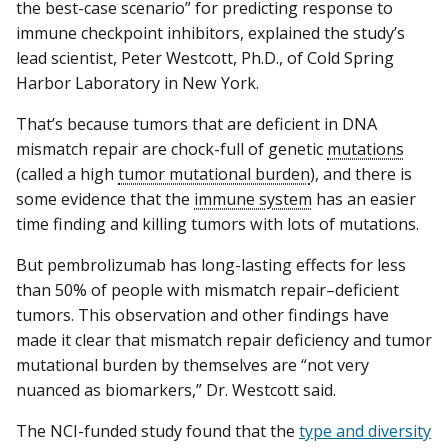
the best-case scenario” for predicting response to
immune checkpoint inhibitors, explained the study’s
lead scientist, Peter Westcott, Ph.D., of Cold Spring
Harbor Laboratory in New York.
That’s because tumors that are deficient in DNA
mismatch repair are chock-full of genetic
mutations
(called a high
tumor mutational burden
), and there is
some evidence that the
immune system
has an easier
time finding and killing tumors with lots of mutations.
But pembrolizumab has long-lasting effects for less
than 50% of people with mismatch repair–deficient
tumors. This observation and other findings have
made it clear that mismatch repair deficiency and tumor
mutational burden by themselves are “not very
nuanced as biomarkers,” Dr. Westcott said.
The NCI-funded study found that the
type and diversity