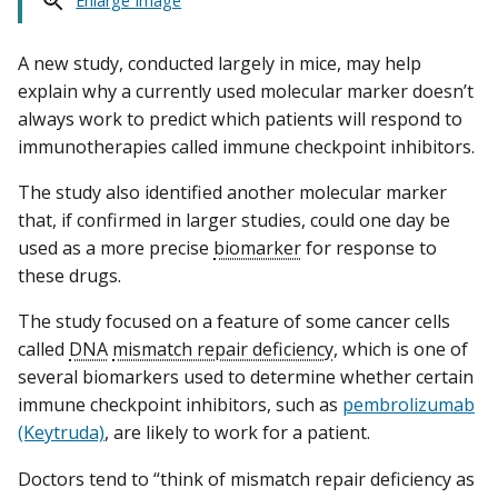
Enlarge Image
A new study, conducted largely in mice, may help
explain why a currently used molecular marker doesn’t
always work to predict which patients will respond to
immunotherapies called immune checkpoint inhibitors.
The study also identified another molecular marker
that, if confirmed in larger studies, could one day be
used as a more precise
biomarker
for response to
these drugs.
The study focused on a feature of some cancer cells
called
DNA
mismatch repair deficiency
, which is one of
several biomarkers used to determine whether certain
immune checkpoint inhibitors, such as
pembrolizumab
(Keytruda)
, are likely to work for a patient.
Doctors tend to “think of mismatch repair deficiency as