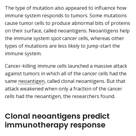
The type of mutation also appeared to influence how
immune system responds to tumors. Some mutations
cause tumor cells to produce abnormal bits of proteins
on their surface, called neoantigens. Neoantigens help
the immune system spot cancer cells, whereas other
types of mutations are less likely to jump-start the
immune system.
Cancer-killing immune cells launched a massive attack
against tumors in which all of the cancer cells had the
same
neoantigen
, called clonal neoantigens. But that
attack weakened when only a fraction of the cancer
cells had the neoantigen, the researchers found.
Clonal neoantigens predict
immunotherapy response