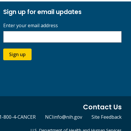
Sign up for email updates
Enter your email address
Sign up
Contact Us
1-800-4-CANCER
NCIinfo@nih.gov
Site Feedback
U.S. Department of Health and Human Services