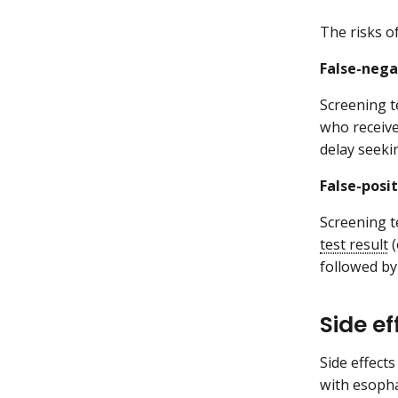
The risks o
False-nega
Screening t
who receiv
delay seeki
False-posit
Screening t
test result
(
followed by
Side e
Side effects
with esopha