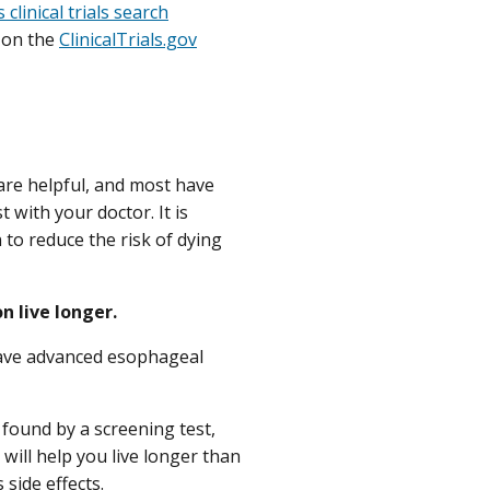
 clinical trials search
d on the
ClinicalTrials.gov
 are helpful, and most have
 with your doctor. It is
to reduce the risk of dying
 live longer.
have advanced esophageal
found by a screening test,
will help you live longer than
us
side effects
.