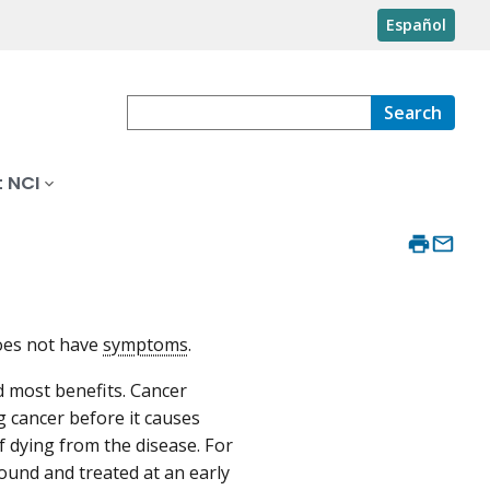
Español
Search
 NCI
does not have
symptoms
.
d most benefits. Cancer
g cancer before it causes
 dying from the disease. For
found and treated at an early