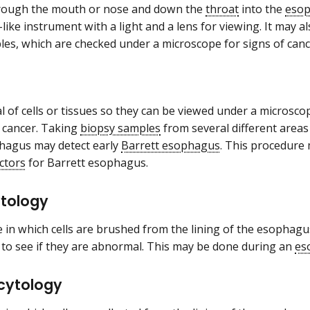
hrough the mouth or nose and down the
throat
into the
eso
-like instrument with a light and a lens for viewing. It may 
les, which are checked under a microscope for signs of can
 of cells or tissues so they can be viewed under a microsco
f cancer. Taking
biopsy samples
from several different areas 
hagus may detect early
Barrett esophagus
. This procedure
actors
for Barrett esophagus.
ytology
 in which cells are brushed from the lining of the esophag
to see if they are abnormal. This may be done during an
es
 cytology