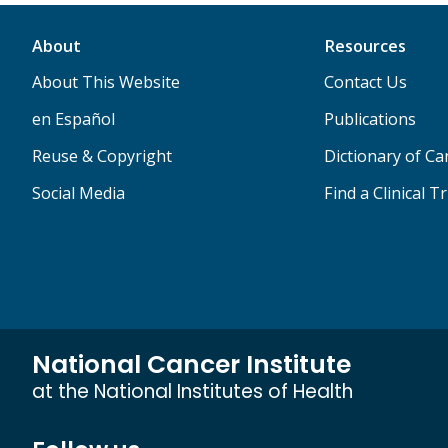
About
Resources
About This Website
Contact Us
en Español
Publications
Reuse & Copyright
Dictionary of C
Social Media
Find a Clinical Tr
National Cancer Institute
at the National Institutes of Health