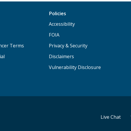
Policies
Accessibility
FOIA
ancer Terms
Privacy & Security
ial
Disclaimers
Vulnerability Disclosure
Live Chat