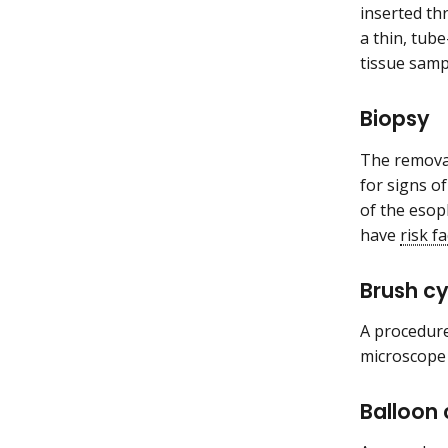
inserted t
a thin, tube
tissue samp
Biopsy
The removal
for signs o
of the esop
have
risk f
Brush c
A procedure
microscope 
Balloon