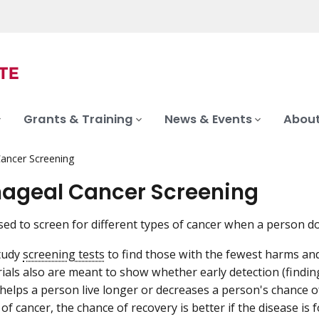
Grants & Training
News & Events
About
ancer Screening
ageal Cancer Screening
sed to screen for different types of cancer when a person 
study
screening tests
to find those with the fewest harms an
rials also are meant to show whether early detection (findin
elps a person live longer or decreases a person's chance of
f cancer, the chance of recovery is better if the disease is 