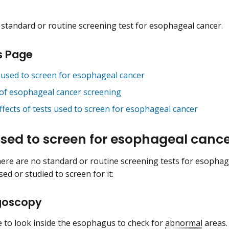
 standard or routine screening test for esophageal cancer.
s Page
 used to screen for esophageal cancer
 of esophageal cancer screening
effects of tests used to screen for esophageal cancer
used to screen for esophageal canc
ere are no standard or routine screening tests for esophage
ed or studied to screen for it:
goscopy
 to look inside the esophagus to check for
abnormal
areas.