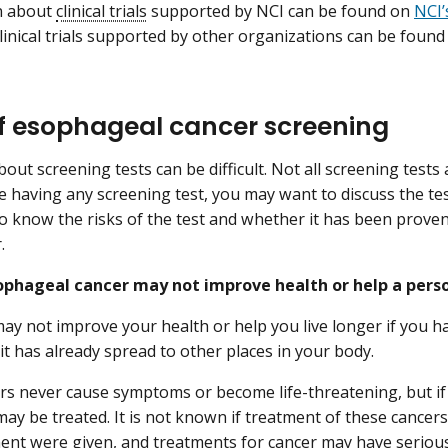
n about
clinical trials
supported by NCI can be found on
NCI’s
inical trials supported by other organizations can be foun
of esophageal cancer screening
out screening tests can be difficult. Not all screening tests
e having any screening test, you may want to discuss the test
o know the risks of the test and whether it has been proven 
.
ophageal cancer may not improve health or help a person
ay not improve your health or help you live longer if you 
 it has already spread to other places in your body.
s never cause symptoms or become life-threatening, but if 
may be treated. It is not known if treatment of these cancers 
ment were given, and treatments for cancer may have serio