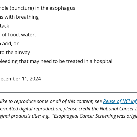
 hole (puncture) in the esophagus
s with breathing
tack
 of food, water,
 acid, or
to the airway
leeding that may need to be treated in a hospital
ecember 11, 2024
like to reproduce some or all of this content, see
Reuse of NCI In
ermitted digital reproduction, please credit the National Cancer I
ginal product's title; e.g., “Esophageal Cancer Screening was origi