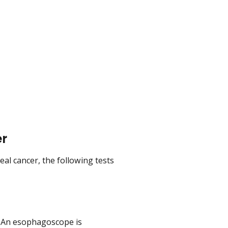
er
al cancer, the following tests
 An esophagoscope is