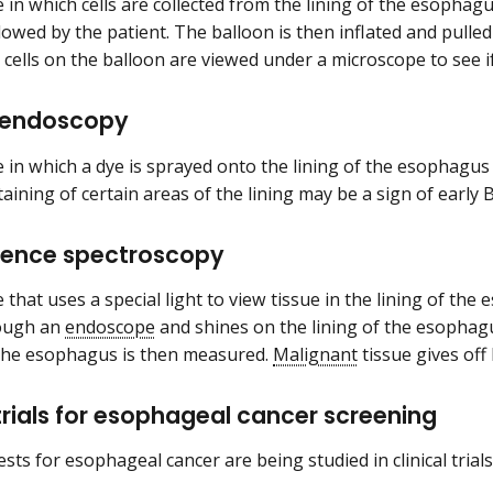
 in which cells are collected from the lining of the esophag
llowed by the patient. The balloon is then inflated and pulle
cells on the balloon are viewed under a microscope to see i
endoscopy
 in which a dye is sprayed onto the lining of the esophagu
taining of certain areas of the lining may be a sign of early
cence spectroscopy
that uses a special light to view tissue in the lining of the
ough an
endoscope
and shines on the lining of the esophagu
g the esophagus is then measured.
Malignant
tissue gives off 
 trials for esophageal cancer screening
sts for esophageal cancer are being studied in clinical trials