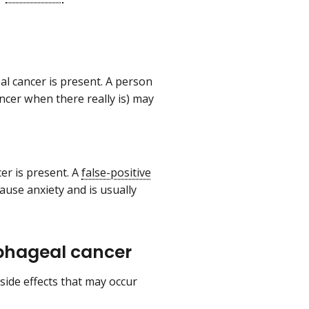
l cancer is present. A person
ncer when there really is) may
er is present. A
false-positive
ause anxiety and is usually
sophageal cancer
 side effects that may occur