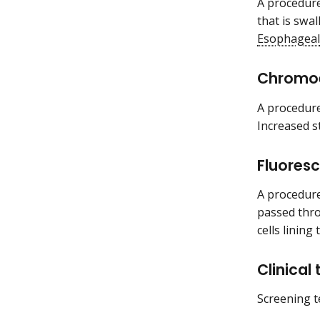
A procedure
that is swa
Esophageal
Chromo
A procedure
Increased s
Fluores
A procedure 
passed thr
cells linin
Clinical
Screening te