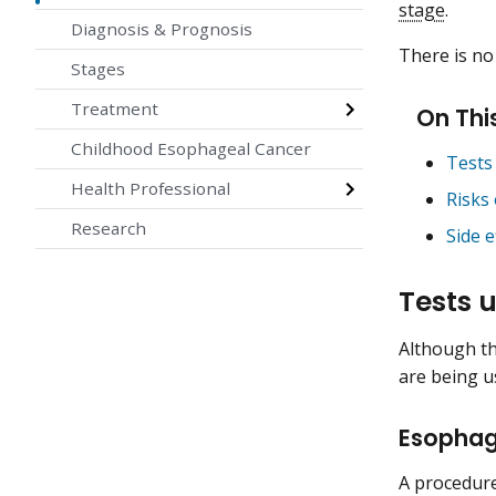
stage
.
Diagnosis & Prognosis
There is no
Stages
Treatment
On Thi
Childhood Esophageal Cancer
Tests
Health Professional
Risks
Research
Side 
Tests 
Although th
are being us
Esopha
A procedure