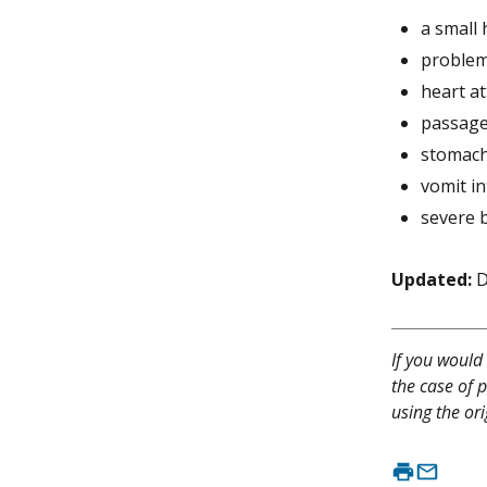
a small
problem
heart at
passage
stomach
vomit in
severe b
Updated:
D
If you would 
the case of p
using the ori