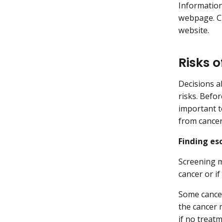
Informatio
webpage. Cl
website.
Risks 
Decisions ab
risks. Befor
important t
from cancer
Finding es
Screening m
cancer or if
Some cancer
the cancer 
if no treat