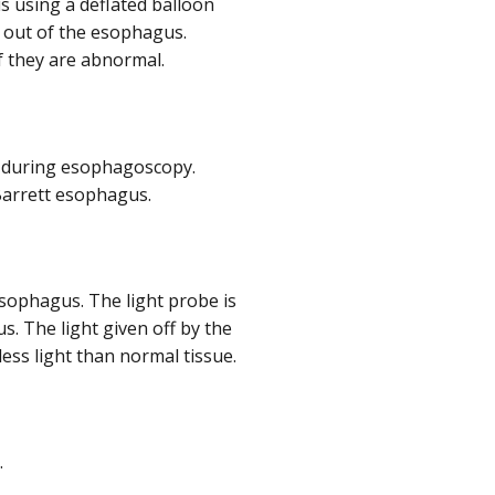
us using a deflated balloon
d out of the esophagus.
f they are abnormal.
s during esophagoscopy.
 Barrett esophagus.
 esophagus. The light probe is
s. The light given off by the
less light than normal tissue.
.