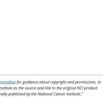
formation
for guidance about copyright and permissions. In
nstitute as the source and link to the original NCI product
nally published by the National Cancer Institute.”