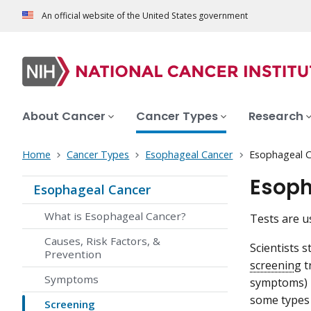
An official website of the United States government
About Cancer
Cancer Types
Research
Home
Cancer Types
Esophageal Cancer
Esophageal C
Esoph
Esophageal Cancer
What is Esophageal Cancer?
Tests are u
Causes, Risk Factors, &
Scientists 
Prevention
screening
t
Symptoms
symptoms) h
some types o
Screening