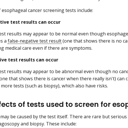
f esophageal cancer screening tests include:
tive test results can occur
est results may appear to be normal even though esophagea
es a
false-negative test result
(one that shows there is no ca
ng medical care even if there are symptoms.
ive test results can occur
est results may appear to be abnormal even though no canc
one that shows there is cancer when there really isn't) can c
 more tests (such as biopsy), which also have risks.
ffects of tests used to screen for e
 may be caused by the test itself. There are rare but serious
goscopy and biopsy. These include: