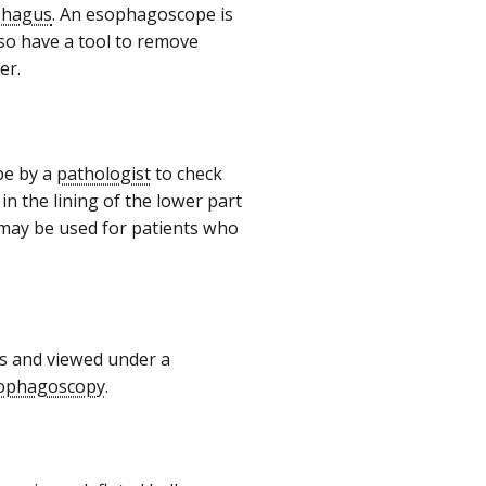
phagus
. An esophagoscope is
also have a tool to remove
cer.
pe by a
pathologist
to check
in the lining of the lower part
 may be used for patients who
us and viewed under a
ophagoscopy
.