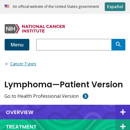
Español
An official website of the United States government
Menu
Cancer Types
Lymphoma—Patient Version
Go to Health Professional Version
OVERVIEW
TREATMENT