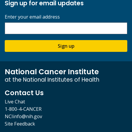
Sign up for email updates
Enter your email address
Sign up
National Cancer Institute
at the National Institutes of Health
Contact Us
Live Chat
1-800-4-CANCER
NCIinfo@nih.gov
Site Feedback