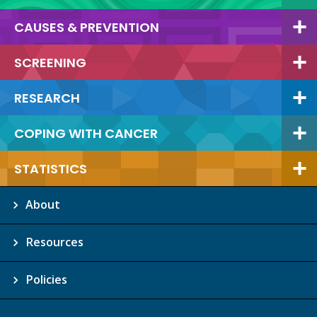
CAUSES & PREVENTION
SCREENING
RESEARCH
COPING WITH CANCER
STATISTICS
About
Resources
Policies