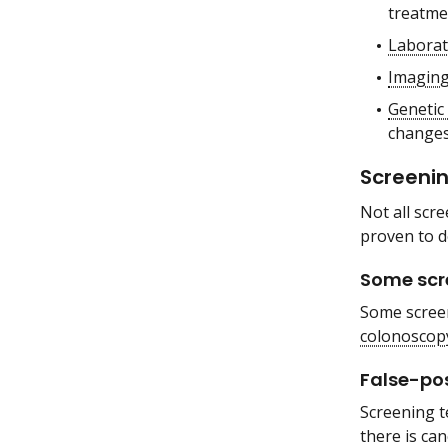
treatmen
Laborat
Imaging
Genetic 
changes 
Screenin
Not all scr
proven to d
Some scre
Some screen
colonoscop
False-pos
Screening t
there is ca