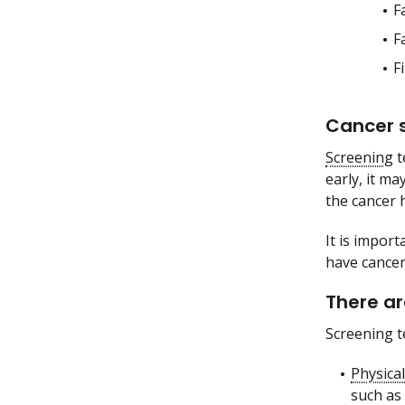
F
F
F
Cancer s
Screening
t
early, it ma
the cancer h
It is impor
have cancer
There ar
Screening t
Physica
such as 