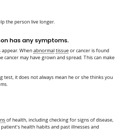
lp the person live longer.
erson has any symptoms.
s
appear. When
abnormal
tissue
or cancer is found
he cancer may have grown and spread. This can make
 test, it does not always mean he or she thinks you
oms.
gns
of health, including checking for signs of disease,
patient's health habits and past illnesses and