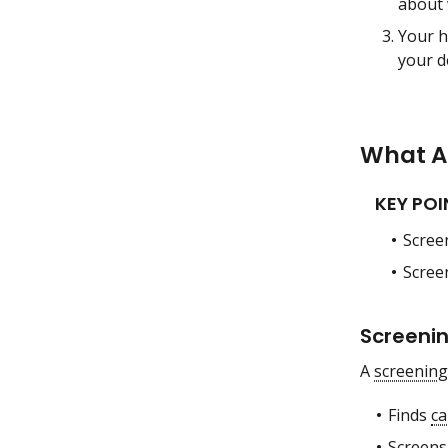
about 
Your h
your d
What Ar
KEY POI
Scree
Scree
Screenin
A
screening
Finds
ca
Screens 