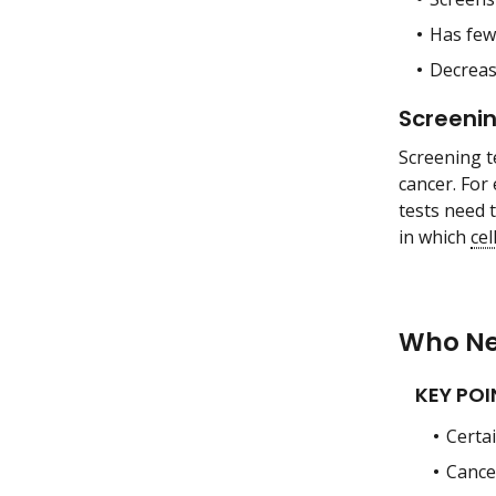
Has fe
Decreas
Screenin
Screening t
cancer. For
tests need t
in which
cel
Who Ne
KEY POI
Certa
Cance