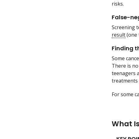
risks.
False-neg
Screening t
result
(one 
Finding t
Some cancer
There is no
teenagers a
treatments 
For some ca
What I
KEY POI