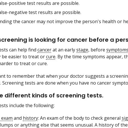
alse-positive test results are possible.
alse-negative test results are possible.
inding the cancer may not improve the person's health or he
creening is looking for cancer before a p
ests can help find
cancer
at an early
stage
, before
symptom
y be easier to treat or
cure
. By the time symptoms appear, t
arder to treat or cure.
tant to remember that when your doctor suggests a screening
. Screening tests are done when you have no cancer sympt
e different kinds of screening tests.
ests include the following:
l exam
and
history
: An exam of the body to check general
si
lumps or anything else that seems unusual. A history of the 