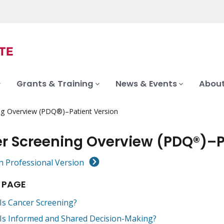
Grants & Training
News & Events
About
ng Overview (PDQ®)–Patient Version
r Screening Overview (PDQ®)–P
h Professional Version
 PAGE
Is Cancer Screening?
Is Informed and Shared Decision-Making?