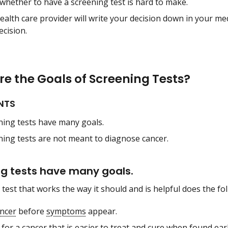
whether to have a screening test is hard to make.
ealth care provider will write your decision down in your med
ecision.
e the Goals of Screening Tests?
NTS
ning tests have many goals.
ning tests are not meant to diagnose cancer.
g tests have many goals.
test that works the way it should and is helpful does the fo
ncer
before
symptoms
appear.
for a cancer that is easier to treat and
cure
when found earl