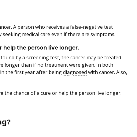
ancer. A person who receives a
false-negative test
y seeking medical care even if there are symptoms.
help the person live longer.
found by a screening test, the cancer may be treated.
ve longer than if no treatment were given. In both
in the first year after being
diagnosed
with cancer. Also,
e the chance of a cure or help the person live longer.
ng?