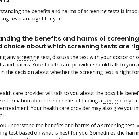
standing the benefits and harms of screening tests is impo
ing tests are right for you.
nding the benefits and harms of screening 
 choice about which screening tests are rig
ing any
screening
test, discuss the test with your doctor or 
ts and harms. Your health care provider should talk to you 
 in the decision about whether the screening test is right for
ealth care provider will talk to you about the possible bene
e information about the benefits of finding a
cancer
early or 
ertreatment
. Your health care provider may also give you inf
al.
you understand the benefits and harms of a screening test, 
ing test based on what is best for you. Sometimes the harms