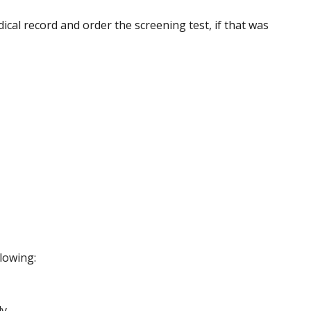
ical record and order the screening test, if that was
llowing:
y.