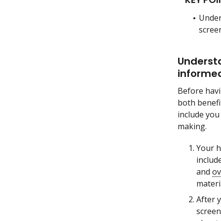
Under
screen
Understa
informed
Before hav
both benefi
include you
making.
Your h
includ
and
ov
materi
After 
screen