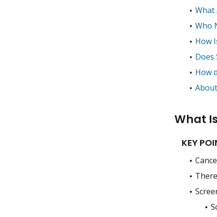
What 
Who N
How I
Does 
How d
About
What I
KEY POI
Cance
There 
Screen
S