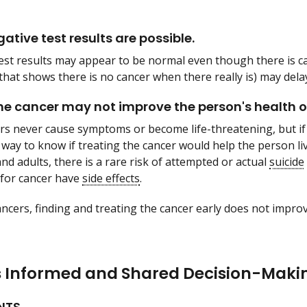
ative test results are possible.
est results may appear to be normal even though there is c
that shows there is no cancer when there really is) may dela
he cancer may not improve the person's health or 
s never cause symptoms or become life-threatening, but if 
 way to know if treating the cancer would help the person li
nd adults, there is a rare risk of attempted or actual
suicide
for cancer have
side effects
.
ncers, finding and treating the cancer early does not improv
s Informed and Shared Decision-Maki
NTS