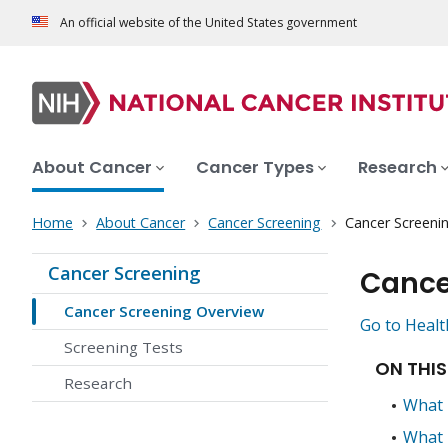
An official website of the United States government
About Cancer
Cancer Types
Research
Home
About Cancer
Cancer Screening
Cancer Screeni
Cancer Screening
Cance
Cancer Screening Overview
Go to Healt
Screening Tests
ON THIS
Research
What 
What 