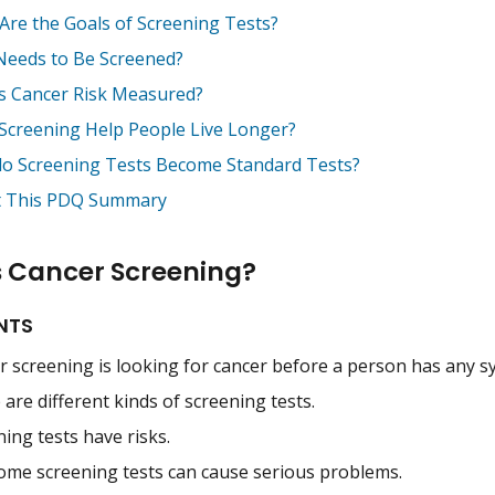
Are the Goals of Screening Tests?
eeds to Be Screened?
s Cancer Risk Measured?
Screening Help People Live Longer?
o Screening Tests Become Standard Tests?
 This PDQ Summary
s Cancer Screening?
NTS
r screening is looking for cancer before a person has any 
are different kinds of screening tests.
ing tests have risks.
ome screening tests can cause serious problems.