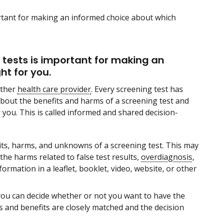
rtant for making an informed choice about which
tests is important for making an
ht for you.
other
health care provider
. Every screening test has
about the benefits and harms of a screening test and
 you. This is called informed and shared decision-
fits, harms, and unknowns of a screening test. This may
the harms related to false test results,
overdiagnosis
,
ormation in a leaflet, booklet, video, website, or other
you can decide whether or not you want to have the
 and benefits are closely matched and the decision