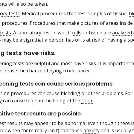
ts will also be taken.
ory tests
: Medical procedures that test samples of tissue,
b
 procedures
: Procedures that make pictures of areas inside
tests
: A laboratory test in which
cells
or tissue are
analyzed
may be a sign that a person has or is at risk of having a sp
g tests have risks.
eening tests are helpful and most have risks. It is important 
ecrease the chance of dying from cancer.
ening tests can cause serious problems.
ing procedures can cause bleeding or other problems. For
y
can cause tears in the lining of the
colon
.
itive test results are possible.
est results may appear to be abnormal even though there is
ncer when there really isn't) can cause
anxiety
and is usually 