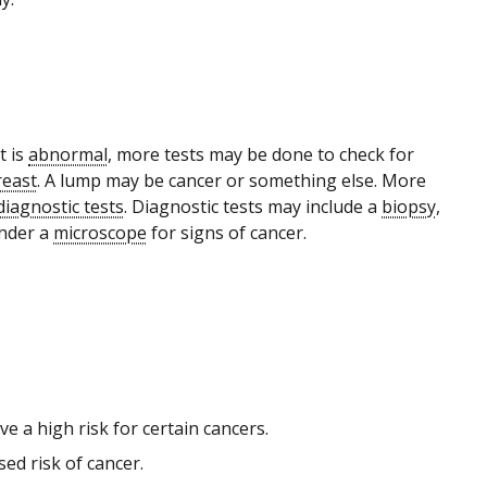
t is
abnormal
, more tests may be done to check for
reast
. A lump may be cancer or something else. More
diagnostic tests
. Diagnostic tests may include a
biopsy
,
nder a
microscope
for signs of cancer.
 a high risk for certain cancers.
ed risk of cancer.