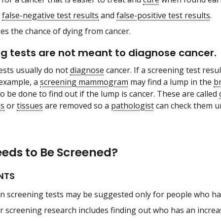
w
false-negative test results
and
false-positive test results
.
es the chance of dying from cancer.
g tests are not meant to diagnose cancer.
ests usually do not
diagnose
cancer. If a screening test resul
 example, a
screening mammogram
may find a lump in the
b
o be done to find out if the lump is cancer. These are called
ls
or
tissues
are removed so a
pathologist
can check them u
eds to Be Screened?
NTS
in screening tests may be suggested only for people who have
r screening research includes finding out who has an increas