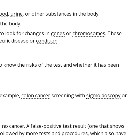
lood
,
urine
, or other substances in the body.
 the body.
to look for changes in
genes
or
chromosomes
. These
ecific disease or
condition
.
to know the risks of the test and whether it has been
 example,
colon cancer
screening with
sigmoidoscopy
or
 no cancer. A
false-positive test result
(one that shows
followed by more tests and procedures, which also have