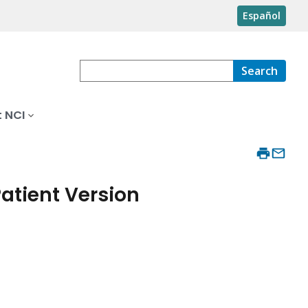
Español
Search
 NCI
atient Version