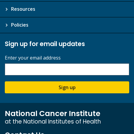
Resources
Policies
Sign up for email updates
Enter your email address
Sign up
National Cancer Institute
at the National Institutes of Health