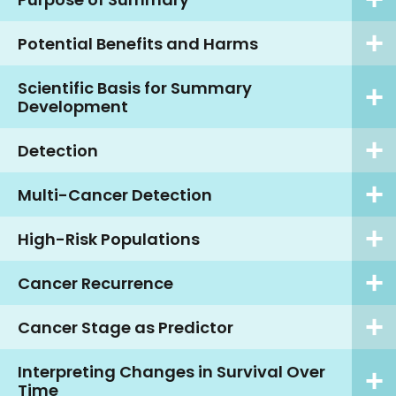
Potential Benefits and Harms
Scientific Basis for Summary
Development
Detection
Multi-Cancer Detection
High-Risk Populations
Cancer Recurrence
Cancer Stage as Predictor
Interpreting Changes in Survival Over
Time