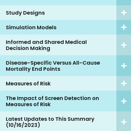
Study Designs
Simulation Models
Informed and Shared Medical
Decision Making
Disease-Specific Versus All-Cause
Mortality End Points
Measures of Risk
The Impact of Screen Detection on
Measures of Risk
Latest Updates to This Summary
(10/16/2023)