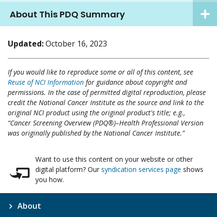
About This PDQ Summary
Updated:
October 16, 2023
If you would like to reproduce some or all of this content, see
Reuse of NCI Information
for guidance about copyright and
permissions. In the case of permitted digital reproduction, please
credit the National Cancer Institute as the source and link to the
original NCI product using the original product's title; e.g.,
“Cancer Screening Overview (PDQ®)–Health Professional Version
was originally published by the National Cancer Institute.”
Want to use this content on your website or other
digital platform? Our
syndication services page
shows
you how.
About