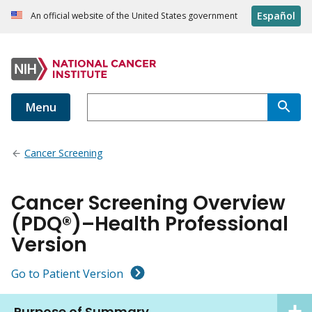
Español
An official website of the United States government
Menu
Cancer Screening
Cancer Screening Overview
(PDQ®)–Health Professional
Version
Go to Patient Version
Purpose of Summary