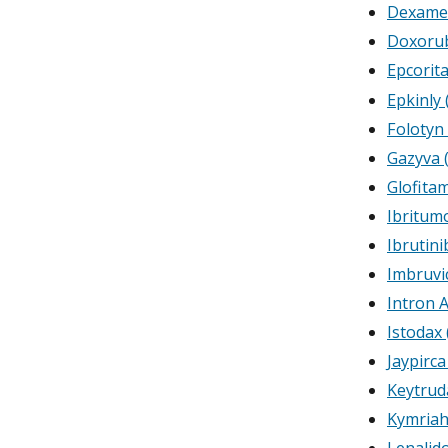
Dexame
Doxorub
Epcorit
Epkinly
Folotyn 
Gazyva 
Glofit
Ibritum
Ibrutini
Imbruvic
Intron 
Istodax
Jaypirca
Keytrud
Kymriah
Lenalid