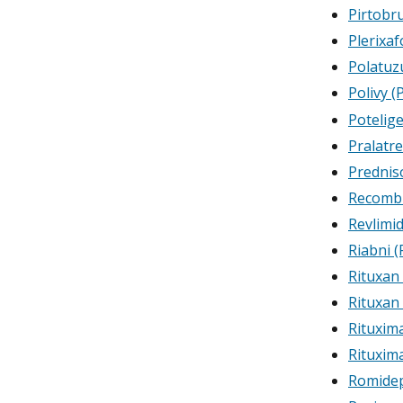
Pirtobru
Plerixaf
Polatuz
Polivy 
Potelig
Pralatr
Prednis
Recombi
Revlimi
Riabni (
Rituxan
Rituxan
Rituxim
Rituxim
Romide