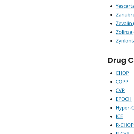
Yescarta
Zanubru
Zevalin
Zolinza 
Zynlont
Drug 
CHOP
COPP
CVP
EPOCH
Hyper-
ICE
R-CHOP
R-CVP