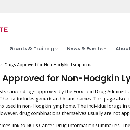
Grants & Training
News & Events
About
Drugs Approved for Non-Hodgkin Lymphoma
 Approved for Non-Hodgkin
ists cancer drugs approved by the Food and Drug Administr
he list includes generic and brand names. This page also 
s used in non-Hodgkin lymphoma. The individual drugs in 
owever, drug combinations themselves usually are not appr
mes link to NCI's Cancer Drug Information summaries. The