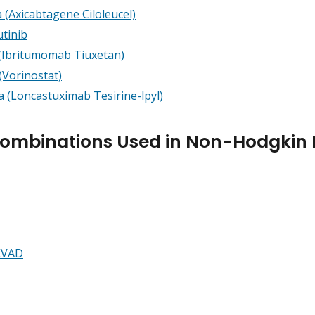
 (Axicabtagene Ciloleucel)
tinib
 (Ibritumomab Tiuxetan)
(Vorinostat)
a (Loncastuximab Tesirine-lpyl)
Combinations Used in Non-Hodgki
CVAD