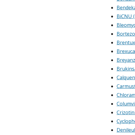
Bendeka
BiCNU (
Bleomyc
Bortez
Brentux
Brexuca
Breyanz
Brukins
Calquen
Carmust
Chloram
Columvi
Crizotin
Cyclop
Denileuk