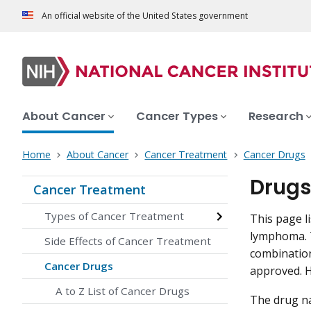
An official website of the United States government
About Cancer
Cancer Types
Research
Home
About Cancer
Cancer Treatment
Cancer Drugs
Drugs
Cancer Treatment
Types of Cancer Treatment
This page l
lymphoma. T
Side Effects of Cancer Treatment
combination
Cancer Drugs
approved. H
A to Z List of Cancer Drugs
The drug na