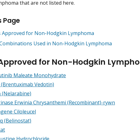
phoma that are not listed here.
s Page
 Approved for Non-Hodgkin Lymphoma
Combinations Used in Non-Hodgkin Lymphoma
 Approved for Non-Hodgkin Lymph
utinib Maleate Monohydrate
s (Brentuximab Vedotin)
 (Nelarabine)
inase Erwinia Chrysanthemi (Recombinant)-rywn
agene Ciloleucel
q (Belinostat)
tat
stine Hydrochloride