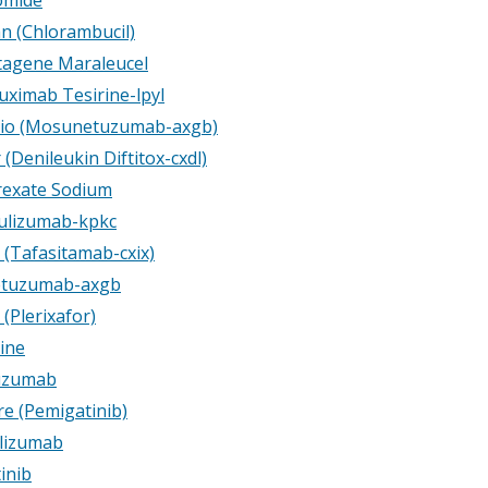
n (Chlorambucil)
tagene Maraleucel
uximab Tesirine-lpyl
io (Mosunetuzumab-axgb)
(Denileukin Diftitox-cxdl)
exate Sodium
lizumab-kpkc
 (Tafasitamab-cxix)
tuzumab-axgb
(Plerixafor)
ine
uzumab
e (Pemigatinib)
lizumab
inib