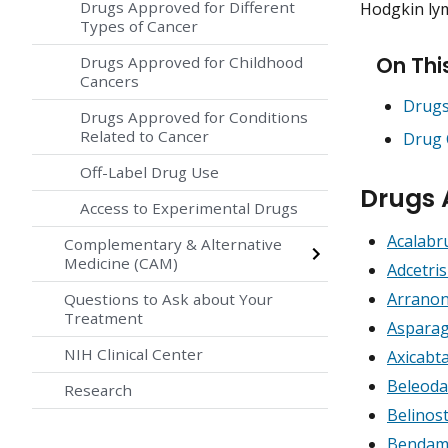
Drugs Approved for Different
Hodgkin lym
Types of Cancer
On Thi
Drugs Approved for Childhood
Cancers
Drugs
Drugs Approved for Conditions
Related to Cancer
Drug 
Off-Label Drug Use
Drugs
Access to Experimental Drugs
Acalabr
Complementary & Alternative
Medicine (CAM)
Adcetri
Arranon
Questions to Ask about Your
Treatment
Asparag
NIH Clinical Center
Axicabt
Beleoda
Research
Belinos
Bendamu