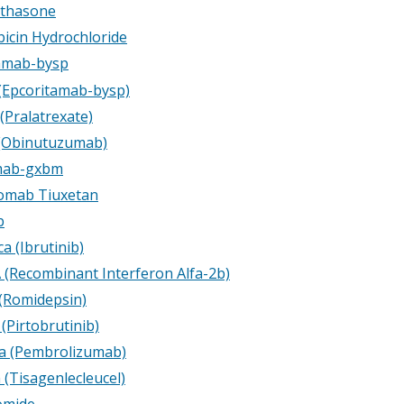
thasone
icin Hydrochloride
amab-bysp
 (Epcoritamab-bysp)
(Pralatrexate)
(Obinutuzumab)
amab-gxbm
omab Tiuxetan
b
a (Ibrutinib)
A (Recombinant Interferon Alfa-2b)
 (Romidepsin)
 (Pirtobrutinib)
a (Pembrolizumab)
 (Tisagenlecleucel)
omide