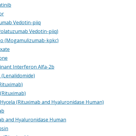
tinib
or
umab Vedotin-piiq
(Polatuzumab Vedotin-piiq)
eo (Mogamulizumab-kpkc)
exate
one
nant Interferon Alfa-2b
d (Lenalidomide)
Rituximab)
 (Rituximab)
 Hycela (Rituximab and Hyaluronidase Human)
ab
ab and Hyaluronidase Human
psin