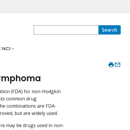
Search
 NCI
 Lymphoma
ation (FDA) for non-Hodgkin
lists common drug
the combinations are FDA-
oved, but are widely used.
re may be drugs used in non-