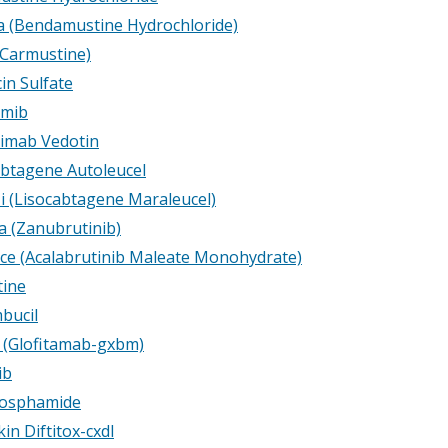
 (Bendamustine Hydrochloride)
Carmustine)
in Sulfate
omib
imab Vedotin
btagene Autoleucel
i (Lisocabtagene Maraleucel)
a (Zanubrutinib)
ce (Acalabrutinib Maleate Monohydrate)
ine
bucil
 (Glofitamab-gxbm)
ib
hosphamide
in Diftitox-cxdl