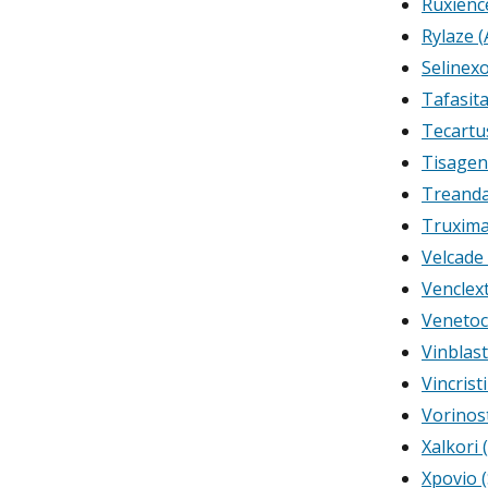
Ruxienc
Rylaze (
Selinex
Tafasit
Tecartu
Tisagen
Treanda
Truxima
Velcade
Venclex
Venetoc
Vinblast
Vincrist
Vorinos
Xalkori 
Xpovio (