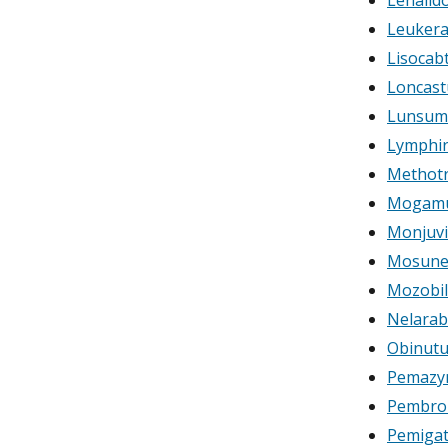
Leukera
Lisocab
Loncast
Lunsum
Lymphir 
Methotr
Mogamu
Monjuvi
Mosune
Mozobil 
Nelarab
Obinut
Pemazyr
Pembro
Pemigat