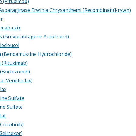
e (Rituximab)
Asparaginase Erwinia Chrysanthemi [Recombinant]-rywn
)
or
amab-cxix
s (Brexucabtagene Autoleucel)
lecleucel
 (Bendamustine Hydrochloride)
 (Rituximab)
 (Bortezomib)
ta (Venetoclax)
lax
ine Sulfate
ine Sulfate
tat
(Crizotinib)
Selinexor)