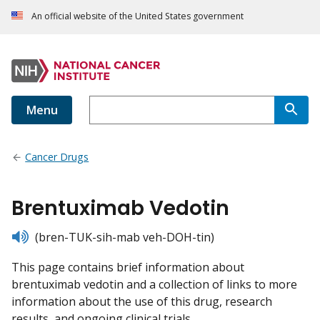
An official website of the United States government
Menu
Cancer Drugs
Brentuximab Vedotin
listen
(bren-TUK-sih-mab veh-DOH-tin)
This page contains brief information about
brentuximab vedotin and a collection of links to more
information about the use of this drug, research
results, and ongoing clinical trials.