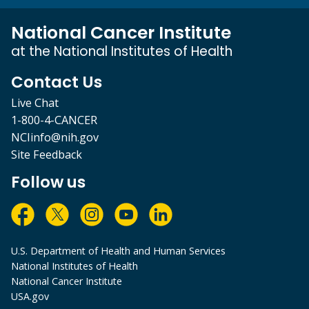
National Cancer Institute
at the National Institutes of Health
Contact Us
Live Chat
1-800-4-CANCER
NCIinfo@nih.gov
Site Feedback
Follow us
U.S. Department of Health and Human Services
National Institutes of Health
National Cancer Institute
USA.gov