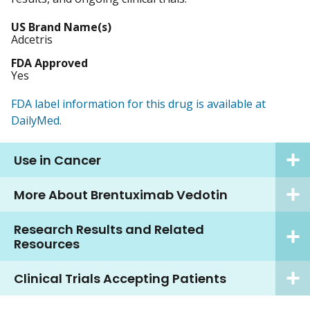
US Brand Name(s)
Adcetris
FDA Approved
Yes
FDA label information for this drug is available at
DailyMed.
Use in Cancer
More About Brentuximab Vedotin
Research Results and Related
Resources
Clinical Trials Accepting Patients