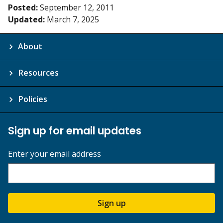
Posted:
September 12, 2011
Updated:
March 7, 2025
About
Resources
Policies
Sign up for email updates
Enter your email address
Sign up