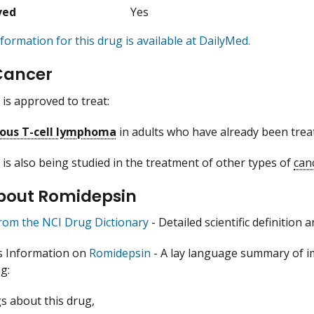
ved
Yes
formation for this drug is available at DailyMed.
Cancer
is approved to treat:
ous T-cell lymphoma
in adults who have already been treat
is also being studied in the treatment of other types of
can
bout Romidepsin
from the NCI Drug Dictionary
- Detailed scientific definition
s Information on
Romidepsin
- A lay language summary of i
g:
s about this drug,