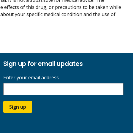
. It is not a substitute for medical advice. The
de effects of this drug, or precautions to be taken while
 about your specific medical condition and the use of
Sign up for email updates
Enter your email address
Sign up