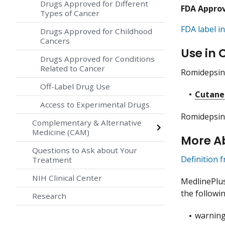
Drugs Approved for Different
FDA Appro
Types of Cancer
FDA label in
Drugs Approved for Childhood
Cancers
Use in 
Drugs Approved for Conditions
Related to Cancer
Romidepsin 
Off-Label Drug Use
Cutane
Access to Experimental Drugs
Romidepsin 
Complementary & Alternative
Medicine (CAM)
More A
Questions to Ask about Your
Definition 
Treatment
NIH Clinical Center
MedlinePlu
the followin
Research
warning