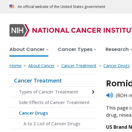
An official website of the United States government
About Cancer
Cancer Types
Research
Home
About Cancer
Cancer Treatment
Cancer Drugs
Cancer Treatment
Romid
Types of Cancer Treatment
listen
(ROH-mi
Side Effects of Cancer Treatment
This page c
Cancer Drugs
drug, resear
A to Z List of Cancer Drugs
US Brand 