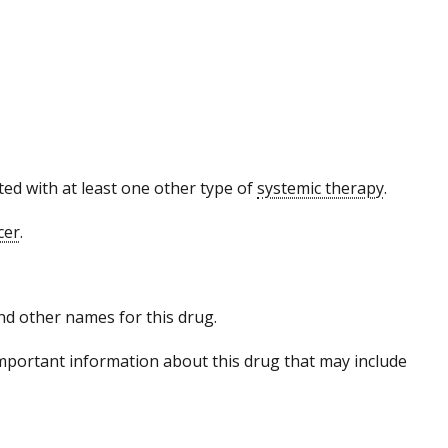
ed with at least one other type of
systemic therapy
.
cer
.
 and other names for this drug.
mportant information about this drug that may include