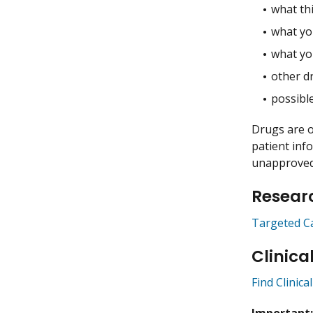
what thi
what you
what yo
other dr
possible
Drugs are o
patient inf
unapproved 
Researc
Targeted C
Clinica
Find Clinica