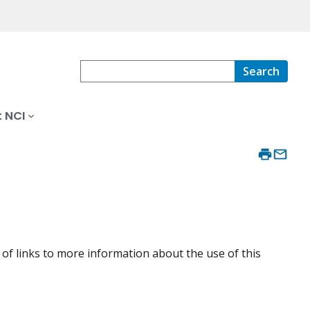
Search
 NCI
of links to more information about the use of this