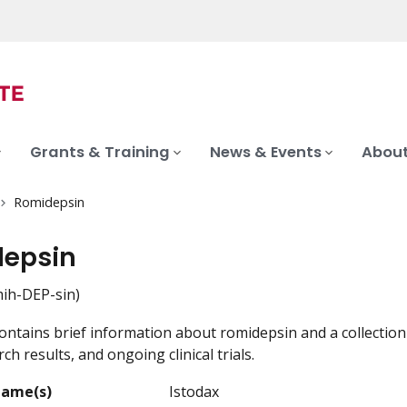
Grants & Training
News & Events
About
Romidepsin
epsin
h-DEP-sin)
ontains brief information about romidepsin and a collection 
ch results, and ongoing clinical trials.
Name(s)
Istodax