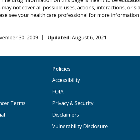
:
The drug information on this page is meant to be educational
may not cover all possible uses, actions, interactions, or si
lease see your health care professional for more information
vember 30, 2009
Updated:
August 6, 2021
Policies
Accessibility
FOIA
ancer Terms
Privacy & Security
ial
Disclaimers
Vulnerability Disclosure