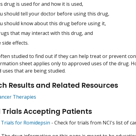
s drug is used for and how it is used,
 should tell your doctor before using this drug,
u should know about this drug before using it,
ugs that may interact with this drug, and
 side effects.
ften studied to find out if they can help treat or prevent co
ormation sheet applies only to approved uses of the drug. 
uses that are being studied.
h Results and Related Resources
ancer Therapies
l Trials Accepting Patients
l Trials for Romidepsin
- Check for trials from NCI's list of ca