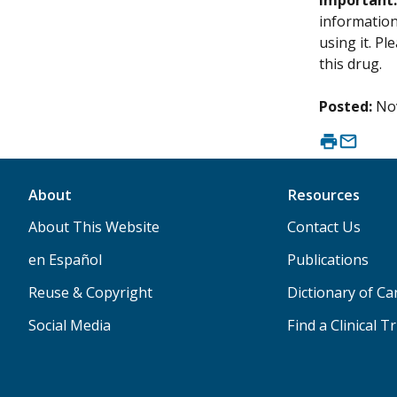
Important
information 
using it. P
this drug.
Posted:
No
About
Resources
About This Website
Contact Us
en Español
Publications
Reuse & Copyright
Dictionary of C
Social Media
Find a Clinical Tr