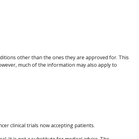
nditions other than the ones they are approved for. This
However, much of the information may also apply to
ncer clinical trials now accepting patients.