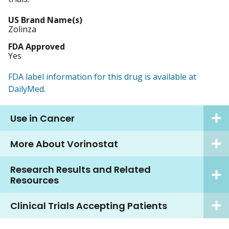
US Brand Name(s)
Zolinza
FDA Approved
Yes
FDA label information for this drug is available at
DailyMed.
Use in Cancer
More About Vorinostat
Research Results and Related
Resources
Clinical Trials Accepting Patients