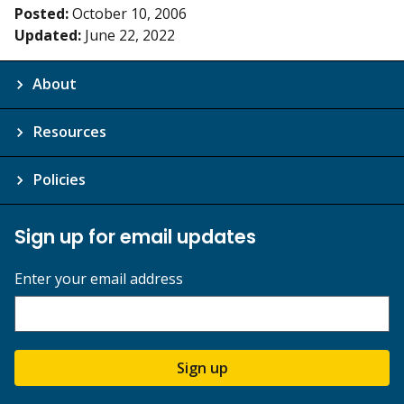
Posted:
October 10, 2006
Updated:
June 22, 2022
About
Resources
Policies
Sign up for email updates
Enter your email address
Sign up