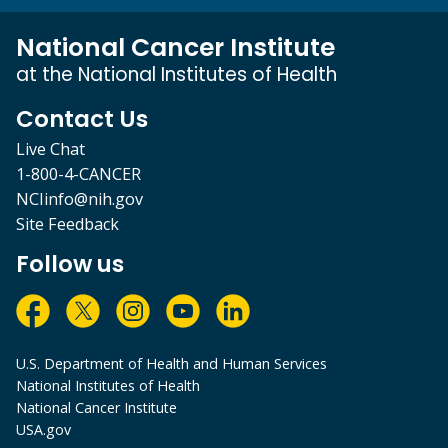
National Cancer Institute
at the National Institutes of Health
Contact Us
Live Chat
1-800-4-CANCER
NCIinfo@nih.gov
Site Feedback
Follow us
U.S. Department of Health and Human Services
National Institutes of Health
National Cancer Institute
USA.gov