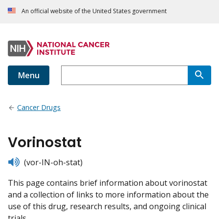
An official website of the United States government
Menu
Cancer Drugs
Vorinostat
listen
(vor-IN-oh-stat)
This page contains brief information about vorinostat
and a collection of links to more information about the
use of this drug, research results, and ongoing clinical
trials.