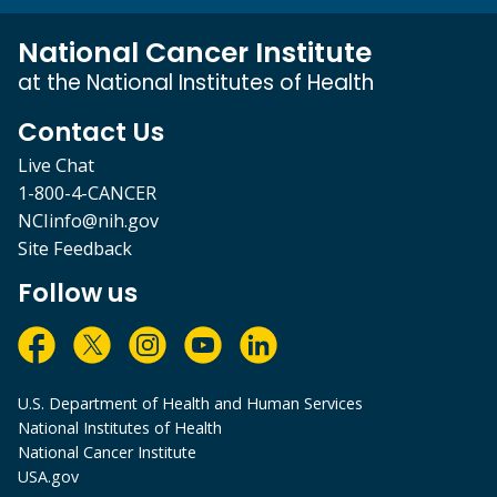
National Cancer Institute
at the National Institutes of Health
Contact Us
Live Chat
1-800-4-CANCER
NCIinfo@nih.gov
Site Feedback
Follow us
U.S. Department of Health and Human Services
National Institutes of Health
National Cancer Institute
USA.gov