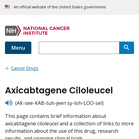
An official website of the United States government
Menu
Cancer Drugs
Axicabtagene Ciloleucel
listen
(AK-see-KAB-tuh-jeen sy-loh-LOO-sel)
This page contains brief information about
axicabtagene ciloleucel and a collection of links to more
information about the use of this drug, research
results, and ongoing clinical trials.