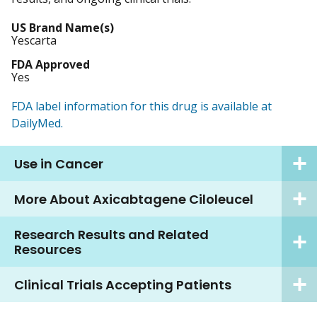
US Brand Name(s)
Yescarta
FDA Approved
Yes
FDA label information for this drug is available at
DailyMed.
Use in Cancer
More About Axicabtagene Ciloleucel
Research Results and Related
Resources
Clinical Trials Accepting Patients