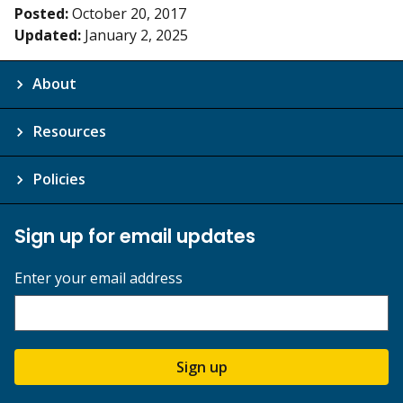
Posted:
October 20, 2017
Updated:
January 2, 2025
About
Resources
Policies
Sign up for email updates
Enter your email address
Sign up