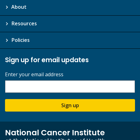
About
Resources
Policies
Sign up for email updates
Enter your email address
Sign up
National Cancer Institute