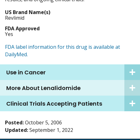
US Brand Name(s)
Revlimid
FDA Approved
Yes
FDA label information for this drug is available at
DailyMed.
Use in Cancer
More About Lenalidomide
Clinical Trials Accepting Patients
Posted:
October 5, 2006
Updated:
September 1, 2022