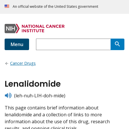
An official website of the United States government
Menu
Cancer Drugs
Lenalidomide
listen
(leh-nuh-LIH-doh-mide)
This page contains brief information about
lenalidomide and a collection of links to more
information about the use of this drug, research
results, and ongoing clinical trials.