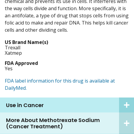
chemical and prevents its use in cells. It interferes with
the way cells divide and function. More specifically, it is
an antifolate, a type of drug that stops cells from using
folic acid to make and repair DNA. This helps kill cancer
cells and other dividing cells.
US Brand Name(s)
Trexall
Xatmep
FDA Approved
Yes
FDA label information for this drug is available at
DailyMed.
Use in Cancer
More About Methotrexate Sodium
(Cancer Treatment)