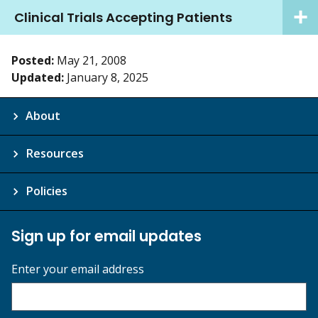
Clinical Trials Accepting Patients
Posted:
May 21, 2008
Updated:
January 8, 2025
About
Resources
Policies
Sign up for email updates
Enter your email address