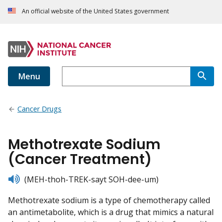
An official website of the United States government
Menu
Cancer Drugs
Methotrexate Sodium
(Cancer Treatment)
listen
(MEH-thoh-TREK-sayt SOH-dee-um)
Methotrexate sodium is a type of chemotherapy called
an antimetabolite, which is a drug that mimics a natural