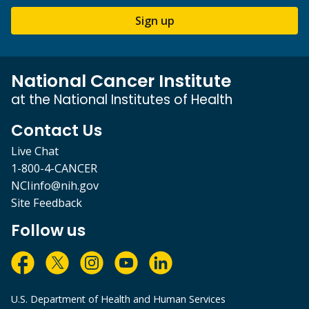
Sign up
National Cancer Institute
at the National Institutes of Health
Contact Us
Live Chat
1-800-4-CANCER
NCIinfo@nih.gov
Site Feedback
Follow us
U.S. Department of Health and Human Services