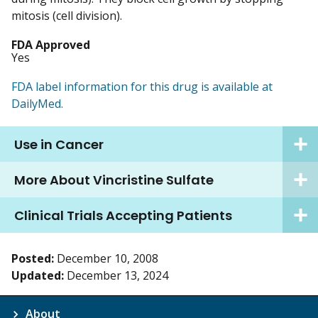
mitosis (cell division).
FDA Approved
Yes
FDA label information for this drug is available at
DailyMed.
Use in Cancer
More About Vincristine Sulfate
Clinical Trials Accepting Patients
Posted:
December 10, 2008
Updated:
December 13, 2024
About