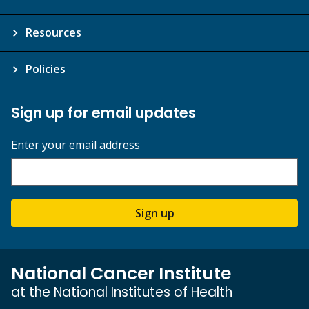
Resources
Policies
Sign up for email updates
Enter your email address
Sign up
National Cancer Institute
at the National Institutes of Health