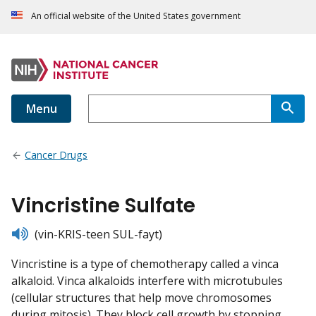
An official website of the United States government
Menu
Cancer Drugs
Vincristine Sulfate
listen
(vin-KRIS-teen SUL-fayt)
Vincristine is a type of chemotherapy called a vinca
alkaloid. Vinca alkaloids interfere with microtubules
(cellular structures that help move chromosomes
during mitosis). They block cell growth by stopping