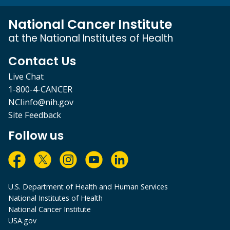
National Cancer Institute
at the National Institutes of Health
Contact Us
Live Chat
1-800-4-CANCER
NCIinfo@nih.gov
Site Feedback
Follow us
U.S. Department of Health and Human Services
National Institutes of Health
National Cancer Institute
USA.gov