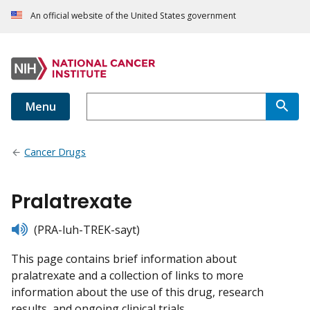
An official website of the United States government
Menu
Cancer Drugs
Pralatrexate
listen
(PRA-luh-TREK-sayt)
This page contains brief information about
pralatrexate and a collection of links to more
information about the use of this drug, research
results, and ongoing clinical trials.