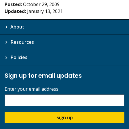
Posted:
October 29, 2009
Updated:
January 13, 2021
About
Resources
Policies
Sign up for email updates
Enter your email address
Sign up