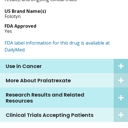
US Brand Name(s)
Folotyn
FDA Approved
Yes
FDA label information for this drug is available at
DailyMed.
Use in Cancer
More About Pralatrexate
Research Results and Related
Resources
Clinical Trials Accepting Patients