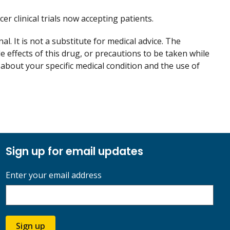
cer clinical trials now accepting patients.
. It is not a substitute for medical advice. The
de effects of this drug, or precautions to be taken while
 about your specific medical condition and the use of
Sign up for email updates
Enter your email address
Sign up