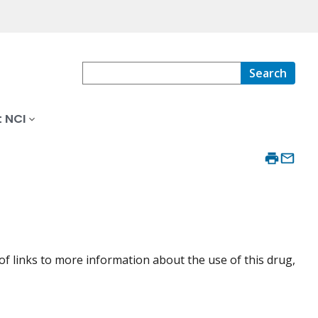
Search
 NCI
of links to more information about the use of this drug,