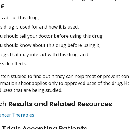
g:
s about this drug,
s drug is used for and how it is used,
 should tell your doctor before using this drug,
u should know about this drug before using it,
ugs that may interact with this drug, and
 side effects.
ften studied to find out if they can help treat or prevent co
ormation sheet applies only to approved uses of the drug. 
uses that are being studied.
h Results and Related Resources
ancer Therapies
l Trials Accepting Patients