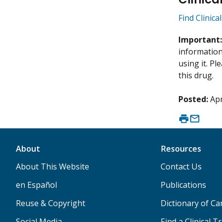
Find Clinica
Important
information 
using it. P
this drug.
Posted:
Apr
About
Resources
About This Website
Contact Us
en Español
Publications
Reuse & Copyright
Dictionary of C
Social Media
Find a Clinical Tr