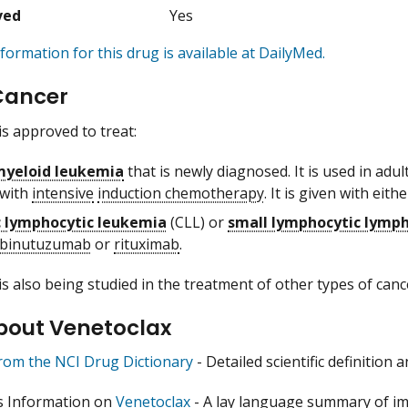
ved
Yes
formation for this drug is available at DailyMed.
Cancer
is approved to treat:
myeloid leukemia
that is newly diagnosed. It is used in ad
 with
intensive
induction chemotherapy
. It is given with eith
c lymphocytic leukemia
(CLL) or
small lymphocytic lym
binutuzumab
or
rituximab
.
is also being studied in the treatment of other types of canc
bout Venetoclax
from the NCI Drug Dictionary
- Detailed scientific definition
s Information on
Venetoclax
- A lay language summary of im