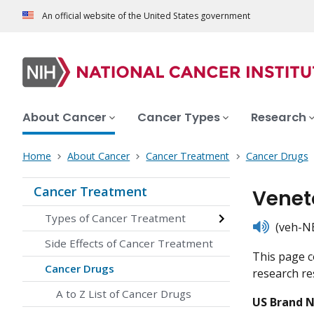
An official website of the United States government
About Cancer
Cancer Types
Research
Home
About Cancer
Cancer Treatment
Cancer Drugs
Cancer Treatment
Venet
Types of Cancer Treatment
listen
(veh-NE
Side Effects of Cancer Treatment
This page c
Cancer Drugs
research res
A to Z List of Cancer Drugs
US Brand 