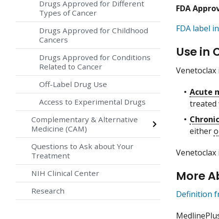
Drugs Approved for Different
FDA Appro
Types of Cancer
FDA label in
Drugs Approved for Childhood
Cancers
Use in 
Drugs Approved for Conditions
Related to Cancer
Venetoclax 
Off-Label Drug Use
Acute 
Access to Experimental Drugs
treated
Chroni
Complementary & Alternative
Medicine (CAM)
either
o
Questions to Ask about Your
Venetoclax 
Treatment
More A
NIH Clinical Center
Research
Definition 
MedlinePlu