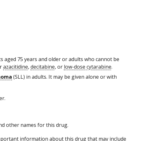
ults aged 75 years and older or adults who cannot be
er
azacitidine
,
decitabine
, or
low-dose
cytarabine
.
phoma
(SLL) in adults. It may be given alone or with
er.
 and other names for this drug.
portant information about this drug that may include