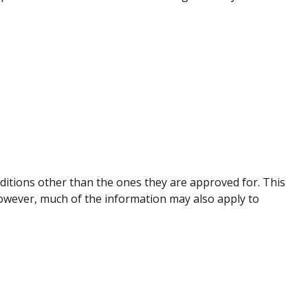
nditions other than the ones they are approved for. This
However, much of the information may also apply to