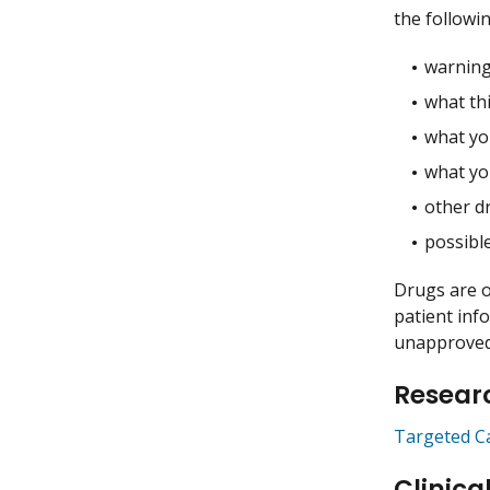
the followin
warning
what thi
what you
what yo
other dr
possible
Drugs are o
patient inf
unapproved 
Researc
Targeted C
Clinica