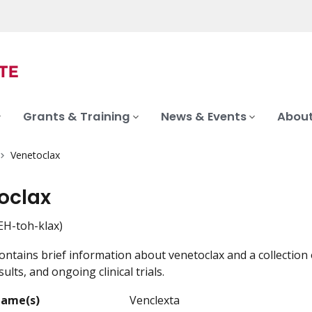
Grants & Training
News & Events
About
Venetoclax
oclax
H-toh-klax)
ontains brief information about venetoclax and a collection 
ults, and ongoing clinical trials.
Name(s)
Venclexta