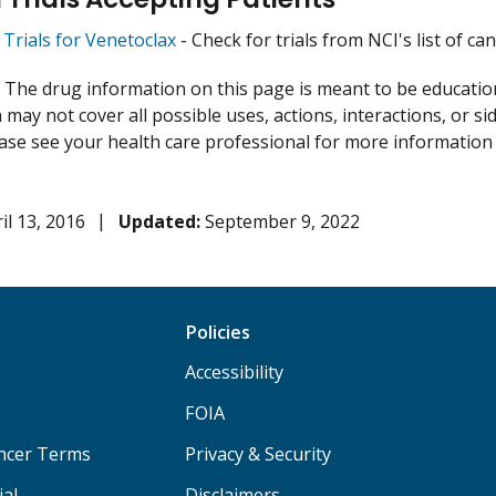
l Trials for Venetoclax
- Check for trials from NCI's list of can
:
The drug information on this page is meant to be educational
may not cover all possible uses, actions, interactions, or si
lease see your health care professional for more information
il 13, 2016
Updated:
September 9, 2022
Policies
Accessibility
FOIA
ancer Terms
Privacy & Security
ial
Disclaimers