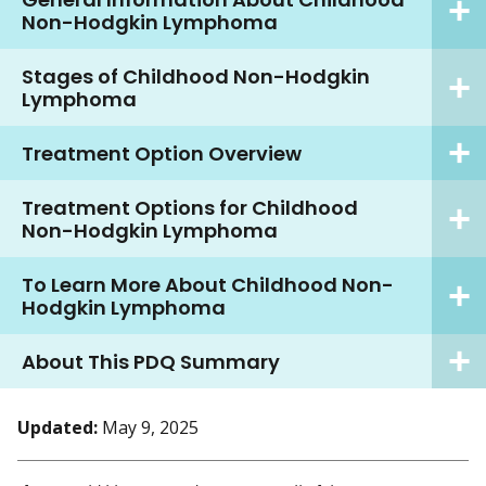
Non-Hodgkin Lymphoma
Stages of Childhood Non-Hodgkin
Lymphoma
Treatment Option Overview
Treatment Options for Childhood
Non-Hodgkin Lymphoma
To Learn More About Childhood Non-
Hodgkin Lymphoma
About This PDQ Summary
Updated:
May 9, 2025