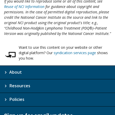
If you would like to reproduce some or all of this content, see
Reuse of NCI Information
for guidance about copyright and
permissions. In the case of permitted digital reproduction, please
credit the National Cancer Institute as the source and link to the
original NCI product using the original product's title; e.g.,
“Childhood Non-Hodgkin Lymphoma Treatment (PDQ®)–Patient
Version was originally published by the National Cancer Institute.”
Want to use this content on your website or other
digital platform? Our
syndication services page
shows
you how.
About
Resources
Policies