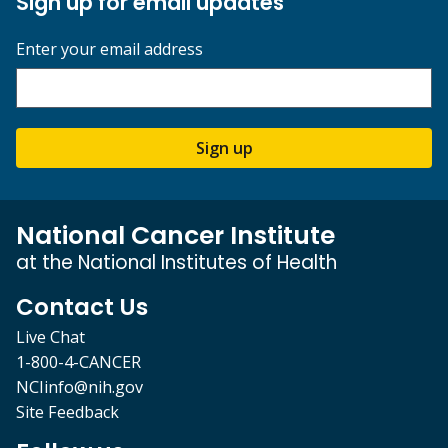
Sign up for email updates
Enter your email address
Sign up
National Cancer Institute
at the National Institutes of Health
Contact Us
Live Chat
1-800-4-CANCER
NCIinfo@nih.gov
Site Feedback