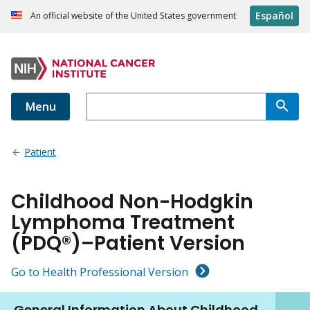
Español
An official website of the United States government
Menu
Patient
Childhood Non-Hodgkin
Lymphoma Treatment
(PDQ®)–Patient Version
Go to Health Professional Version
General Information About Childhood