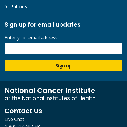
Policies
Sign up for email updates
Enter your email address
Sign up
National Cancer Institute
at the National Institutes of Health
Contact Us
Live Chat
1-800-4-CANCER