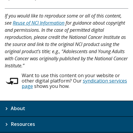
If you would like to reproduce some or all of this content,
see
Reuse of NCI Information
for guidance about copyright
and permissions. In the case of permitted digital
reproduction, please credit the National Cancer Institute as
the source and link to the original NCI product using the
original product's title; e.g., “Adolescents and Young Adults
with Cancer was originally published by the National Cancer
Institute.”
Want to use this content on your website or
other digital platform? Our
syndication services
page
shows you how.
About
Resources