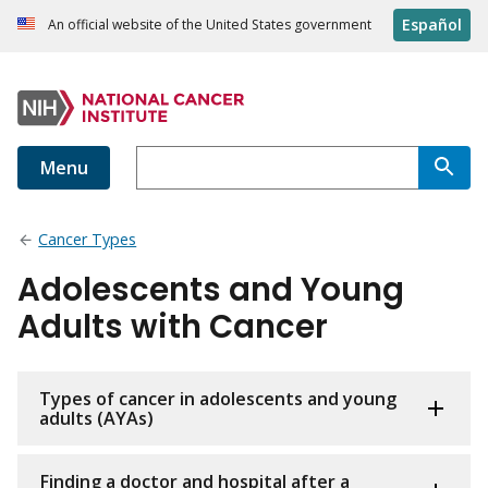
Español
An official website of the United States government
Menu
Cancer Types
Adolescents and Young
Adults with Cancer
Types of cancer in adolescents and young
adults (AYAs)
Finding a doctor and hospital after a