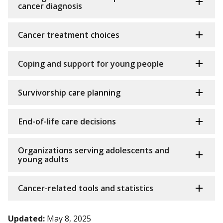
cancer diagnosis
Cancer treatment choices
Coping and support for young people
Survivorship care planning
End-of-life care decisions
Organizations serving adolescents and
young adults
Cancer-related tools and statistics
Updated:
May 8, 2025