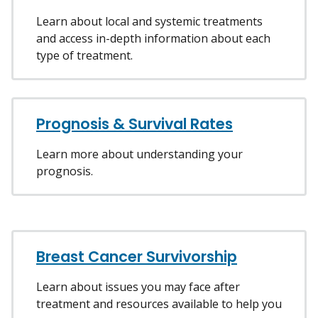
Learn about local and systemic treatments
and access in-depth information about each
type of treatment.
Prognosis & Survival Rates
Learn more about understanding your
prognosis.
Breast Cancer Survivorship
Learn about issues you may face after
treatment and resources available to help you