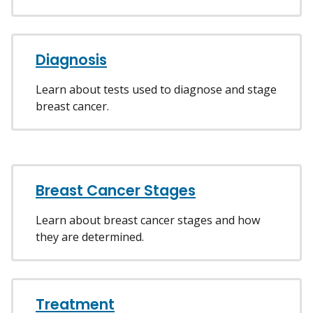
Diagnosis
Learn about tests used to diagnose and stage
breast cancer.
Breast Cancer Stages
Learn about breast cancer stages and how
they are determined.
Treatment