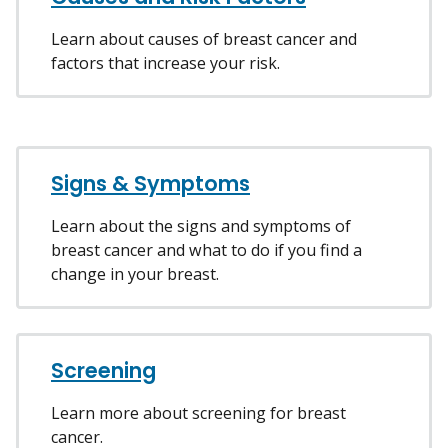
Learn about causes of breast cancer and
factors that increase your risk.
Signs & Symptoms
Learn about the signs and symptoms of
breast cancer and what to do if you find a
change in your breast.
Screening
Learn more about screening for breast
cancer.