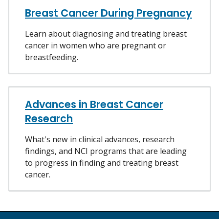
Breast Cancer During Pregnancy
Learn about diagnosing and treating breast
cancer in women who are pregnant or
breastfeeding.
Advances in Breast Cancer
Research
What's new in clinical advances, research
findings, and NCI programs that are leading
to progress in finding and treating breast
cancer.