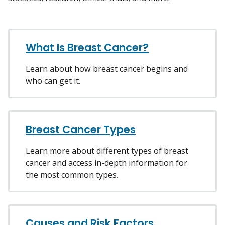
What Is Breast Cancer?
Learn about how breast cancer begins and
who can get it.
Breast Cancer Types
Learn more about different types of breast
cancer and access in-depth information for
the most common types.
Causes and Risk Factors