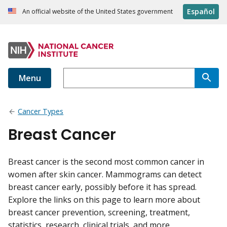
Español
An official website of the United States government
Menu
Cancer Types
Breast Cancer
Breast cancer is the second most common cancer in
women after skin cancer. Mammograms can detect
breast cancer early, possibly before it has spread.
Explore the links on this page to learn more about
breast cancer prevention, screening, treatment,
statistics, research, clinical trials, and more.