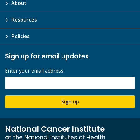
About
Resources
Policies
Sign up for email updates
Enter your email address
Sign up
National Cancer Institute
at the National Institutes of Health