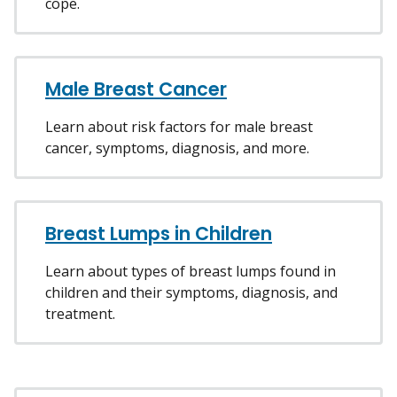
cope.
Male Breast Cancer
Learn about risk factors for male breast
cancer, symptoms, diagnosis, and more.
Breast Lumps in Children
Learn about types of breast lumps found in
children and their symptoms, diagnosis, and
treatment.