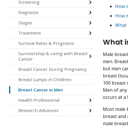
Screening
How i
Diagnosis
How i
Stages
What 
Treatment
What i
Survival Rates & Prognosis
Survivorship & Living with Breast
Male breast
Cancer
men. Breas
but men can
Breast Cancer During Pregnancy
breast tiss
Breast Lumps in Children
100 breast 
Breast Cancer in Men
Men of any 
occurs at a
Health Professional
Most male b
Research Advances
breast and 
male breast