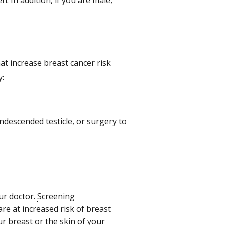
. In addition, if you are male,
at increase breast cancer risk
y:
undescended testicle, or surgery to
our doctor.
Screening
e at increased risk of breast
r breast or the skin of your