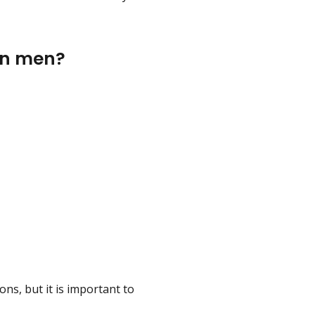
 in men?
ons, but it is important to