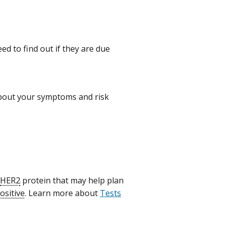
ed to find out if they are due
bout your symptoms and risk
HER2
protein that may help plan
ositive
. Learn more about
Tests