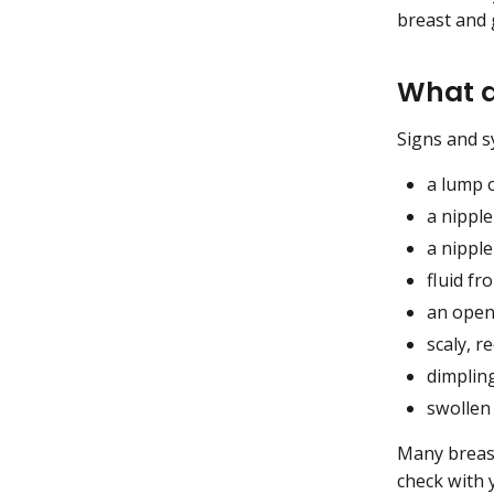
breast and 
What a
Signs and s
a lump 
a nipple
a nipple
fluid fr
an open 
scaly, r
dimplin
swollen
Many breast
check with 