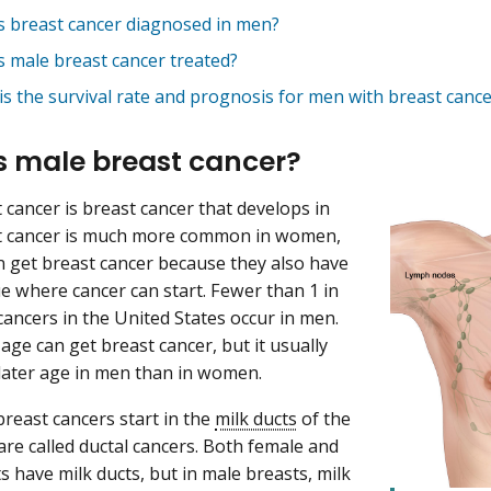
s breast cancer diagnosed in men?
s male breast cancer treated?
is the survival rate and prognosis for men with breast cance
s male breast cancer?
 cancer is breast cancer that develops in
t cancer is much more common in women,
 get breast cancer because they also have
ue where cancer can start. Fewer than 1 in
cancers in the United States occur in men.
age can get breast cancer, but it usually
 later age in men than in women.
reast cancers start in the
milk ducts
of the
are called ductal cancers. Both female and
s have milk ducts, but in male breasts, milk