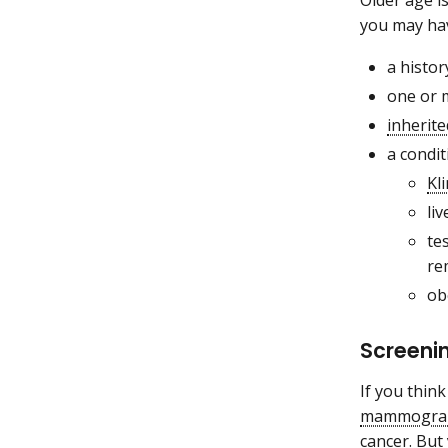
Older age i
you may hav
a histor
one or 
inherite
a condi
Kl
liv
te
re
ob
Screenin
If you thin
mammogra
cancer. But