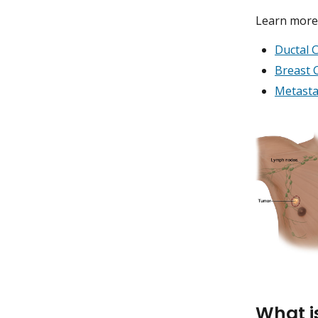
Learn more 
Ductal C
Breast 
Metasta
What i