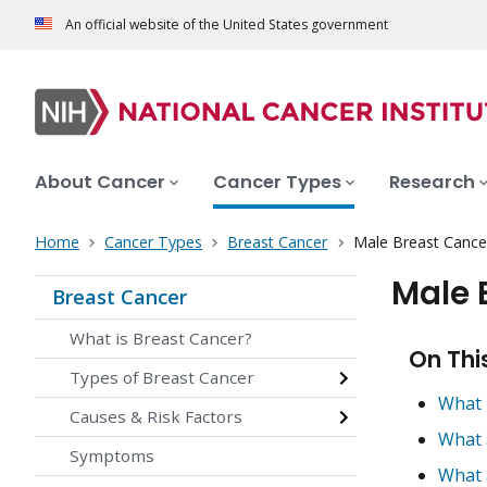
An official website of the United States government
About Cancer
Cancer Types
Research
Home
Cancer Types
Breast Cancer
Male Breast Cance
Male 
Breast Cancer
What is Breast Cancer?
On Thi
Types of Breast Cancer
What 
Causes & Risk Factors
What 
Symptoms
What 