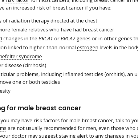
s a
risk factor
for most cancers, including breast cancer in men
e an increased risk of breast cancer if you have:
y of radiation therapy directed at the chest
more female relatives who have had breast cancer
d
changes in the
BRCA1
or
BRCA2
genes or in other genes th
tion linked to higher-than-normal
estrogen
levels in the bod
inefelter syndrome
er disease (cirrhosis)
sticular problems, including inflamed testicles (orchitis), an 
move one or both testicles
esity
g for male breast cancer
k you may have risk factors for male breast cancer, talk to y
ms
are not usually recommended for men, even those who ar
 your doctor may suggest staying alert to any changes in you