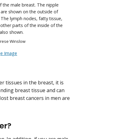
 the male breast. The nipple
 are shown on the outside of
 The lymph nodes, fatty tissue,
other parts of the inside of the
 also shown.
erese Winslow
ge Image
tissues in the breast, it is
nding breast tissue and can
ost breast cancers in men are
cer?