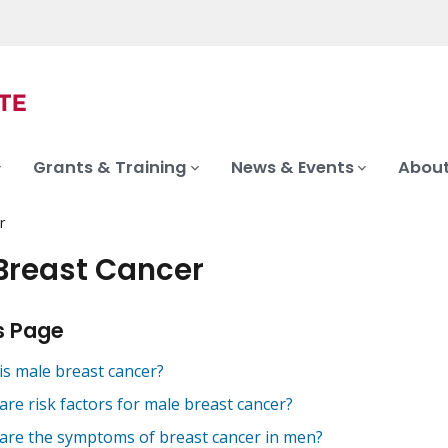
Grants & Training
News & Events
About
r
Breast Cancer
s Page
is male breast cancer?
are risk factors for male breast cancer?
are the symptoms of breast cancer in men?