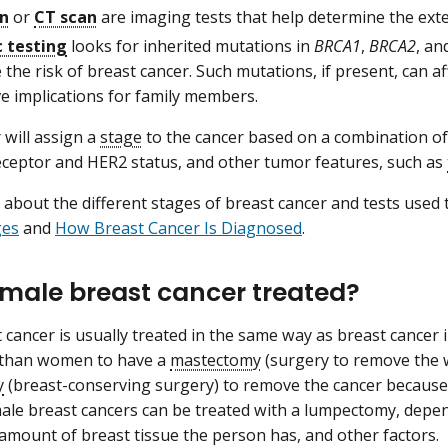
an
or
CT scan
are imaging tests that help determine the exte
 testing
looks for inherited mutations in
BRCA1
,
BRCA2
, an
 the risk of breast cancer. Such mutations, if present, can a
e implications for family members.
 will assign a
stage
to the cancer based on a combination of
eptor and HER2 status, and other tumor features, such as
about the different stages of breast cancer and tests used 
ges
and
How Breast Cancer Is Diagnosed
.
 male breast cancer treated?
 cancer is usually treated in the same way as breast cance
y than women to have a
mastectomy
(surgery to remove the 
y
(breast-conserving surgery) to remove the cancer because 
le breast cancers can be treated with a lumpectomy, depen
 amount of breast tissue the person has, and other factors.