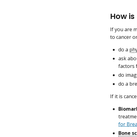
How is
If you are 
to cancer o
do a
phy
ask abo
factors 
do imagi
do a bre
If it is can
Biomar
treatme
for Bre
Bone s