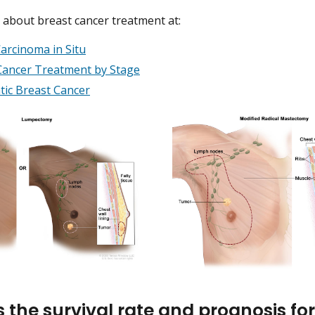
about breast cancer treatment at:
arcinoma in Situ
Cancer Treatment by Stage
tic Breast Cancer
s the survival rate and prognosis f