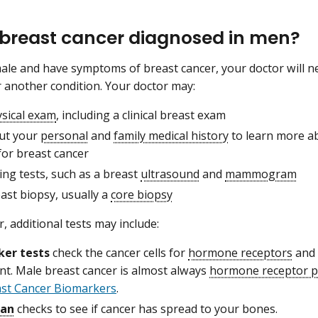
 breast cancer diagnosed in men?
male and have symptoms of breast cancer, your doctor will ne
r another condition. Your doctor may:
sical exam
, including a clinical breast exam
ut your
personal
and
family medical history
to learn more a
for breast cancer
ng tests, such as a breast
ultrasound
and
mammogram
ast biopsy, usually a
core biopsy
cer, additional tests may include:
ker tests
check the cancer cells for
hormone receptors
and
nt. Male breast cancer is almost always
hormone receptor p
ast Cancer Biomarkers
.
can
checks to see if cancer has spread to your bones.