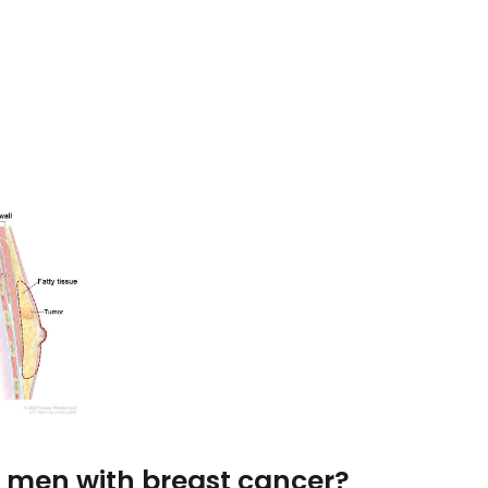
or men with breast cancer?