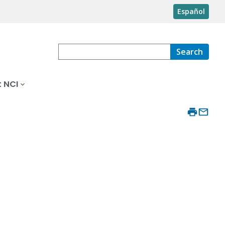
Español
Search
 NCI