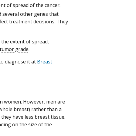
nt of spread of the cancer.
d several other genes that
ffect treatment decisions. They
 the extent of spread,
tumor grade
.
to diagnose it at
Breast
r in women. However, men are
whole breast) rather than a
they have less breast tissue.
ding on the size of the