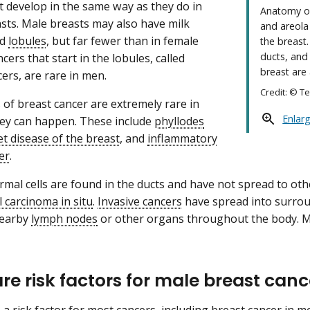
t develop in the same way as they do in
Anatomy of
sts. Male breasts may also have milk
and areola
ed
lobules
, but far fewer than in female
the breast.
ducts, and 
cers that start in the lobules, called
breast are
ers, are rare in men.
Credit: © T
 of breast cancer are extremely rare in
Enlar
ey can happen. These include
phyllodes
t disease of the breast
, and
inflammatory
er
.
al cells are found in the ducts and have not spread to other 
l carcinoma in situ
.
Invasive cancers
have spread into surrou
nearby
lymph nodes
or other organs throughout the body. M
re risk factors for male breast can