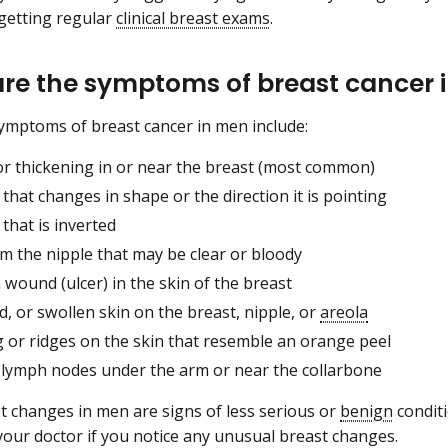
getting regular
clinical breast exams
.
re the symptoms of breast cancer
ymptoms of breast cancer in men include:
or thickening in or near the breast (most common)
 that changes in shape or the direction it is pointing
 that is inverted
om the nipple that may be clear or bloody
wound (ulcer) in the skin of the breast
ed, or swollen skin on the breast, nipple, or
areola
g or ridges on the skin that resemble an orange peel
 lymph nodes under the arm or near the collarbone
 changes in men are signs of less serious or
benign
conditi
your doctor if you notice any unusual breast changes.