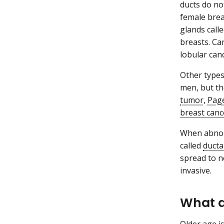
ducts do no
female brea
glands call
breasts. Can
lobular canc
Other types
men, but th
tumor
,
Page
breast canc
When abnorm
called
ducta
spread to 
invasive.
What a