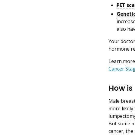
PET sc
Genetic
increase
also hav
Your doctor
hormone rec
Learn more 
Cancer Sta
How is
Male breast
more likel
lumpectom
But some ma
cancer, the