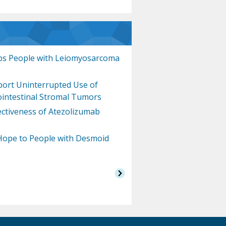
s People with Leiomyosarcoma
pport Uninterrupted Use of
ointestinal Stromal Tumors
fectiveness of Atezolizumab
Hope to People with Desmoid