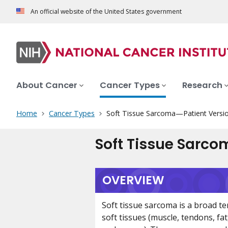
An official website of the United States government
About Cancer
Cancer Types
Research
Home
Cancer Types
Soft Tissue Sarcoma—Patient Versi
Soft Tissue Sarco
OVERVIEW
Soft tissue sarcoma is a broad te
soft tissues (muscle, tendons, fa