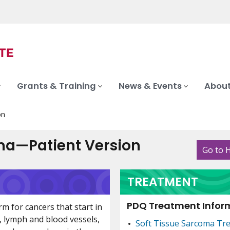
Grants & Training
News & Events
About
on
ma—Patient Version
Go to 
TREATMENT
PDQ Treatment Inform
rm for cancers that start in
t, lymph and blood vessels,
Soft Tissue Sarcoma Tr