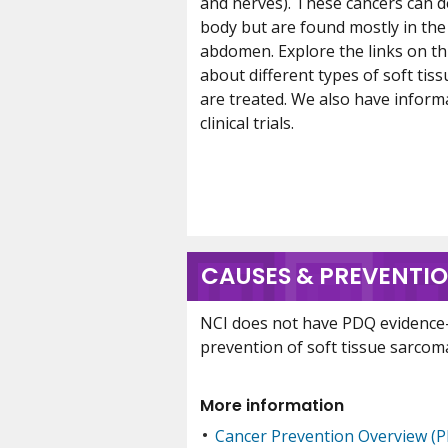
and nerves). These cancers can 
body but are found mostly in the 
abdomen. Explore the links on th
about different types of soft ti
are treated. We also have infor
clinical trials.
CAUSES & PREVENTI
NCI does not have PDQ evidence
prevention of soft tissue sarcom
More information
Cancer Prevention Overview (