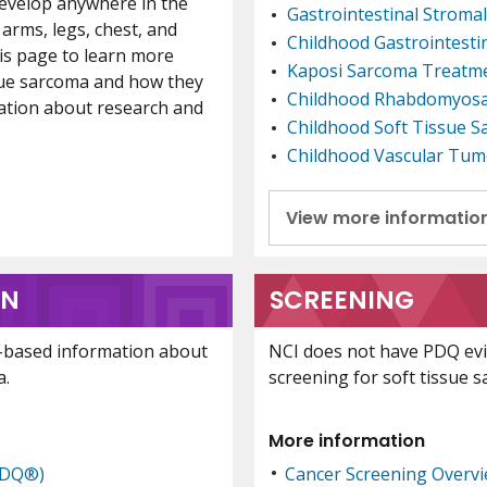
develop anywhere in the
Gastrointestinal Strom
arms, legs, chest, and
Childhood Gastrointest
is page to learn more
Kaposi Sarcoma Treatm
ssue sarcoma and how they
Childhood Rhabdomyos
mation about research and
Childhood Soft Tissue 
Childhood Vascular Tum
View more informatio
ON
SCREENING
-based information about
NCI does not have PDQ ev
a.
screening for soft tissue 
More information
PDQ®)
Cancer Screening Overv