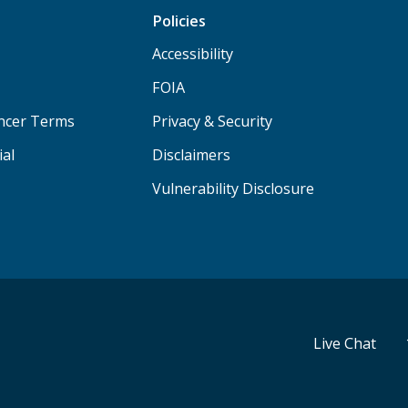
Policies
Accessibility
FOIA
ancer Terms
Privacy & Security
ial
Disclaimers
Vulnerability Disclosure
Live Chat