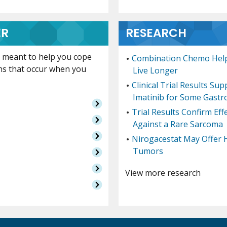
ER
RESEARCH
is meant to help you cope
Combination Chemo Help
ns that occur when you
Live Longer
Clinical Trial Results Su
Imatinib for Some Gastr
Trial Results Confirm Ef
Against a Rare Sarcoma
Nirogacestat May Offer 
Tumors
View more research