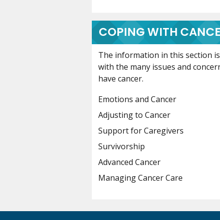
COPING WITH CANC
The information in this section 
with the many issues and concer
have cancer.
Emotions and Cancer
Adjusting to Cancer
Support for Caregivers
Survivorship
Advanced Cancer
Managing Cancer Care