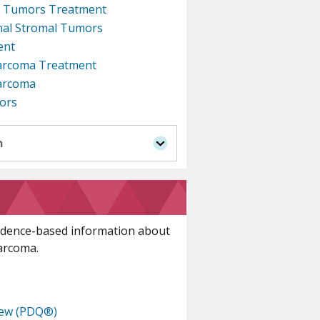
al Tumors Treatment
inal Stromal Tumors
ent
arcoma Treatment
Sarcoma
ors
n
idence-based information about
sarcoma.
iew (PDQ®)