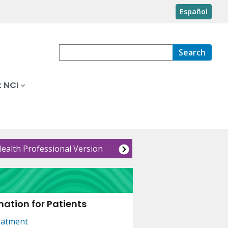
Español
Search
 NCI
Health Professional Version
ation for Patients
eatment