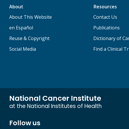
About
Resources
About This Website
Contact Us
en Español
Publications
Reuse & Copyright
Dictionary of C
Social Media
Find a Clinical Tr
National Cancer Institute
at the National Institutes of Health
Follow us