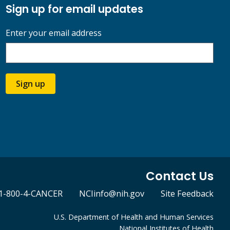
Sign up for email updates
Enter your email address
Sign up
Contact Us
1-800-4-CANCER
NCIinfo@nih.gov
Site Feedback
U.S. Department of Health and Human Services
National Institutes of Health