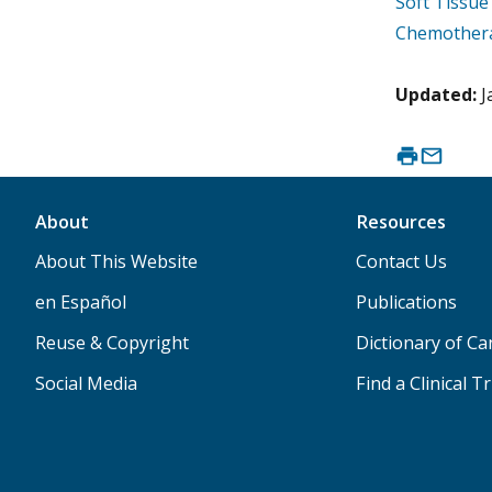
Soft Tissu
Chemothera
Updated:
J
About
Resources
About This Website
Contact Us
en Español
Publications
Reuse & Copyright
Dictionary of C
Social Media
Find a Clinical Tr