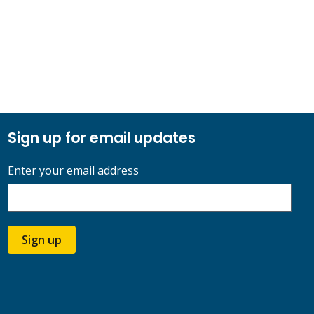
Sign up for email updates
Enter your email address
Sign up