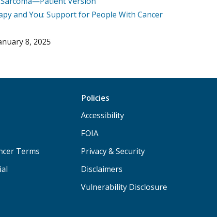
e Sarcoma—Patient Version
py and You: Support for People With Cancer
anuary 8, 2025
Policies
Accessibility
FOIA
ancer Terms
Privacy & Security
ial
Disclaimers
Vulnerability Disclosure