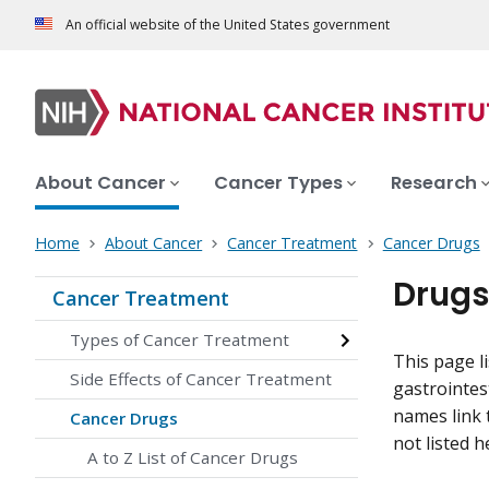
An official website of the United States government
About Cancer
Cancer Types
Research
Home
About Cancer
Cancer Treatment
Cancer Drugs
Drugs
Cancer Treatment
Types of Cancer Treatment
This page l
Side Effects of Cancer Treatment
gastrointes
names link 
Cancer Drugs
not listed h
A to Z List of Cancer Drugs