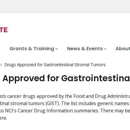
Grants & Training
News & Events
About
Drugs Approved for Gastrointestinal Stromal Tumors
 Approved for Gastrointestin
ists cancer drugs approved by the Food and Drug Administra
tinal stromal tumors (GIST). The list includes generic nam
to NCI's Cancer Drug Information summaries. There may be 
ere.