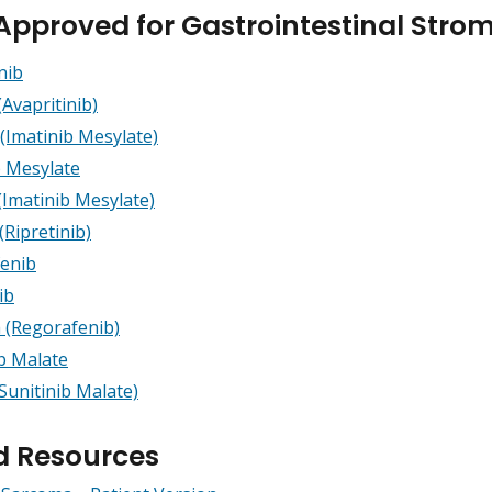
Approved for Gastrointestinal Stro
nib
(Avapritinib)
(Imatinib Mesylate)
b Mesylate
(Imatinib Mesylate)
(Ripretinib)
enib
ib
a (Regorafenib)
ib Malate
Sunitinib Malate)
d Resources