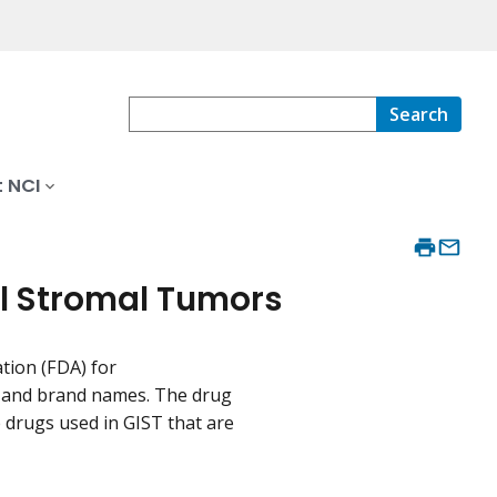
Search
 NCI
al Stromal Tumors
tion (FDA) for
es and brand names. The drug
drugs used in GIST that are