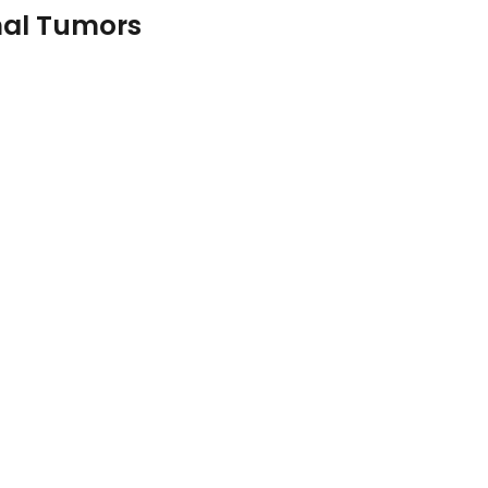
mal Tumors