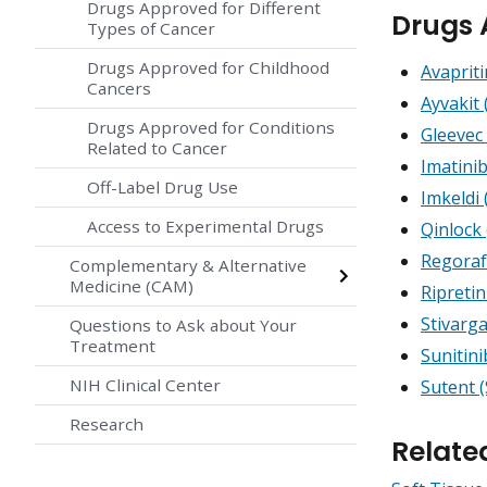
Drugs Approved for Different
Drugs 
Types of Cancer
Drugs Approved for Childhood
Avapriti
Cancers
Ayvakit 
Drugs Approved for Conditions
Gleevec 
Related to Cancer
Imatini
Off-Label Drug Use
Imkeldi 
Access to Experimental Drugs
Qinlock 
Regoraf
Complementary & Alternative
Medicine (CAM)
Ripretin
Stivarg
Questions to Ask about Your
Treatment
Sunitin
NIH Clinical Center
Sutent (
Research
Relate