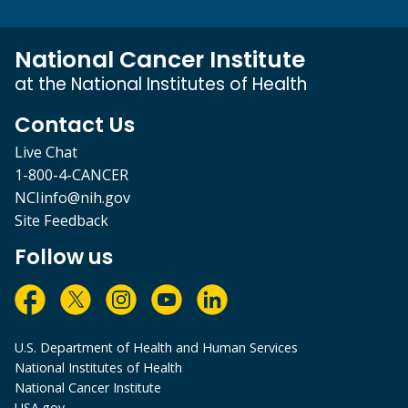
National Cancer Institute
at the National Institutes of Health
Contact Us
Live Chat
1-800-4-CANCER
NCIinfo@nih.gov
Site Feedback
Follow us
U.S. Department of Health and Human Services
National Institutes of Health
National Cancer Institute
USA.gov