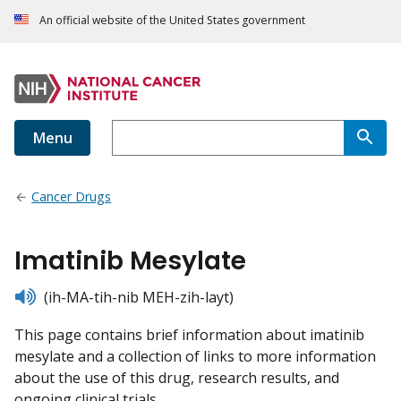
An official website of the United States government
Menu
Cancer Drugs
Imatinib Mesylate
listen
(ih-MA-tih-nib MEH-zih-layt)
This page contains brief information about imatinib
mesylate and a collection of links to more information
about the use of this drug, research results, and
ongoing clinical trials.