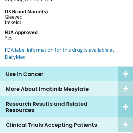
US Brand Name(s)
Gleevec
Imkeldi
FDA Approved
Yes
FDA label information for this drug is available at
DailyMed.
Use in Cancer
More About Imatinib Mesylate
Research Results and Related
Resources
Clinical Trials Accepting Patients