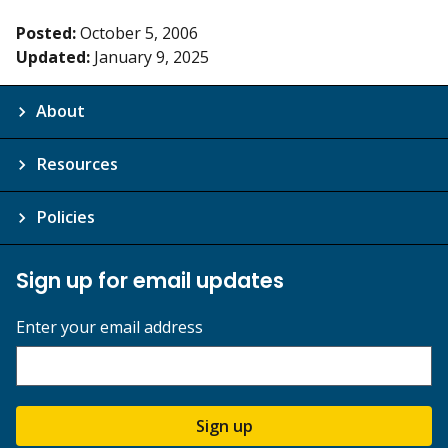
Posted:
October 5, 2006
Updated:
January 9, 2025
About
Resources
Policies
Sign up for email updates
Enter your email address
Sign up