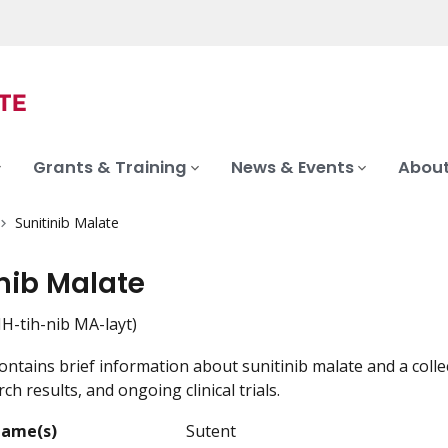
Grants & Training
News & Events
About
Sunitinib Malate
nib Malate
H-tih-nib MA-layt)
ontains brief information about sunitinib malate and a colle
ch results, and ongoing clinical trials.
Name(s)
Sutent