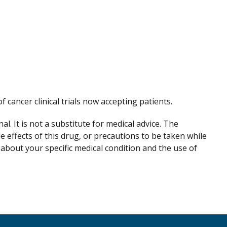
of cancer clinical trials now accepting patients.
. It is not a substitute for medical advice. The
de effects of this drug, or precautions to be taken while
 about your specific medical condition and the use of