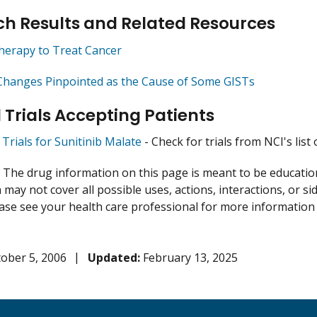
h Results and Related Resources
herapy to Treat Cancer
Changes Pinpointed as the Cause of Some GISTs
l Trials Accepting Patients
l Trials for Sunitinib Malate
- Check for trials from NCI's list 
:
The drug information on this page is meant to be educational
may not cover all possible uses, actions, interactions, or si
lease see your health care professional for more information
ober 5, 2006
Updated:
February 13, 2025