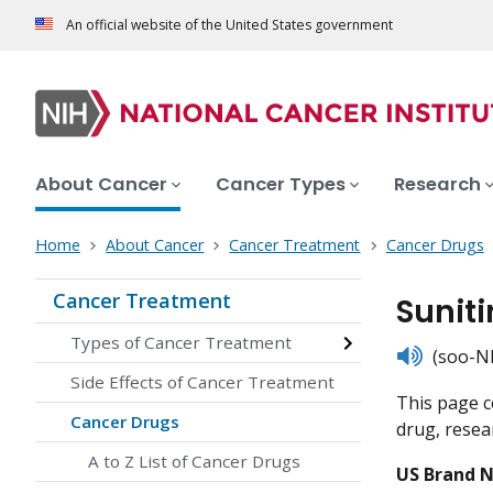
An official website of the United States government
About Cancer
Cancer Types
Research
Home
About Cancer
Cancer Treatment
Cancer Drugs
Cancer Treatment
Suniti
Types of Cancer Treatment
listen
(soo-NI
Side Effects of Cancer Treatment
This page c
Cancer Drugs
drug, resear
A to Z List of Cancer Drugs
US Brand 