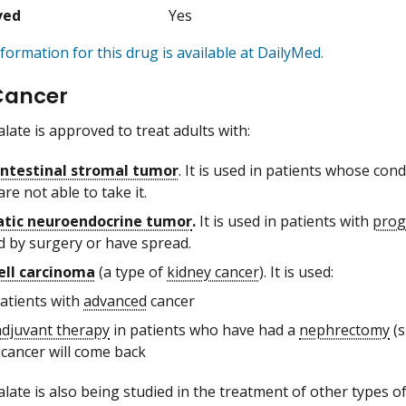
ved
Yes
formation for this drug is available at DailyMed.
Cancer
late is approved to treat adults with:
ntestinal stromal tumor
. It is used in patients whose co
re not able to take it.
atic neuroendocrine tumor
.
It is used in patients with
prog
 by surgery or have spread.
ell carcinoma
(a type of
kidney cancer
). It is used:
patients with
advanced
cancer
adjuvant therapy
in patients who have had a
nephrectomy
(s
 cancer will come back
late is also being studied in the treatment of other types of