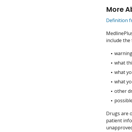
More Ab
Definition 
MedlinePlu
include the 
warning
what thi
what you
what yo
other dr
possible
Drugs are o
patient inf
unapproved 