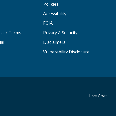
Policies
Accessibility
FOIA
ancer Terms
Privacy & Security
ial
Disclaimers
Vulnerability Disclosure
Live Chat