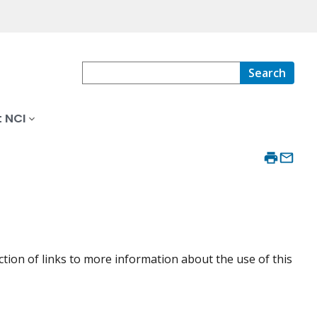
Search
 NCI
ction of links to more information about the use of this