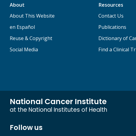
About
Resources
About This Website
Contact Us
en Español
Publications
Reuse & Copyright
Dictionary of C
Social Media
Find a Clinical Tr
National Cancer Institute
at the National Institutes of Health
Follow us