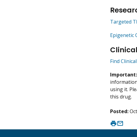
Researc
Targeted T
Epigenetic 
Clinica
Find Clinica
Important
information 
using it. P
this drug.
Posted:
Oct