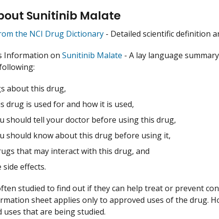
out Sunitinib Malate
from the NCI Drug Dictionary
- Detailed scientific definition
s Information on
Sunitinib Malate
- A lay language summary 
following:
s about this drug,
s drug is used for and how it is used,
 should tell your doctor before using this drug,
u should know about this drug before using it,
ugs that may interact with this drug, and
 side effects.
ften studied to find out if they can help treat or prevent co
ormation sheet applies only to approved uses of the drug. 
uses that are being studied.