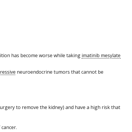
ndition has become worse while taking
imatinib mesylate
ressive
neuroendocrine tumors that cannot be
urgery to remove the kidney) and have a high risk that
 cancer.