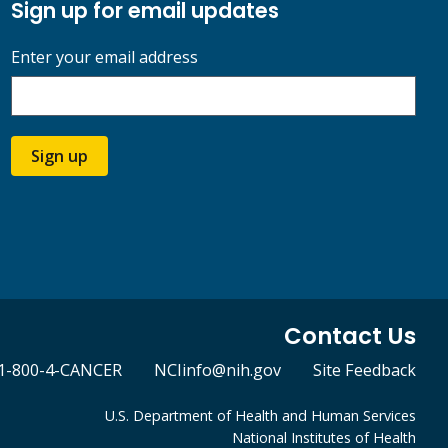
Sign up for email updates
Enter your email address
Sign up
Contact Us
1-800-4-CANCER
NCIinfo@nih.gov
Site Feedback
U.S. Department of Health and Human Services
National Institutes of Health