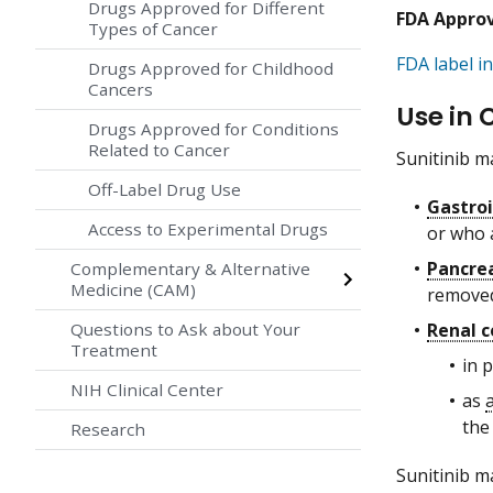
Drugs Approved for Different
FDA Appro
Types of Cancer
FDA label in
Drugs Approved for Childhood
Cancers
Use in 
Drugs Approved for Conditions
Related to Cancer
Sunitinib ma
Off-Label Drug Use
Gastroi
Access to Experimental Drugs
or who a
Pancre
Complementary & Alternative
Medicine (CAM)
removed
Renal c
Questions to Ask about Your
Treatment
in 
NIH Clinical Center
as
the
Research
Sunitinib ma