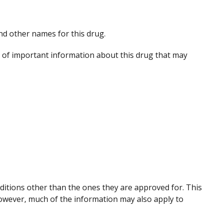
 and other names for this drug.
of important information about this drug that may
nditions other than the ones they are approved for. This
However, much of the information may also apply to