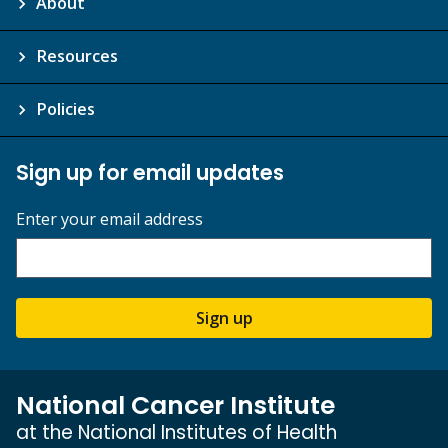
About
Resources
Policies
Sign up for email updates
Enter your email address
Sign up
National Cancer Institute
at the National Institutes of Health