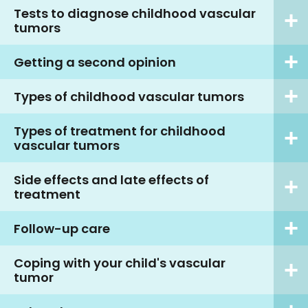
Tests to diagnose childhood vascular
tumors
Getting a second opinion
Types of childhood vascular tumors
Types of treatment for childhood
vascular tumors
Side effects and late effects of
treatment
Follow-up care
Coping with your child's vascular
tumor