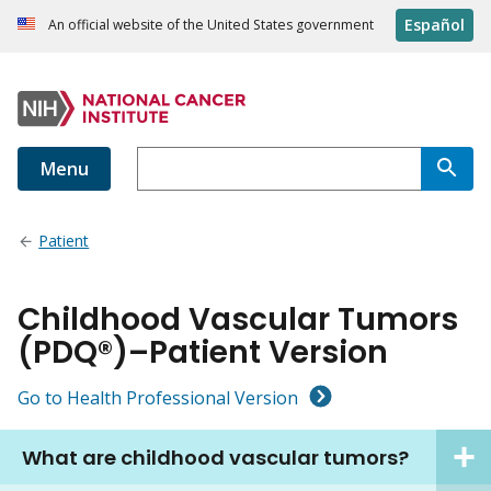
Español
An official website of the United States government
Menu
Patient
Childhood Vascular Tumors
(PDQ®)–Patient Version
Go to Health Professional Version
What are childhood vascular tumors?