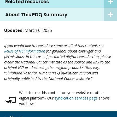
Related resources
About This PDQ Summary
Updated:
March 6, 2025
If you would like to reproduce some or all of this content, see
Reuse of NCI Information
for guidance about copyright and
permissions. In the case of permitted digital reproduction, please
credit the National Cancer Institute as the source and link to the
original NCI product using the original product's title; e.g.,
“Childhood Vascular Tumors (PDQ®)–Patient Version was
originally published by the National Cancer Institute.”
Want to use this content on your website or other
digital platform? Our
syndication services page
shows
you how.