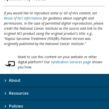
If you would like to reproduce some or all of this content, see
Reuse of NCI Information
for guidance about copyright and
permissions. In the case of permitted digital reproduction, please
credit the National Cancer Institute as the source and link to the
original NCI product using the original product's title; e.g.,
“Kaposi Sarcoma Treatment (PDQ®)–Patient Version was
originally published by the National Cancer Institute.”
Want to use this content on your website or other
digital platform? Our
syndication services page
shows
you how.
About
Resources
Policies