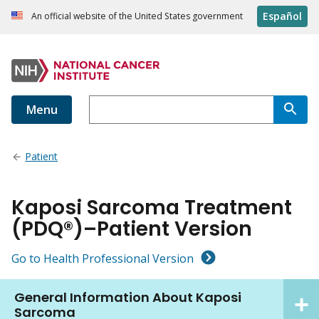
Español
An official website of the United States government
Menu
Patient
Kaposi Sarcoma Treatment
(PDQ®)–Patient Version
Go to Health Professional Version
General Information About Kaposi
Sarcoma