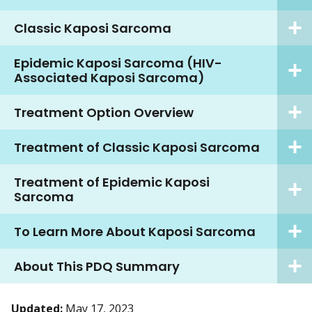
Classic Kaposi Sarcoma
Epidemic Kaposi Sarcoma (HIV-
Associated Kaposi Sarcoma)
Treatment Option Overview
Treatment of Classic Kaposi Sarcoma
Treatment of Epidemic Kaposi
Sarcoma
To Learn More About Kaposi Sarcoma
About This PDQ Summary
Updated:
May 17, 2023