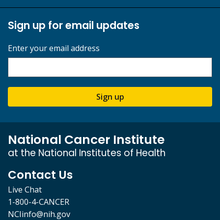
Sign up for email updates
Enter your email address
Sign up
National Cancer Institute
at the National Institutes of Health
Contact Us
Live Chat
1-800-4-CANCER
NCIinfo@nih.gov