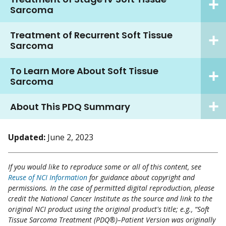
Sarcoma
Treatment of Recurrent Soft Tissue
Sarcoma
To Learn More About Soft Tissue
Sarcoma
About This PDQ Summary
Updated:
June 2, 2023
If you would like to reproduce some or all of this content, see
Reuse of NCI Information
for guidance about copyright and
permissions. In the case of permitted digital reproduction, please
credit the National Cancer Institute as the source and link to the
original NCI product using the original product's title; e.g., “Soft
Tissue Sarcoma Treatment (PDQ®)–Patient Version was originally