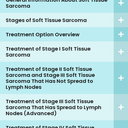
Sarcoma
Stages of Soft Tissue Sarcoma
Treatment Option Overview
Treatment of Stage I Soft Tissue
Sarcoma
Treatment of Stage II Soft Tissue
Sarcoma and Stage III Soft Tissue
Sarcoma That Has Not Spread to
Lymph Nodes
Treatment of Stage III Soft Tissue
Sarcoma That Has Spread to Lymph
Nodes (Advanced)
Treatment of Stage IV Soft Tissue