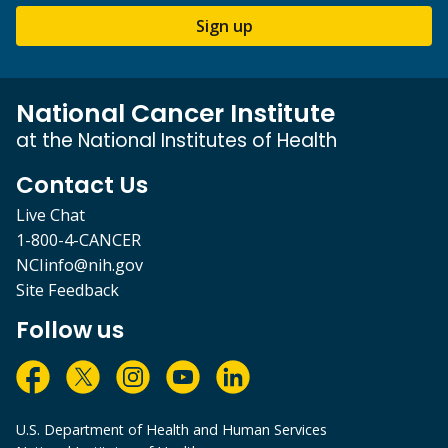
Sign up
National Cancer Institute
at the National Institutes of Health
Contact Us
Live Chat
1-800-4-CANCER
NCIinfo@nih.gov
Site Feedback
Follow us
U.S. Department of Health and Human Services