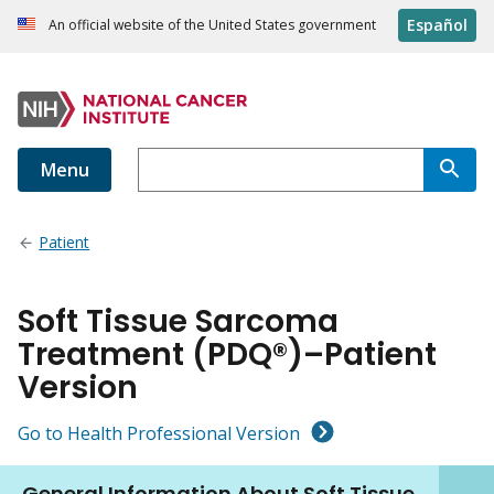
Español
An official website of the United States government
Menu
Patient
Soft Tissue Sarcoma
Treatment (PDQ®)–Patient
Version
Go to Health Professional Version
General Information About Soft Tissue