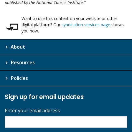
published by the National Cancer Institute.”
Want to use this content on your website or other
digital platform? Our
syndication services page
shows
you how.
About
Resources
Policies
Sign up for email updates
Enter your email address