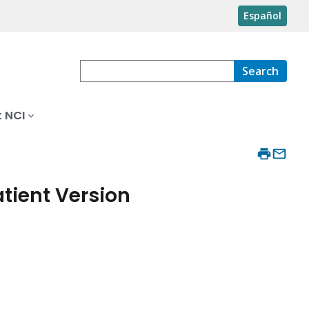
Español
Search
 NCI
ient Version