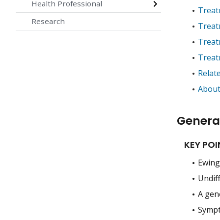
Health Professional
Treat
Research
Treat
Treat
Treat
Relat
About
Genera
KEY POI
Ewing 
Undiff
A gen
Sympt