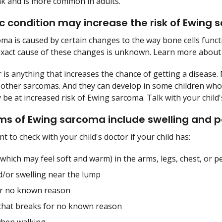
nk and is more common in adults.
c condition may increase the risk of Ewing
ma is caused by certain changes to the way bone cells functi
exact cause of these changes is unknown. Learn more about
r is anything that increases the chance of getting a disease. 
other sarcomas. And they can develop in some children who 
be at increased risk of Ewing sarcoma. Talk with your child's
 of Ewing sarcoma include swelling and p
nt to check with your child's doctor if your child has:
which may feel soft and warm) in the arms, legs, chest, or pe
d/or swelling near the lump
or no known reason
that breaks for no known reason