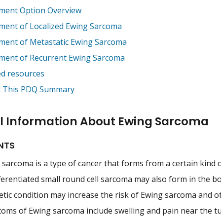
ment Option Overview
ment of Localized Ewing Sarcoma
ment of Metastatic Ewing Sarcoma
ment of Recurrent Ewing Sarcoma
ed resources
 This PDQ Summary
l Information About Ewing Sarcoma
NTS
sarcoma is a type of cancer that forms from a certain kind of
erentiated small round cell sarcoma may also form in the bo
etic condition may increase the risk of Ewing sarcoma and o
oms of Ewing sarcoma include swelling and pain near the t