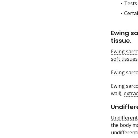
Tests
Certai
Ewing sa
tissue.
Ewing sarc
soft tissues
Ewing sarco
Ewing sarco
wall),
extra
Undiffer
Undifferent
the body mo
undifferent