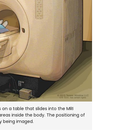
on a table that slides into the MRI
areas inside the body. The positioning of
dy being imaged.