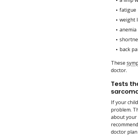
a limp 
fatigue
weight 
anemia
shortne
back pa
These
sym
doctor.
Tests th
sarcoma
If your chi
problem. Th
about your 
recommend o
doctor plan