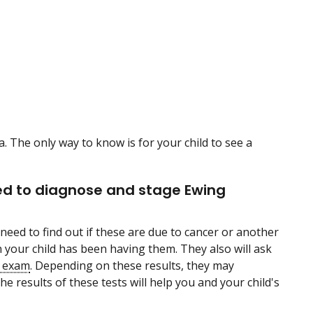
The only way to know is for your child to see a
sed to diagnose and stage Ewing
need to find out if these are due to cancer or another
your child has been having them. They also will ask
l exam
. Depending on these results, they may
e results of these tests will help you and your child's