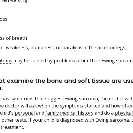
when walking
loss
ss of breath
in, weakness, numbness, or paralysis in the arms or legs
ptoms
may be caused by problems other than Ewing sarcoma. 
at examine the bone and soft tissue are u
.
ld has symptoms that suggest Ewing sarcoma, the doctor will 
e doctor will ask when the symptoms started and how often 
child's
personal
and
family medical history
and do a
physica
ther tests. If your child is diagnosed with Ewing sarcoma, th
 treatment.