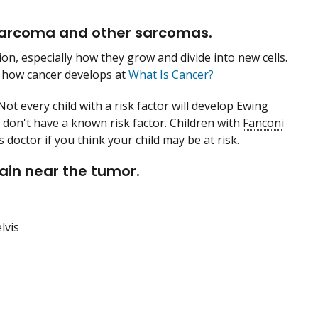
 sarcoma and other sarcomas.
on, especially how they grow and divide into new cells.
 how cancer develops at
What Is Cancer?
Not every child with a risk factor will develop Ewing
don't have a known risk factor. Children with
Fanconi
 doctor if you think your child may be at risk.
ain near the tumor.
lvis