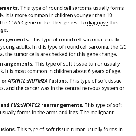
ements.
This type of round cell sarcoma usually forms
ody. It is more common in children younger than 18
 the
CCNB3
gene or to other genes. To
diagnose
this
nges.
rangements.
This type of round cell sarcoma usually
 young adults. In this type of round cell sarcoma, the
CIC
, the tumor cells are checked for this gene change.
rrangements.
This type of soft tissue tumor usually
unk. It is most common in children about 6 years of age.
A
or
ATXN1L
::
NUTM2A
fusions.
This type of soft tissue
ts, and the cancer was in the central nervous system or
and
FUS::NFATC2
rearrangements.
This type of soft
 usually forms in the arms and legs. The malignant
usions.
This type of soft tissue tumor usually forms in