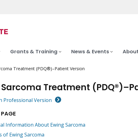
Grants & Training
News & Events
About
rcoma Treatment (PDQ®)–Patient Version
 Sarcoma Treatment (PDQ®)–Pat
h Professional Version
 PAGE
al Information About Ewing Sarcoma
s of Ewing Sarcoma