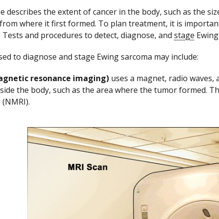
e describes the extent of cancer in the body, such as the siz
from where it first formed. To plan treatment, it is import
. Tests and procedures to detect, diagnose, and
stage
Ewing 
sed to diagnose and stage Ewing sarcoma may include:
agnetic resonance imaging)
uses a magnet, radio waves, a
nside the body, such as the area where the tumor formed. Th
 (NMRI).