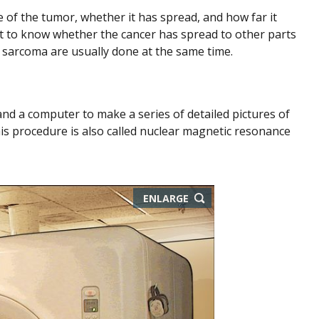
e of the tumor, whether it has spread, and how far it
ant to know whether the cancer has spread to other parts
sarcoma are usually done at the same time.
nd a computer to make a series of detailed pictures of
is procedure is also called nuclear magnetic resonance
ENLARGE