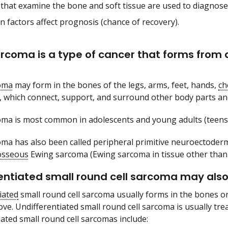
 that examine the bone and soft tissue are used to diagnos
n factors affect prognosis (chance of recovery).
rcoma is a type of cancer that forms from a c
oma
may form in the bones of the legs, arms, feet, hands,
ch
, which connect, support, and surround other body parts an
ma is most common in adolescents and young adults (teens
ma has also been called peripheral primitive neuroectoder
osseous
Ewing sarcoma (Ewing sarcoma in tissue other than
entiated small round cell sarcoma may also 
iated
small round cell sarcoma usually forms in the bones or
ve. Undifferentiated small round cell sarcoma is usually tr
iated small round cell sarcomas include: