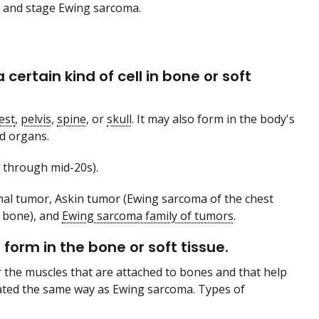
e and stage Ewing sarcoma.
ertain kind of cell in bone or soft
est
,
pelvis
,
spine
, or
skull
. It may also form in the body's
d organs.
 through mid-20s).
mal tumor, Askin tumor (Ewing sarcoma of the chest
 bone), and
Ewing sarcoma family of tumors
.
form in the bone or soft tissue.
 the muscles that are attached to bones and that help
eated the same way as Ewing sarcoma. Types of