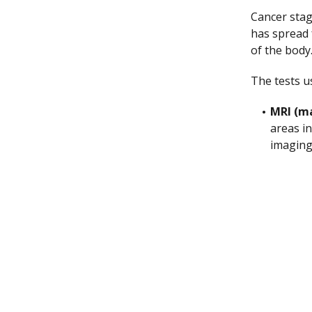
Cancer stag
has spread 
of the body
The tests u
MRI (m
areas i
imaging