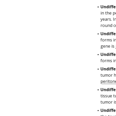
Undiffe
in the p
years. I
round c
Undiffe
forms i
gene is 
Undiffe
forms i
Undiffe
tumor h
perito
Undiffe
tissue 
tumor i
Undiffe