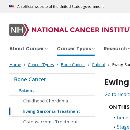
An official website of the United States government
About Cancer
Cancer Types
Research
Home
Cancer Types
Bone Cancer
Patient
Ewing Sa
Bone Cancer
Ewing
Patient
Go to Healt
Childhood Chordoma
ON THIS
Ewing Sarcoma Treatment
Gener
Osteosarcoma Treatment
Stage