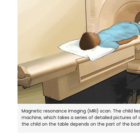
Magnetic resonance imaging (MRI) scan. The child lies 
machine, which takes a series of detailed pictures of 
the child on the table depends on the part of the bo