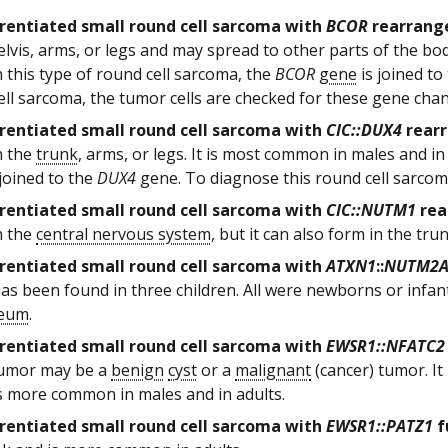
rentiated small round cell sarcoma with
BCOR
rearrang
elvis, arms, or legs and may spread to other parts of the b
n this type of round cell sarcoma, the
BCOR
gene
is joined to
ell sarcoma, the tumor cells are checked for these gene cha
rentiated small round cell sarcoma with
CIC::DUX4
rear
n the
trunk
, arms, or legs. It is most common in males and in
joined to the
DUX4
gene. To diagnose this round cell sarcoma
rentiated small round cell sarcoma with
CIC::NUTM1
rea
n the
central nervous system
, but it can also form in the tr
rentiated small round cell sarcoma with
ATXN1
::
NUTM2
as been found in three children. All were newborns or infan
neum
.
rentiated small round cell sarcoma with
EWSR1::NFATC2
tumor may be a
benign
cyst
or a
malignant
(cancer) tumor. It
s more common in males and in adults.
rentiated small round cell sarcoma with
EWSR1::PATZ1
f