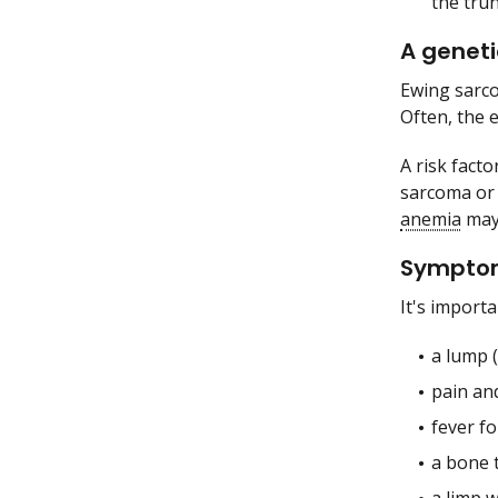
the tru
A geneti
Ewing sarco
Often, the 
A risk facto
sarcoma or 
anemia
may 
Symptoms
It's importa
a lump (
pain an
fever f
a bone 