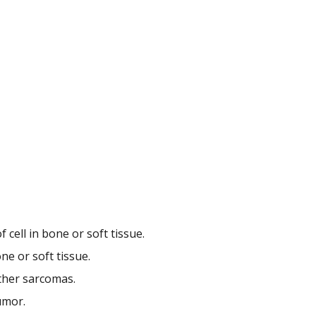
 cell in bone or soft tissue.
ne or soft tissue.
ther sarcomas.
umor.