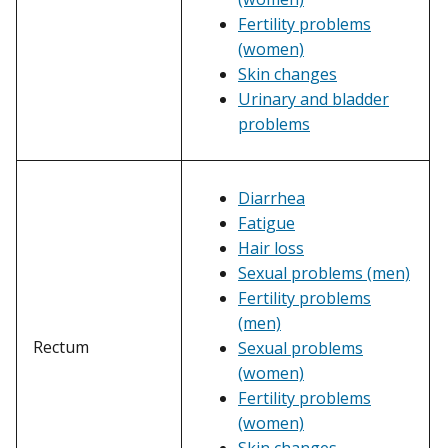
Fertility problems
(women)
Skin changes
Urinary and bladder
problems
Diarrhea
Fatigue
Hair loss
Sexual problems (men)
Fertility problems
(men)
Rectum
Sexual problems
(women)
Fertility problems
(women)
Skin changes