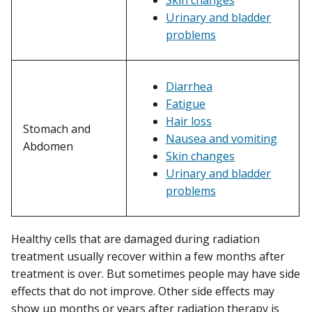
Urinary and bladder
problems
Diarrhea
Fatigue
Hair loss
Stomach and
Nausea and vomiting
Abdomen
Skin changes
Urinary and bladder
problems
Healthy cells that are damaged during radiation
treatment usually recover within a few months after
treatment is over. But sometimes people may have side
effects that do not improve. Other side effects may
show up months or years after radiation therapy is