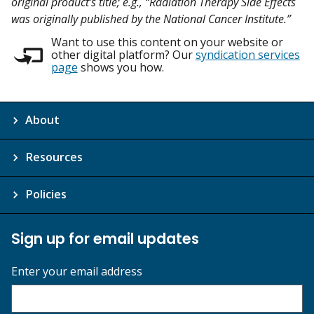
original product's title; e.g., “Radiation Therapy Side Effects
was originally published by the National Cancer Institute.”
Want to use this content on your website or
other digital platform? Our
syndication services
page
shows you how.
About
Resources
Policies
Sign up for email updates
Enter your email address