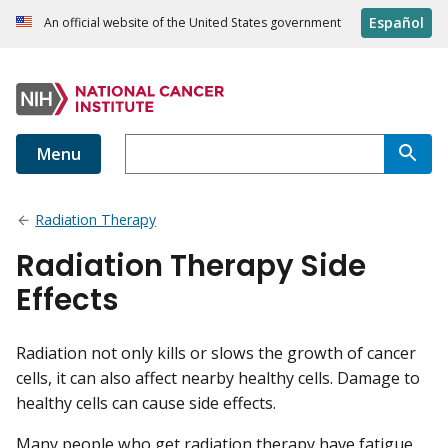
Español
An official website of the United States government
Menu
Radiation Therapy
Radiation Therapy Side
Effects
Radiation not only kills or slows the growth of cancer
cells, it can also affect nearby healthy cells. Damage to
healthy cells can cause side effects.
Many people who get radiation therapy have fatigue.