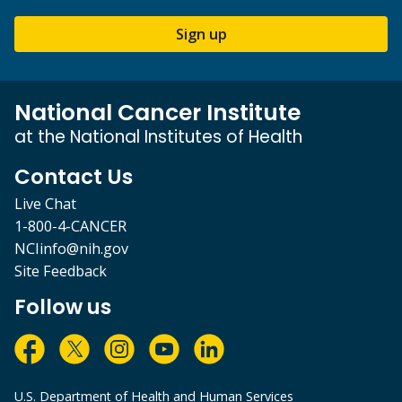
Sign up
National Cancer Institute
at the National Institutes of Health
Contact Us
Live Chat
1-800-4-CANCER
NCIinfo@nih.gov
Site Feedback
Follow us
U.S. Department of Health and Human Services