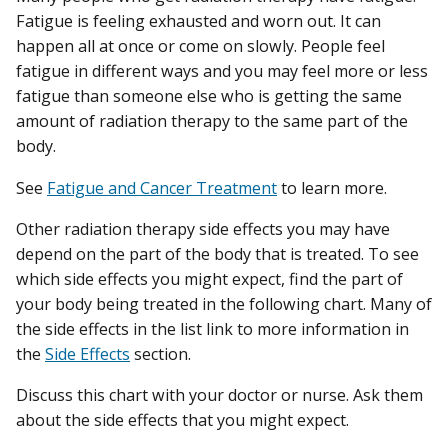
Fatigue is feeling exhausted and worn out. It can
happen all at once or come on slowly. People feel
fatigue in different ways and you may feel more or less
fatigue than someone else who is getting the same
amount of radiation therapy to the same part of the
body.
See
Fatigue and Cancer Treatment
to learn more.
Other radiation therapy side effects you may have
depend on the part of the body that is treated. To see
which side effects you might expect, find the part of
your body being treated in the following chart. Many of
the side effects in the list link to more information in
the
Side Effects
section.
Discuss this chart with your doctor or nurse. Ask them
about the side effects that you might expect.