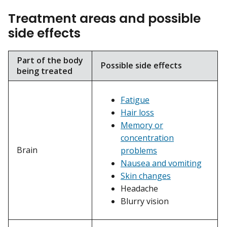
Treatment areas and possible
side effects
Part of the body
Possible side effects
being treated
Fatigue
Hair loss
Memory or
concentration
Brain
problems
Nausea and vomiting
Skin changes
Headache
Blurry vision