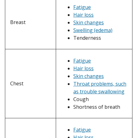
Fatigue
Hair loss
Breast
Skin changes
Swelling (edema)
Tenderness
Fatigue
Hair loss
Skin changes
Chest
Throat problems, such
as trouble swallowing
Cough
Shortness of breath
Fatigue
Hair loss