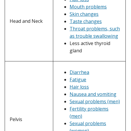
Mouth problems
Skin changes
Head and Neck
Taste changes
Throat problems, such
as trouble swallowing
Less active thyroid
gland
Diarrhea
Fatigue
Hair loss
Nausea and vomiting
Sexual problems (men)
Fertility problems
(men)
Pelvis
Sexual problems
(women)