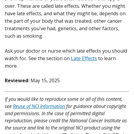
over. These are called late effects. Whether you might
have late effects, and what they might be, depends on
the part of your body that was treated, other cancer
treatments you've had, genetics, and other factors,
such as smoking.
Ask your doctor or nurse which late effects you should
watch for. See the section on
Late Effects
to learn
more.
Reviewed:
May 15, 2025
If you would like to reproduce some or all of this content,
see
Reuse of NCI Information
for guidance about copyright
and permissions. In the case of permitted digital
reproduction, please credit the National Cancer Institute as
the source and link to the original NCI product using the