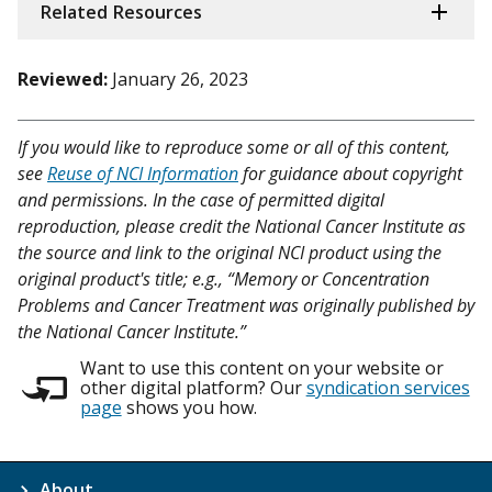
Related Resources
Reviewed:
January 26, 2023
If you would like to reproduce some or all of this content,
see
Reuse of NCI Information
for guidance about copyright
and permissions. In the case of permitted digital
reproduction, please credit the National Cancer Institute as
the source and link to the original NCI product using the
original product's title; e.g., “Memory or Concentration
Problems and Cancer Treatment was originally published by
the National Cancer Institute.”
Want to use this content on your website or
other digital platform? Our
syndication services
page
shows you how.
About