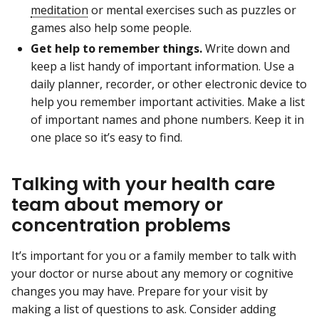
meditation
or mental exercises such as puzzles or
games also help some people.
Get help to remember things.
Write down and
keep a list handy of important information. Use a
daily planner, recorder, or other electronic device to
help you remember important activities. Make a list
of important names and phone numbers. Keep it in
one place so it’s easy to find.
Talking with your health care
team about memory or
concentration problems
It’s important for you or a family member to talk with
your doctor or nurse about any memory or cognitive
changes you may have. Prepare for your visit by
making a list of questions to ask. Consider adding