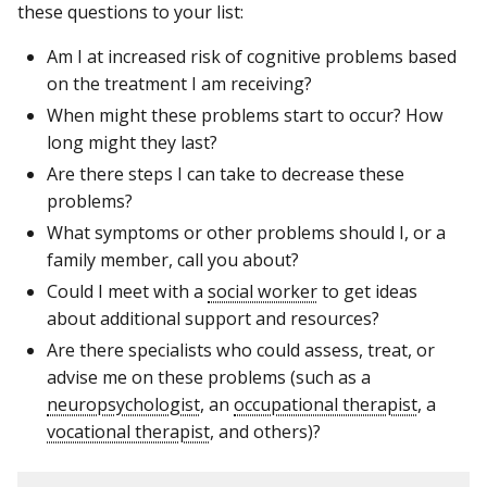
these questions to your list:
Am I at increased risk of cognitive problems based
on the treatment I am receiving?
When might these problems start to occur? How
long might they last?
Are there steps I can take to decrease these
problems?
What symptoms or other problems should I, or a
family member, call you about?
Could I meet with a
social worker
to get ideas
about additional support and resources?
Are there specialists who could assess, treat, or
advise me on these problems (such as a
neuropsychologist
, an
occupational therapist
, a
vocational therapist
, and others)?