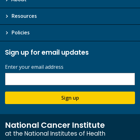
Resources
Policies
Sign up for email updates
Enter your email address
Sign up
National Cancer Institute
at the National Institutes of Health