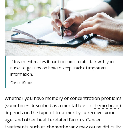
If treatment makes it hard to concentrate, talk with your
nurse to get tips on how to keep track of important
information.
Credit: iStock
Whether you have memory or concentration problems
(sometimes described as a mental fog or
chemo brain
)
depends on the type of treatment you receive, your
age, and other health-related factors. Cancer
treatments such as
chemotherapy
may cause difficulty