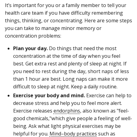
It’s important for you or a family member to tell your
health care team if you have difficulty remembering
things, thinking, or concentrating. Here are some steps
you can take to manage minor memory or
concentration problems:
Plan your day.
Do things that need the most
concentration at the time of day when you feel
best. Get extra rest and plenty of sleep at night. If
you need to rest during the day, short naps of less
than 1 hour are best. Long naps can make it more
difficult to sleep at night. Keep a daily routine.
Exercise your body and mind.
Exercise can help to
decrease stress and help you to feel more alert.
Exercise releases
endorphins
, also known as "feel-
good chemicals,"which give people a feeling of well-
being. Ask what light physical exercises may be
helpful for you.
Mind–body practices
such as