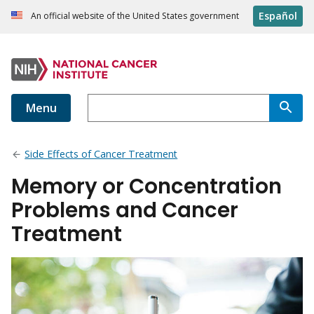
Español
An official website of the United States government
Menu
Side Effects of Cancer Treatment
Memory or Concentration
Problems and Cancer
Treatment