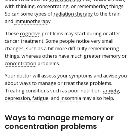
with thinking, concentrating, or remembering things.
So can some types of
radiation therapy
to the brain
and
immunotherapy
.
These
cognitive
problems may start during or after
cancer treatment. Some people notice very small
changes, such as a bit more difficulty remembering
things, whereas others have much greater memory or
concentration
problems.
Your doctor will assess your symptoms and advise you
about ways to manage or treat these problems.
Treating conditions such as poor nutrition,
anxiety
,
depression
,
fatigue
, and
insomnia
may also help.
Ways to manage memory or
concentration problems