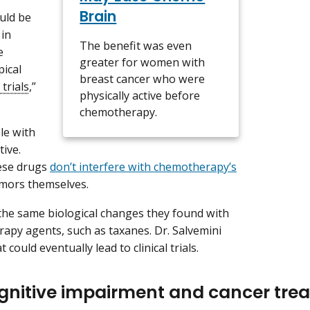
Brain
uld be
 in
The benefit was even
e
greater for women with
pical
breast cancer who were
 trials
,”
physically active before
chemotherapy.
le with
ive.
hese drugs
don’t interfere with chemotherapy’s
tumors themselves.
the same biological changes they found with
rapy agents, such as taxanes. Dr. Salvemini
 could eventually lead to clinical trials.
gnitive impairment and cancer tre