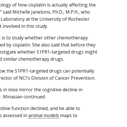
logy of how cisplatin is actually affecting the
,” said Michelle Janelsins, Ph.D., M.P.H., who
aboratory at the University of Rochester
involved in this study.
d, is to study whether other chemotherapy
d by cisplatin. She also said that before they
 investigate whether S1PR1-targeted drugs might
and similar chemotherapy drugs.
ow the S1PR1-targeted drugs can potentially
rector of NCI’s Division of Cancer Prevention.
 in mice mirror the cognitive decline in
r. Minasian continued.
tive function declined, and be able to
is assessed in
animal models
maps to