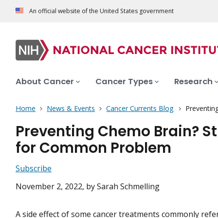
An official website of the United States government
About Cancer
Cancer Types
Research
Home
News & Events
Cancer Currents Blog
Preventin
Preventing Chemo Brain? St
for Common Problem
Subscribe
November 2, 2022
, by Sarah Schmelling
A side effect of some cancer treatments commonly refer