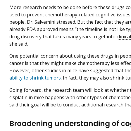
More research needs to be done before these drugs co
used to prevent chemotherapy-related cognitive issues
people, Dr. Salvemini stressed. But the fact that they ar
already FDA approved means “the timeline is not like ty
drug discovery that takes many years to get into
clinical
she said.
One potential concern about using these drugs in peop
cancer is that they might make chemotherapy less effect
However, other studies in mice have suggested that t
ability to shrink tumors
. In fact, they may also shrink 
Going forward, the research team will look at whether 
cisplatin in mice happens with other types of chemothe
said their goal will be to conduct additional research that
Broadening understanding of co