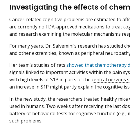
Investigating the effects of che
Cancer-related cognitive problems are estimated to affe
are currently no FDA-approved medications to treat cog
and research examining the molecular mechanisms resp
For many years, Dr. Salvemini’s research has studied c
and other extremities, known as
peripheral neuropath
Her team’s studies of rats
showed that chemotherapy dr
signals linked to important activities within the pain sy
with high levels of S1P in parts of the
central nervous 
an increase in S1P might partly explain the cognitive i
In the new study, the researchers treated healthy mice wi
used in humans. Two weeks after receiving the last dos
battery of behavioral tests for cognitive function (e.g.
such problems.