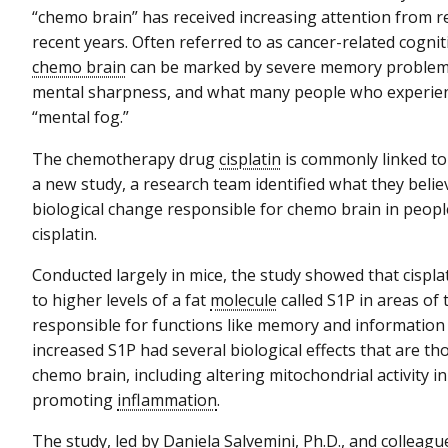
“chemo brain” has received increasing attention from r
recent years. Often referred to as cancer-related cogni
chemo brain
can be marked by severe memory problems,
mental sharpness, and what many people who experienc
“mental fog.”
The chemotherapy drug
cisplatin
is commonly linked to
a new study, a research team identified what they beli
biological change responsible for chemo brain in peopl
cisplatin.
Conducted largely in mice, the study showed that cispla
to higher levels of a fat
molecule
called S1P in areas of 
responsible for functions like memory and information
increased S1P had several biological effects that are th
chemo brain, including altering mitochondrial activity in
promoting
inflammation
.
The study, led by Daniela Salvemini, Ph.D., and colleag