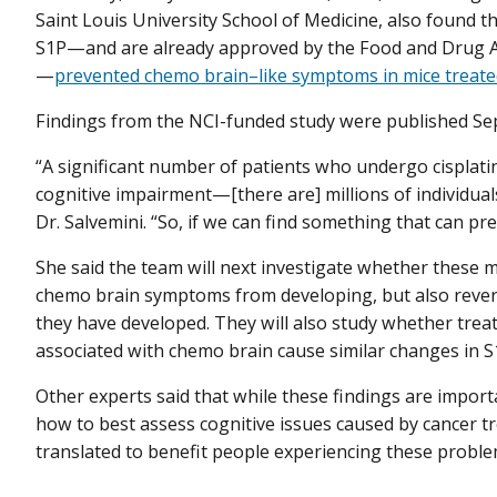
Saint Louis University School of Medicine, also found t
S1P—and are already approved by the Food and Drug Ad
—
prevented chemo brain–like symptoms in mice treated
Findings from the NCI-funded study were published Se
“A significant number of patients who undergo cisplati
cognitive impairment—[there are] millions of individuals
Dr. Salvemini. “So, if we can find something that can pre
She said the team will next investigate whether these m
chemo brain symptoms from developing, but also reve
they have developed. They will also study whether tr
associated with chemo brain cause similar changes in S1
Other experts said that while these findings are impor
how to best assess cognitive issues caused by cancer 
translated to benefit people experiencing these proble