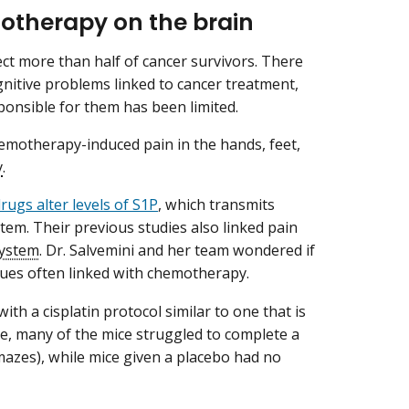
motherapy on the brain
ct more than half of cancer survivors. There
nitive problems linked to cancer treatment,
onsible for them has been limited.
hemotherapy-induced pain in the hands, feet,
y
.
ugs alter levels of S1P
, which transmits
stem. Their previous studies also linked pain
system
. Dr. Salvemini and her team wondered if
ssues often linked with chemotherapy.
th a cisplatin protocol similar to one that is
e, many of the mice struggled to complete a
, mazes), while mice given a placebo had no