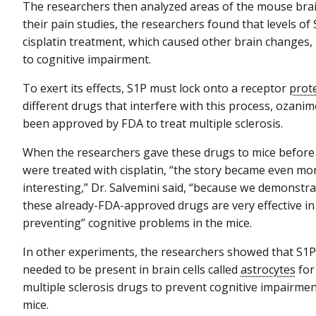
The researchers then analyzed areas of the mouse brain
their pain studies, the researchers found that levels of
cisplatin treatment, which caused other brain changes,
to cognitive impairment.
To exert its effects, S1P must lock onto a receptor
prot
different drugs that interfere with this process, ozani
been approved by FDA to treat multiple sclerosis.
When the researchers gave these drugs to mice before
were treated with cisplatin, “the story became even mo
interesting,” Dr. Salvemini said, “because we demonstra
these already-FDA-approved drugs are very effective in
preventing” cognitive problems in the mice.
In other experiments, the researchers showed that S1
needed to be present in brain cells called
astrocytes
for
multiple sclerosis drugs to prevent cognitive impairmen
mice.