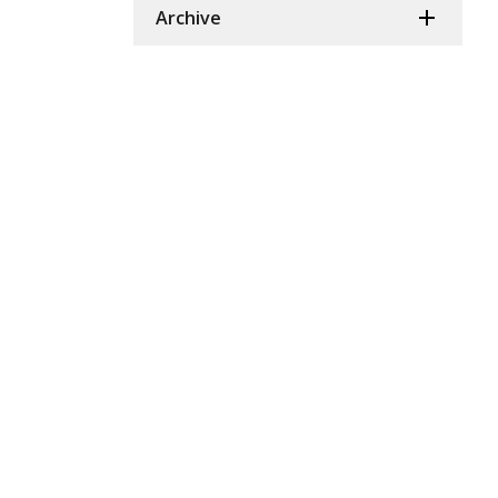
Archive