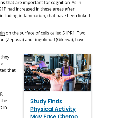
s that are important for cognition. As in
 S1P had increased in these areas after
 including inflammation, that have been linked
ein
on the surface of cells called S1PR1. Two
mod (Zeposia) and fingolimod (Gilenya), have
 they
re
ted that
PR1
Study Finds
 the
t in
Physical Activity
May Ease Chemo