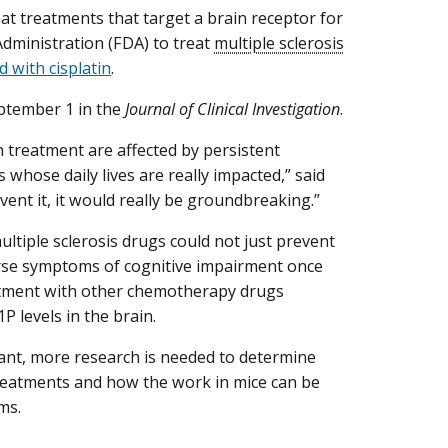
hat treatments that target a brain receptor for
ministration (FDA) to treat
multiple sclerosis
 with cisplatin
.
ptember 1 in the
Journal of Clinical Investigation
.
n treatment are affected by persistent
 whose daily lives are really impacted,” said
vent it, it would really be groundbreaking.”
ultiple sclerosis drugs could not just prevent
rse symptoms of cognitive impairment once
eatment with other chemotherapy drugs
P levels in the brain.
tant, more research is needed to determine
treatments and how the work in mice can be
ms.