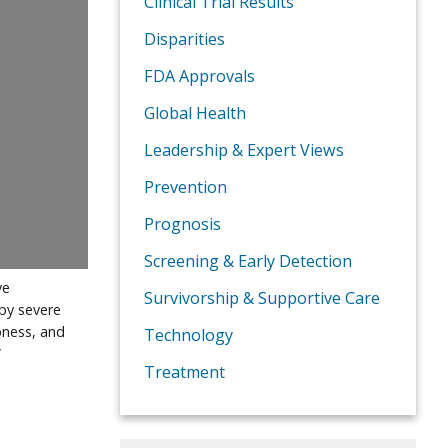
Clinical Trial Results
Disparities
FDA Approvals
Global Health
Leadership & Expert Views
Prevention
Prognosis
Screening & Early Detection
ve
Survivorship & Supportive Care
by severe
pness, and
Technology
”
Treatment