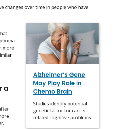
tive changes over time in people who have
that
ymphoma
n more
imilar
Alzheimer’s Gene
May Play Role in
r a
Chemo Brain
Studies identify potential
after
genetic factor for cancer-
more
related cognitive problems.
r.