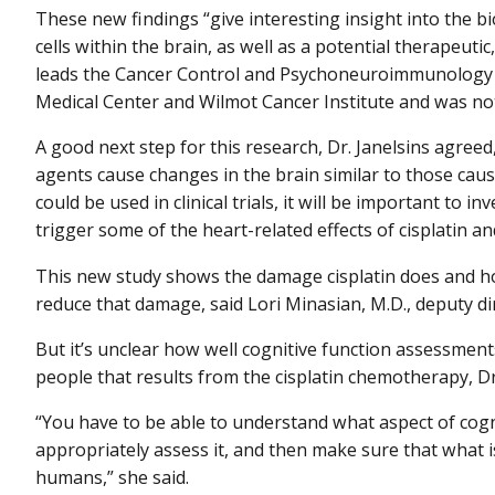
These new findings “give interesting insight into the bio
cells within the brain, as well as a potential therapeutic
leads the Cancer Control and Psychoneuroimmunology L
Medical Center and Wilmot Cancer Institute and was not 
A good next step for this research, Dr. Janelsins agree
agents cause changes in the brain similar to those cause
could be used in clinical trials, it will be important to
trigger some of the heart-related effects of cisplatin 
This new study shows the damage cisplatin does and h
reduce that damage, said Lori Minasian, M.D., deputy di
But it’s unclear how well cognitive function assessments
people that results from the cisplatin chemotherapy, D
“You have to be able to understand what aspect of cogni
appropriately assess it, and then make sure that what 
humans,” she said.