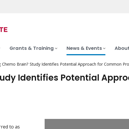
Grants & Training
News & Events
About
g Chemo Brain? Study Identifies Potential Approach for Common Pr
udy Identifies Potential Appr
red to as