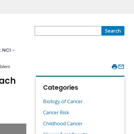
Search
 NCI
oblem
oach
Categories
Biology of Cancer
Cancer Risk
Childhood Cancer