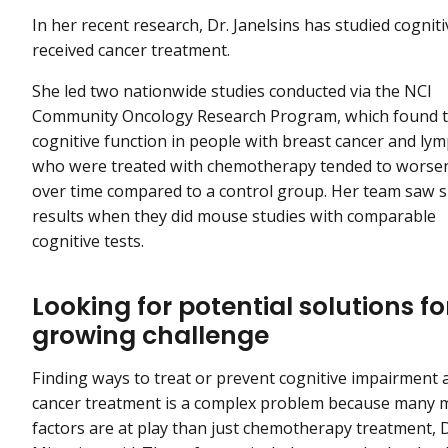
In her recent research, Dr. Janelsins has studied cogni
received cancer treatment.
She led two nationwide studies conducted via the NCI
Community Oncology Research Program, which found 
cognitive function in people with breast cancer and l
who were treated with chemotherapy tended to worse
over time compared to a control group. Her team saw s
results when they did mouse studies with comparable
cognitive tests.
Looking for potential solutions fo
growing challenge
Finding ways to treat or prevent cognitive impairment 
cancer treatment is a complex problem because many 
factors are at play than just chemotherapy treatment, D