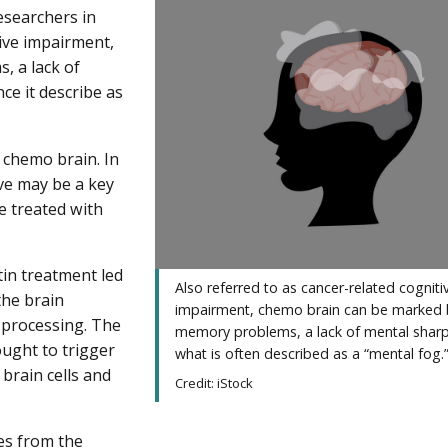
esearchers in
tive impairment,
 a lack of
e it describe as
 chemo brain. In
eve may be a key
e treated with
tin treatment led
Also referred to as cancer-related cogniti
the brain
impairment, chemo brain can be marked 
 processing. The
memory problems, a lack of mental shar
ought to trigger
what is often described as a “mental fog.
 brain cells and
Credit: iStock
ues from the