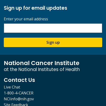
Sign up for email updates
Enter your email address
Sign up
National Cancer Institute
at the National Institutes of Health
Contact Us
Live Chat
1-800-4-CANCER
NCIinfo@nih.gov
Site Feedback