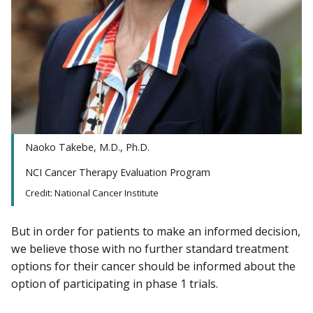
Naoko Takebe, M.D., Ph.D.
NCI Cancer Therapy Evaluation Program
Credit: National Cancer Institute
But in order for patients to make an informed decision,
we believe those with no further standard treatment
options for their cancer should be informed about the
option of participating in phase 1 trials.