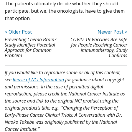
The patients ultimately decide whether they should
participate, but we, the oncologists, have to give them
that option.
< Older Post
Newer Post >
Preventing Chemo Brain?
COVID-19 Vaccines Are Safe
Study Identifies Potential
for People Receiving Cancer
Approach for Common
Immunotherapy, Study
Problem
Confirms
If you would like to reproduce some or all of this content,
see
Reuse of NCI Information
for guidance about copyright
and permissions. In the case of permitted digital
reproduction, please credit the National Cancer Institute as
the source and link to the original NCI product using the
original product's title; e.g., “Changing the Perception of
Early-Phase Cancer Clinical Trials: A Conversation with Dr.
Naoko Takebe was originally published by the National
Cancer Institute.”