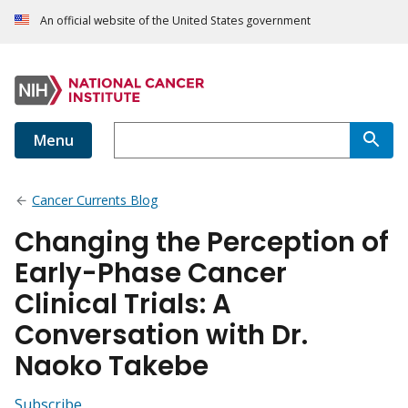
An official website of the United States government
Menu
Cancer Currents Blog
Changing the Perception of
Early-Phase Cancer
Clinical Trials: A
Conversation with Dr.
Naoko Takebe
Subscribe