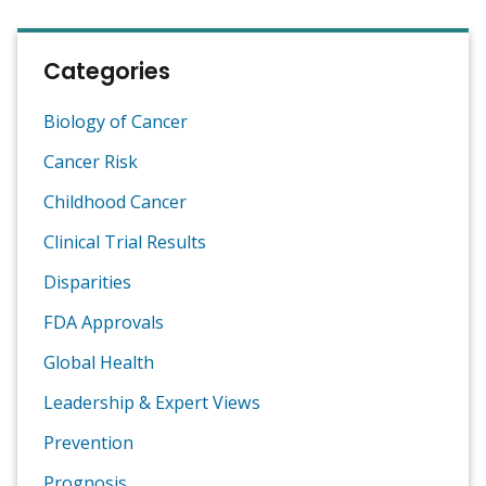
Categories
Biology of Cancer
Cancer Risk
Childhood Cancer
Clinical Trial Results
Disparities
FDA Approvals
Global Health
Leadership & Expert Views
Prevention
Prognosis