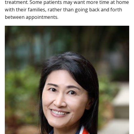
treatment. Some patients may want more time at home
with their families, rather than going back and forth
between appointments.