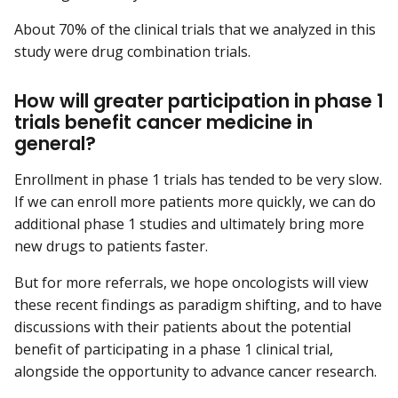
About 70% of the clinical trials that we analyzed in this
study were drug combination trials.
How will greater participation in phase 1
trials benefit cancer medicine in
general?
Enrollment in phase 1 trials has tended to be very slow.
If we can enroll more patients more quickly, we can do
additional phase 1 studies and ultimately bring more
new drugs to patients faster.
But for more referrals, we hope oncologists will view
these recent findings as paradigm shifting, and to have
discussions with their patients about the potential
benefit of participating in a phase 1 clinical trial,
alongside the opportunity to advance cancer research.