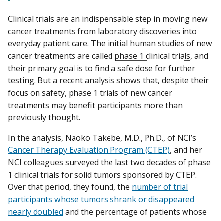
Clinical trials are an indispensable step in moving new
cancer treatments from laboratory discoveries into
everyday patient care. The initial human studies of new
cancer treatments are called
phase 1 clinical trials
, and
their primary goal is to find a safe dose for further
testing. But a recent analysis shows that, despite their
focus on safety, phase 1 trials of new cancer
treatments may benefit participants more than
previously thought.
In the analysis, Naoko Takebe, M.D., Ph.D., of NCI’s
Cancer Therapy Evaluation Program (CTEP)
, and her
NCI colleagues surveyed the last two decades of phase
1 clinical trials for solid tumors sponsored by CTEP.
Over that period, they found, the
number of trial
participants whose tumors shrank or disappeared
nearly doubled
and the percentage of patients whose