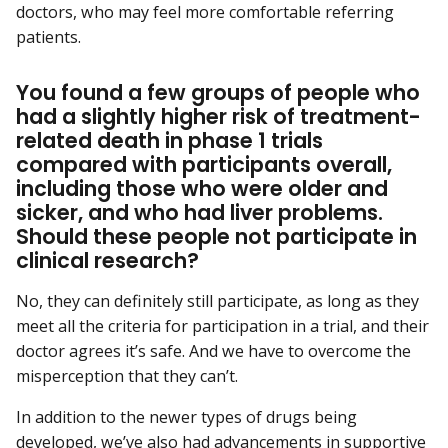
doctors, who may feel more comfortable referring
patients.
You found a few groups of people who
had a slightly higher risk of treatment-
related death in phase 1 trials
compared with participants overall,
including those who were older and
sicker, and who had liver problems.
Should these people not participate in
clinical research?
No, they can definitely still participate, as long as they
meet all the criteria for participation in a trial, and their
doctor agrees it’s safe. And we have to overcome the
misperception that they can’t.
In addition to the newer types of drugs being
developed, we’ve also had advancements in
supportive