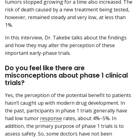
tumors stopped growing for a time also increased. The
risk of death caused by a new treatment being tested,
however, remained steady and very low, at less than
1%.
In this interview, Dr. Takebe talks about the findings
and how they may alter the perception of these
important early-phase trials.
Do you feel like there are
misconceptions about phase 1 clinical
trials?
Yes, the perception of the potential benefit to patients
hasn’t caught up with modern drug development. In
the past, participants in phase 1 trials generally have
had low tumor
response
rates, about 4%–5%. In
addition, the primary purpose of phase 1 trials is to
assess safety. So, some doctors have not been