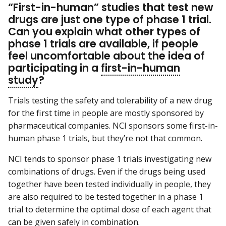
“First-in-human” studies that test new
drugs are just one type of phase 1 trial.
Can you explain what other types of
phase 1 trials are available, if people
feel uncomfortable about the idea of
participating in a
first-in-human
study
?
Trials testing the safety and tolerability of a new drug
for the first time in people are mostly sponsored by
pharmaceutical companies. NCI sponsors some first-in-
human phase 1 trials, but they’re not that common.
NCI tends to sponsor phase 1 trials investigating new
combinations of drugs. Even if the drugs being used
together have been tested individually in people, they
are also required to be tested together in a phase 1
trial to determine the optimal dose of each agent that
can be given safely in combination.