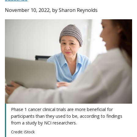
November 10, 2022
, by Sharon Reynolds
Phase 1 cancer clinical trials are more beneficial for
participants than they used to be, according to findings
from a study by NCI researchers.
Credit: iStock