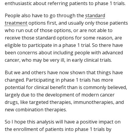
enthusiastic about referring patients to phase 1 trials.
People also have to go through the
standard
treatment
options first, and usually only those patients
who run out of those options, or are not able to
receive those standard options for some reason, are
eligible to participate in a phase 1 trial. So there have
been concerns about including people with advanced
cancer, who may be very ill, in early clinical trials.
But we and others have now shown that things have
changed. Participating in phase 1 trials has more
potential for clinical benefit than is commonly believed,
largely due to the development of modern cancer
drugs, like targeted therapies, immunotherapies, and
new combination therapies.
So I hope this analysis will have a positive impact on
the enrollment of patients into phase 1 trials by