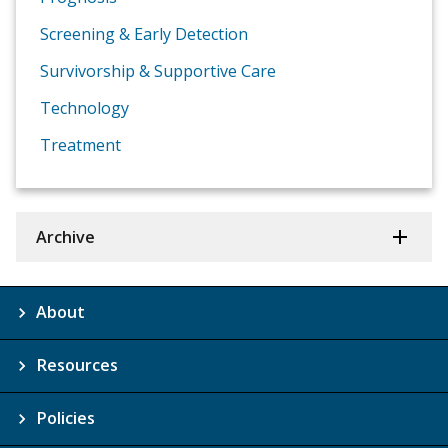
Screening & Early Detection
Survivorship & Supportive Care
Technology
Treatment
Archive
About
Resources
Policies