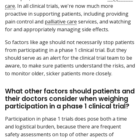
care
. In all clinical trials, we're now much more
proactive in supporting patients, including providing
pain control and
palliative care
services, and watching
for and appropriately managing side effects.
So factors like age should not necessarily stop patients
from participating in a phase 1 clinical trial. But they
should serve as an alert for the clinical trial team to be
aware, to make sure patients understand the risks, and
to monitor older, sicker patients more closely.
What other factors should patients and
their doctors consider when weighing
participation in a phase 1 clinical trial?
Participation in phase 1 trials does pose both a time
and logistical burden, because there are frequent
safety assessments on top of other aspects of