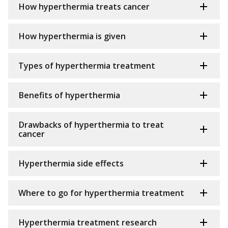
How hyperthermia treats cancer
How hyperthermia is given
Types of hyperthermia treatment
Benefits of hyperthermia
Drawbacks of hyperthermia to treat
cancer
Hyperthermia side effects
Where to go for hyperthermia treatment
Hyperthermia treatment research