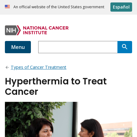
Español
An official website of the United States government
Menu
Types of Cancer Treatment
Hyperthermia to Treat
Cancer