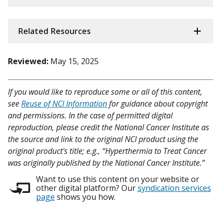
Related Resources
Reviewed:
May 15, 2025
If you would like to reproduce some or all of this content,
see
Reuse of NCI Information
for guidance about copyright
and permissions. In the case of permitted digital
reproduction, please credit the National Cancer Institute as
the source and link to the original NCI product using the
original product's title; e.g., “Hyperthermia to Treat Cancer
was originally published by the National Cancer Institute.”
Want to use this content on your website or
other digital platform? Our
syndication services
page
shows you how.