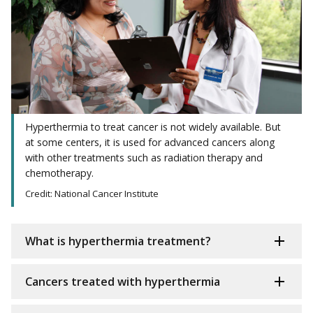
Hyperthermia to treat cancer is not widely available. But
at some centers, it is used for advanced cancers along
with other treatments such as radiation therapy and
chemotherapy.
Credit: National Cancer Institute
What is hyperthermia treatment?
Cancers treated with hyperthermia