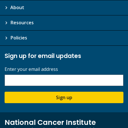
About
Resources
Policies
Sign up for email updates
Enter your email address
Sign up
National Cancer Institute