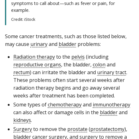
symptoms to call about—such as fever or pain, for
example.
Credit: iStock
Some cancer treatments, such as those listed below,
may cause
urinary
and
bladder
problems:
Radiation therapy
to the
pelvis
(including
reproductive organs
, the bladder,
colon
and
rectum
) can irritate the bladder and
urinary tract
.
These problems often start several weeks after
radiation therapy begins and go away several
weeks after treatment has been completed.
Some types of
chemotherapy
and
immunotherapy
can also affect or damage cells in the
bladder
and
kidneys
.
Surgery
to remove the
prostate
(
prostatectomy
),
bladder cancer
surgery, and surgery to remove a