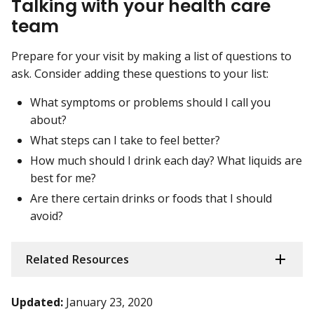
Talking with your health care
team
Prepare for your visit by making a list of questions to
ask. Consider adding these questions to your list:
What symptoms or problems should I call you
about?
What steps can I take to feel better?
How much should I drink each day? What liquids are
best for me?
Are there certain drinks or foods that I should
avoid?
Related Resources
Updated:
January 23, 2020