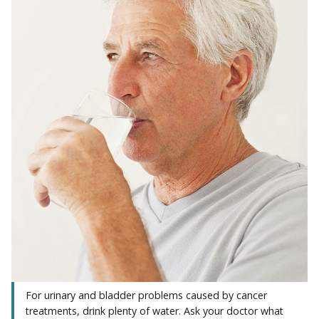
For urinary and bladder problems caused by cancer
treatments, drink plenty of water. Ask your doctor what