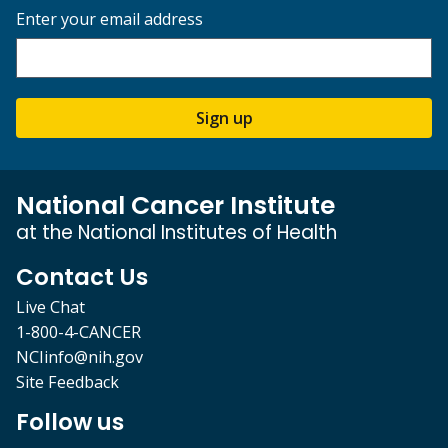
Enter your email address
Sign up
National Cancer Institute
at the National Institutes of Health
Contact Us
Live Chat
1-800-4-CANCER
NCIinfo@nih.gov
Site Feedback
Follow us