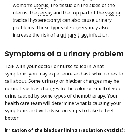
woman’s
uterus
, the tissue on the sides of the
uterus, the
cervix
, and the top part of the
vagina
(
radical hysterectomy
) can also cause urinary
problems. These types of surgery may also
increase the risk of a
urinary tract
infection.
Symptoms of a urinary problem
Talk with your doctor or nurse to learn what
symptoms you may experience and ask which ones to
call about. Some urinary or bladder changes may be
normal, such as changes to the color or smell of your
urine caused by some types of chemotherapy. Your
health care team will determine what is causing your
symptoms and will advise on steps to take to feel
better.
Irritation of the bladder lining (
radiation cystitis
):