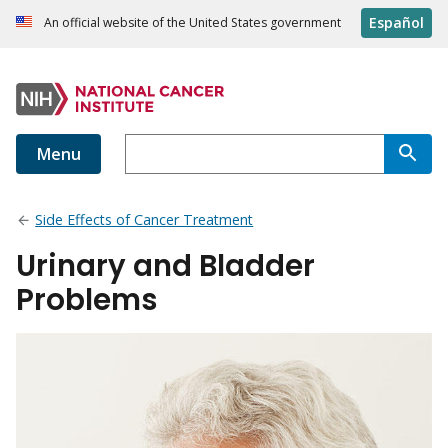
Español
An official website of the United States government
Menu
Side Effects of Cancer Treatment
Urinary and Bladder
Problems