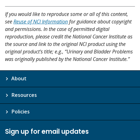
If you would like to reproduce some or all of this content,
see
Reuse of NCI Information
for guidance about copyright
and permissions. In the case of permitted digital
reproduction, please credit the National Cancer Institute as
the source and link to the original NCI product using the
original product's title; e.g., “Urinary and Bladder Problems
was originally published by the National Cancer Institute.”
About
Resources
Policies
Sign up for email updates