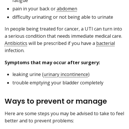
fatigue
pain in your back or
abdomen
difficulty urinating or not being able to urinate
In people being treated for cancer, a UTI can turn into
a serious condition that needs immediate medical care.
Antibiotics
will be prescribed if you have a
bacterial
infection.
Symptoms that may occur after surgery:
leaking urine (
urinary incontinence
)
trouble emptying your bladder completely
Ways to prevent or manage
Here are some steps you may be advised to take to feel
better and to prevent problems: