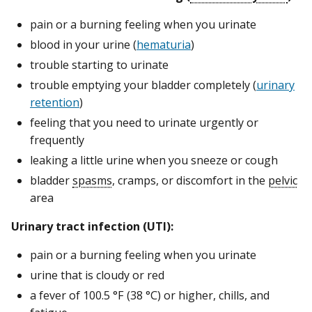
pain or a burning feeling when you urinate
blood in your urine (
hematuria
)
trouble starting to urinate
trouble emptying your bladder completely (
urinary
retention
)
feeling that you need to urinate urgently or
frequently
leaking a little urine when you sneeze or cough
bladder
spasms
, cramps, or discomfort in the
pelvic
area
Urinary tract infection (UTI):
pain or a burning feeling when you urinate
urine that is cloudy or red
a fever of 100.5 °F (38 °C) or higher, chills, and