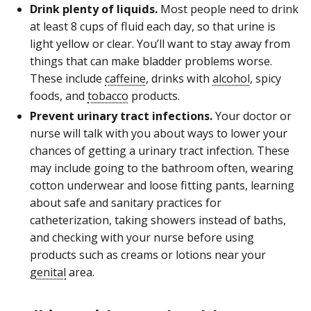
Drink plenty of liquids.
Most people need to drink
at least 8 cups of fluid each day, so that urine is
light yellow or clear. You’ll want to stay away from
things that can make bladder problems worse.
These include
caffeine
, drinks with
alcohol
, spicy
foods, and
tobacco
products.
Prevent urinary tract infections.
Your doctor or
nurse will talk with you about ways to lower your
chances of getting a urinary tract infection. These
may include going to the bathroom often, wearing
cotton underwear and loose fitting pants, learning
about safe and sanitary practices for
catheterization, taking showers instead of baths,
and checking with your nurse before using
products such as creams or lotions near your
genital
area.