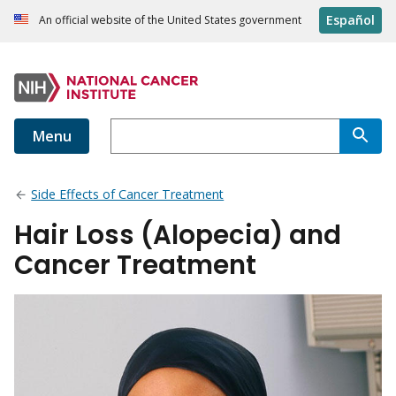
Español
An official website of the United States government
Menu
Side Effects of Cancer Treatment
Hair Loss (Alopecia) and
Cancer Treatment