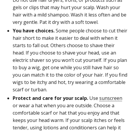
gels or clips that may hurt your scalp. Wash your
hair with a mild shampoo. Wash it less often and be
very gentle. Pat it dry with a soft towel.
You have choices.
Some people choose to cut their
hair short to make it easier to deal with when it
starts to fall out. Others choose to shave their
head. If you choose to shave your head, use an
electric shaver so you won’t cut yourself. If you plan
to buy a wig, get one while you still have hair so
you can match it to the color of your hair. If you find
wigs to be itchy and hot, try wearing a comfortable
scarf or turban.
Protect and care for your scalp.
Use
sunscreen
or wear a hat when you are outside. Choose a
comfortable scarf or hat that you enjoy and that
keeps your head warm. If your scalp itches or feels
tender, using lotions and conditioners can help it