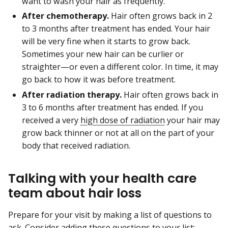
want to wash your hair as frequently.
After chemotherapy.
Hair often grows back in 2
to 3 months after treatment has ended. Your hair
will be very fine when it starts to grow back.
Sometimes your new hair can be curlier or
straighter—or even a different color. In time, it may
go back to how it was before treatment.
After radiation therapy.
Hair often grows back in
3 to 6 months after treatment has ended. If you
received a very
high dose of radiation
your hair may
grow back thinner or not at all on the part of your
body that received radiation.
Talking with your health care
team about hair loss
Prepare for your visit by making a list of questions to
ask. Consider adding these questions to your list: