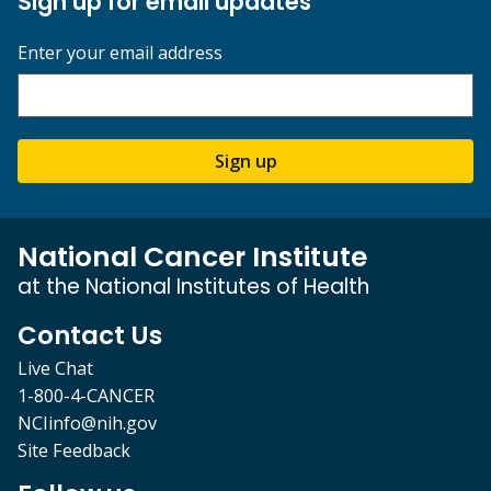
Sign up for email updates
Enter your email address
Sign up
National Cancer Institute
at the National Institutes of Health
Contact Us
Live Chat
1-800-4-CANCER
NCIinfo@nih.gov
Site Feedback