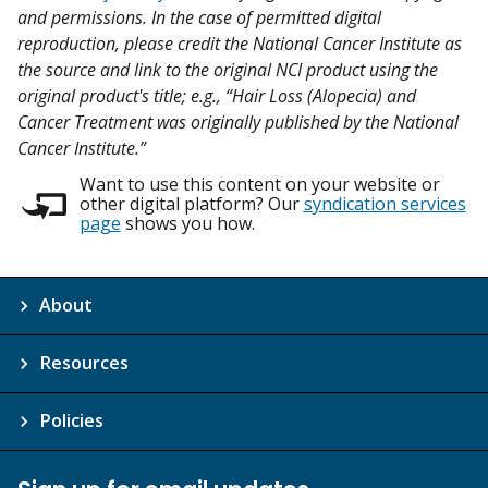
and permissions. In the case of permitted digital
reproduction, please credit the National Cancer Institute as
the source and link to the original NCI product using the
original product's title; e.g., “Hair Loss (Alopecia) and
Cancer Treatment was originally published by the National
Cancer Institute.”
Want to use this content on your website or
other digital platform? Our
syndication services
page
shows you how.
About
Resources
Policies