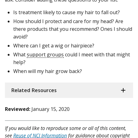
Is treatment likely to cause my hair to fall out?
How should I protect and care for my head? Are
there products that you recommend? Ones I should
avoid?
Where can I get a wig or hairpiece?
What
support groups
could I meet with that might
help?
When will my hair grow back?
Related Resources
Reviewed:
January 15, 2020
If you would like to reproduce some or all of this content,
see
Reuse of NCI Information
for guidance about copyright