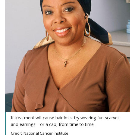
If treatment will cause hair loss, try wearing fun scarves
and earrings—or a cap, from time to time.
Credit: National Cancer Institute