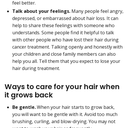
feel better.
Talk about your feelings.
Many people feel angry,
depressed, or embarrassed about hair loss. It can
help to share these feelings with someone who
understands. Some people find it helpful to talk
with other people who have lost their hair during
cancer treatment. Talking openly and honestly with
your children and close family members can also
help you all. Tell them that you expect to lose your
hair during treatment.
Ways to care for your hair when
it grows back
Be gentle.
When your hair starts to grow back,
you will want to be gentle with it. Avoid too much
brushing, curling, and blow-drying. You may not