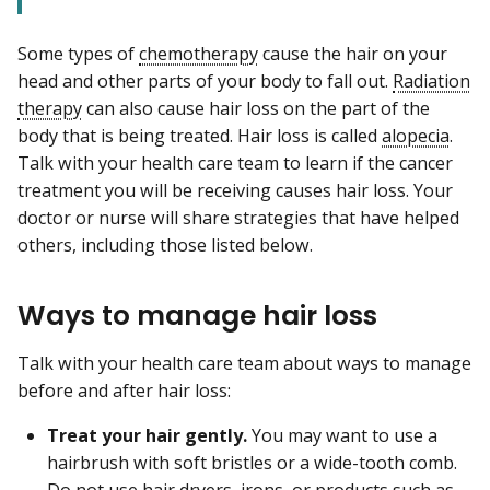
Some types of
chemotherapy
cause the hair on your
head and other parts of your body to fall out.
Radiation
therapy
can also cause hair loss on the part of the
body that is being treated. Hair loss is called
alopecia
.
Talk with your health care team to learn if the cancer
treatment you will be receiving causes hair loss. Your
doctor or nurse will share strategies that have helped
others, including those listed below.
Ways to manage hair loss
Talk with your health care team about ways to manage
before and after hair loss:
Treat your hair gently.
You may want to use a
hairbrush with soft bristles or a wide-tooth comb.
Do not use hair dryers, irons, or products such as