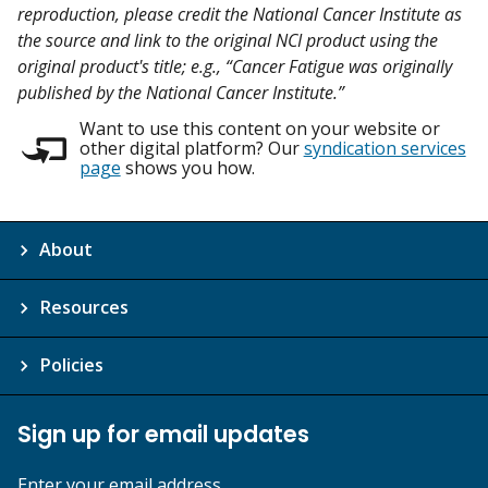
reproduction, please credit the National Cancer Institute as
the source and link to the original NCI product using the
original product's title; e.g., “Cancer Fatigue was originally
published by the National Cancer Institute.”
Want to use this content on your website or
other digital platform? Our
syndication services
page
shows you how.
About
Resources
Policies
Sign up for email updates
Enter your email address