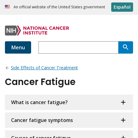
Español
An official website of the United States government
Menu
Side Effects of Cancer Treatment
Cancer Fatigue
What is cancer fatigue?
Cancer fatigue symptoms