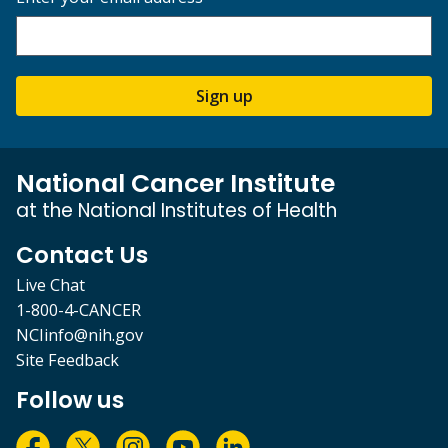
Sign up
National Cancer Institute
at the National Institutes of Health
Contact Us
Live Chat
1-800-4-CANCER
NCIinfo@nih.gov
Site Feedback
Follow us