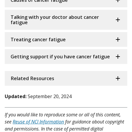
Causes of cancer fatigue
Talking with your doctor about cancer
fatigue
Treating cancer fatigue
Getting support if you have cancer fatigue
Related Resources
Updated:
September 20, 2024
If you would like to reproduce some or all of this content,
see
Reuse of NCI Information
for guidance about copyright
and permissions. In the case of permitted digital