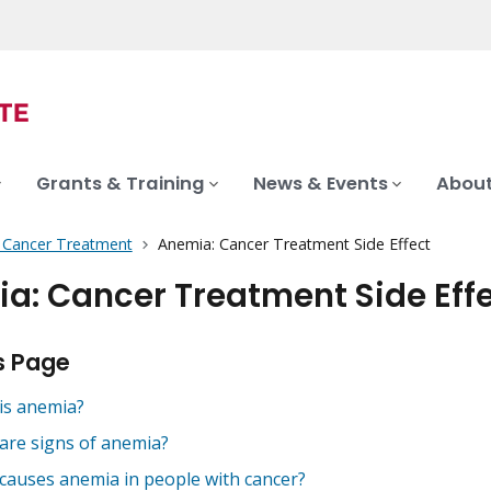
Grants & Training
News & Events
About
f Cancer Treatment
Anemia: Cancer Treatment Side Effect
a: Cancer Treatment Side Eff
s Page
is anemia?
are signs of anemia?
causes anemia in people with cancer?