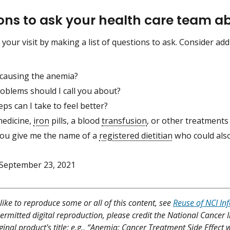
ons to ask your health care team 
 your visit by making a list of questions to ask. Consider ad
 causing the anemia?
oblems should I call you about?
ps can I take to feel better?
edicine,
iron
pills, a blood
transfusion
, or other treatments
ou give me the name of a
registered dietitian
who could also
September 23, 2021
like to reproduce some or all of this content, see
Reuse of NCI In
ermitted digital reproduction, please credit the National Cancer I
ginal product's title; e.g., “Anemia: Cancer Treatment Side Effect 