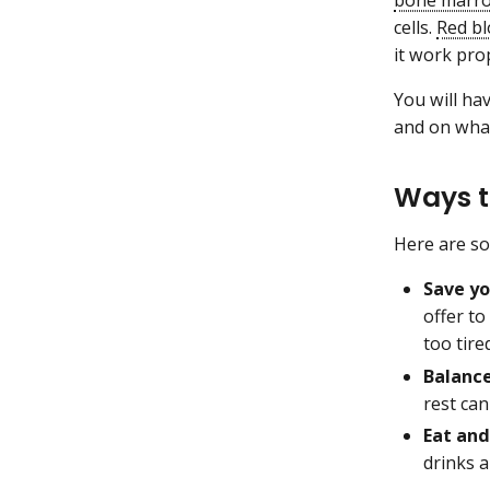
cells.
Red bl
it work pro
You will ha
and on what
Ways 
Here are so
Save yo
offer to
too tire
Balance
rest can
Eat and
drinks a