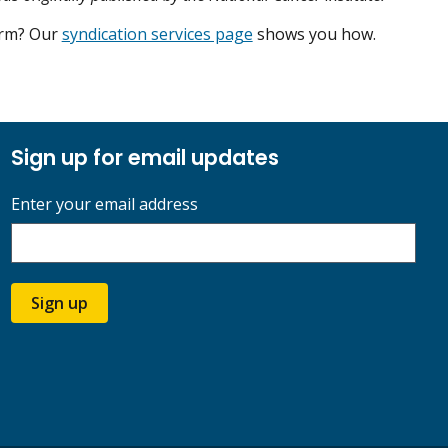
form? Our
syndication services page
shows you how.
Sign up for email updates
Enter your email address
Sign up