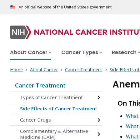
An official website of the United States government
About Cancer
Cancer Types
Research
Home
About Cancer
Cancer Treatment
Side Effects o
Anemi
Cancer Treatment
Types of Cancer Treatment
On Thi
Side Effects of Cancer Treatment
What 
Cancer Drugs
What 
Complementary & Alternative
What 
Medicine (CAM)