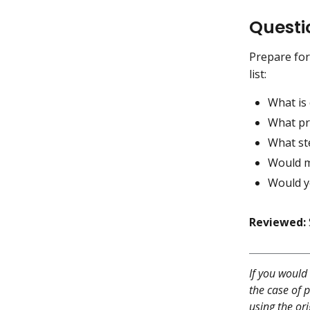
Questi
Prepare for
list:
What is
What pr
What ste
Would m
Would y
Reviewed:
If you would 
the case of p
using the ori