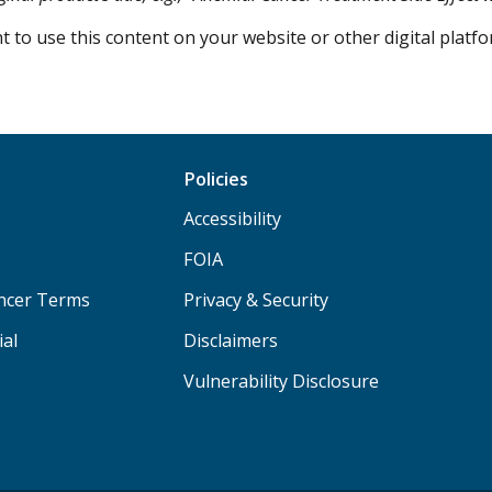
 to use this content on your website or other digital plat
Policies
Accessibility
FOIA
ancer Terms
Privacy & Security
ial
Disclaimers
Vulnerability Disclosure