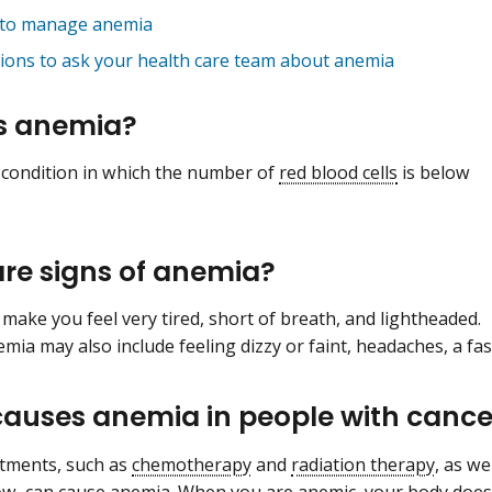
to manage anemia
ions to ask your health care team about anemia
s anemia?
 condition in which the number of
red blood cells
is below
re signs of anemia?
make you feel very tired, short of breath, and lightheaded.
mia may also include feeling dizzy or faint, headaches, a fas
auses anemia in people with cance
tments, such as
chemotherapy
and
radiation therapy
, as we
ow
, can cause anemia. When you are
anemic
, your body doe