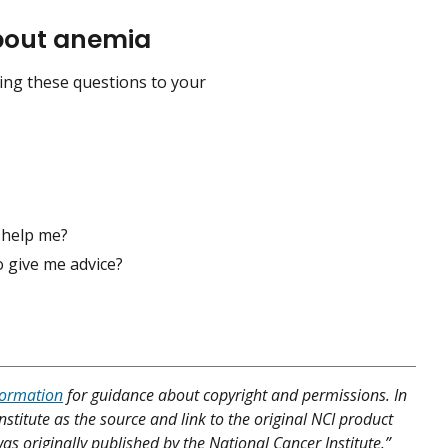
about anemia
ding these questions to your
 help me?
 give me advice?
formation
for guidance about copyright and permissions. In
nstitute as the source and link to the original NCI product
was originally published by the National Cancer Institute.”