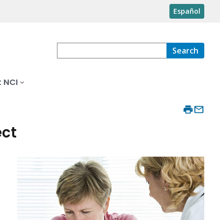
Español
Search
 NCI
ect