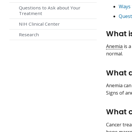
Ways 
Questions to Ask about Your
Treatment
Quest
NIH Clinical Center
What i
Research
Anemia
is a
normal.
What a
Anemia can 
Signs of ane
What c
Cancer trea
bone marr