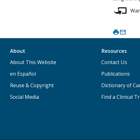
Want
About
Resources
About This Website
Contact Us
en Español
Publications
Reuse & Copyright
Dictionary of C
Social Media
Find a Clinical Tr