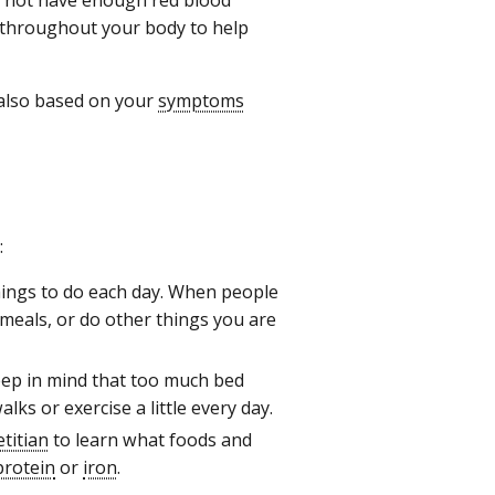
throughout your body to help
 also based on your
symptoms
:
ings to do each day. When people
 meals, or do other things you are
eep in mind that too much bed
ks or exercise a little every day.
etitian
to learn what foods and
protein
or
iron
.