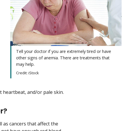
Tell your doctor if you are extremely tired or have
other signs of anemia. There are treatments that
may help.
Credit: iStock
t heartbeat, and/or pale skin.
r?
ll as cancers that affect the
s not have enough red blood