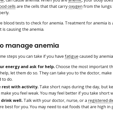
ood cells
are the cells that that carry
oxygen
from the lungs 
perly.
ve blood tests to check for anemia. Treatment for anemia is
 is causing the anemia.
to manage anemia
me steps you can take if you have
fatigue
caused by anemia
ur energy and ask for help.
Choose the most important th
 help, let them do so. They can take you to the doctor, make
d to do.
 rest with activity.
Take short naps during the day, but k
 make you feel weak. You may feel better if you take short wal
 drink well.
Talk with your doctor, nurse, or a
registered di
re best for you. You may need to eat foods that are high in