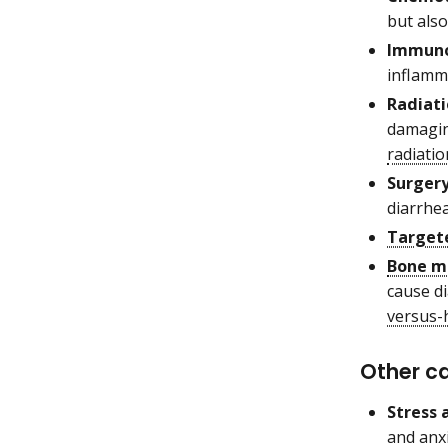
but also
Immuno
inflamm
Radiati
damaging
radiatio
Surgery
diarrhea
Target
Bone m
cause d
versus-
Other c
Stress
and anx