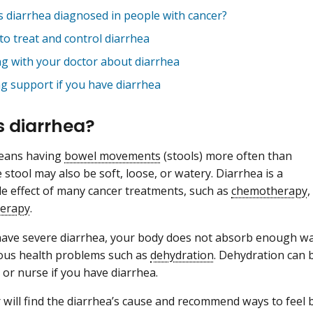
s diarrhea diagnosed in people with cancer?
to treat and control diarrhea
ng with your doctor about diarrhea
ng support if you have diarrhea
s diarrhea?
eans having
bowel movements
(stools) more often than
 stool may also be soft, loose, or watery. Diarrhea is a
 effect of many cancer treatments, such as
chemotherapy
,
herapy
.
ve severe diarrhea, your body does not absorb enough wat
ious health problems such as
dehydration
. Dehydration can b
 or nurse if you have diarrhea.
 will find the diarrhea’s cause and recommend ways to feel 