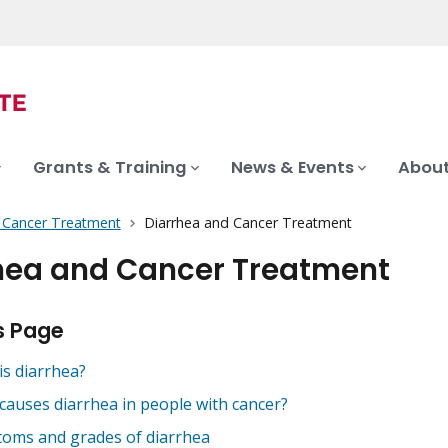
Grants & Training
News & Events
About
f Cancer Treatment
Diarrhea and Cancer Treatment
hea and Cancer Treatment
s Page
is diarrhea?
causes diarrhea in people with cancer?
oms and grades of diarrhea