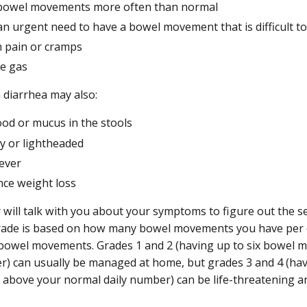
bowel movements more often than normal
an urgent need to have a bowel movement that is difficult to
 pain or cramps
ve gas
 diarrhea may also:
ood or mucus in the stools
zy or lightheaded
fever
nce weight loss
 will talk with you about your symptoms to figure out the se
rade is based on how many bowel movements you have per d
bowel movements. Grades 1 and 2 (having up to six bowel
r) can usually be managed at home, but grades 3 and 4 (ha
bove your normal daily number) can be life-threatening an