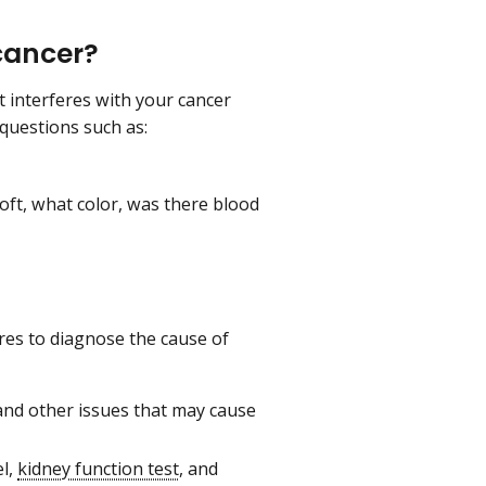
cancer?
it interferes with your cancer
questions such as:
ft, what color, was there blood
es to diagnose the cause of
 and other issues that may cause
l,
kidney function test
, and