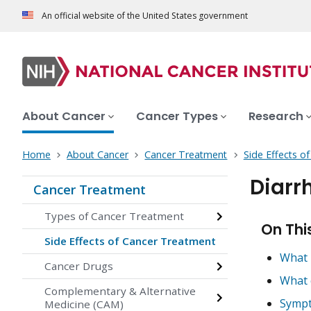
An official website of the United States government
About Cancer
Cancer Types
Research
Home
About Cancer
Cancer Treatment
Side Effects o
Diarr
Cancer Treatment
Types of Cancer Treatment
On Thi
Side Effects of Cancer Treatment
What 
Cancer Drugs
What 
Complementary & Alternative
Sympt
Medicine (CAM)