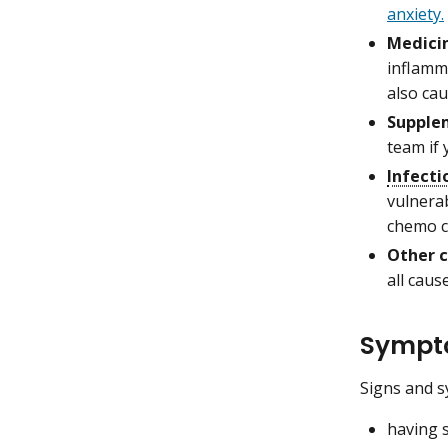
anxiety.
Medicin
inflamm
also cau
Supple
team if
Infecti
vulnerab
chemo c
Other c
all caus
Sympto
Signs and s
having s