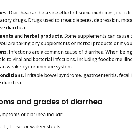
es.
Diarrhea can be a side effect of some medicines, includin
atory drugs. Drugs used to treat
diabetes
,
depression
, moo
se diarrhea.
ments
and
herbal products.
Some supplements can cause di
 you are taking any supplements or herbal products or if yo
ons
.
Infections are a common cause of diarrhea. When being 
le to viral and bacterial infections, including foodborne ill
an weaken your immune system.
onditions.
Irritable bowel syndrome
,
gastroenteritis
,
fecal
e diarrhea.
ms and grades of diarrhea
ymptoms of diarrhea include:
oft, loose, or watery stools