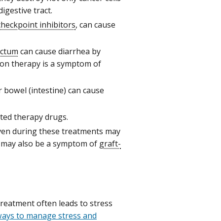
digestive tract.
heckpoint inhibitors
, can cause
ectum
can cause diarrhea by
tion therapy is a symptom of
or bowel (intestine) can cause
ted therapy drugs.
ven during these treatments may
t may also be a symptom of
graft-
eatment often leads to stress
ways to manage stress and