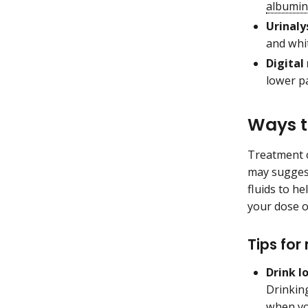
albumin
Urinalys
and whit
Digital
lower pa
Ways t
Treatment o
may suggest
fluids to he
your dose o
Tips for
Drink l
Drinki
when yo