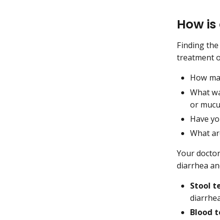
How is
Finding the
treatment o
How man
What wa
or mucu
Have you
What ar
Your doctor
diarrhea an
Stool t
diarrhea
Blood t