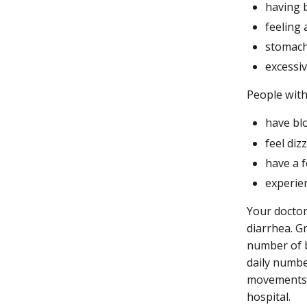
having 
feeling 
stomach
excessi
People with
have bl
feel diz
have a 
experie
Your doctor
diarrhea. G
number of 
daily numbe
movements a
hospital.