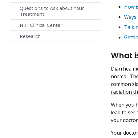
How i
Questions to Ask about Your
Treatment
Ways 
NIH Clinical Center
Talki
Research
Getti
What i
Diarrhea m
normal. The
common side
radiation t
When you ha
lead to ser
your doctor
Your doctor