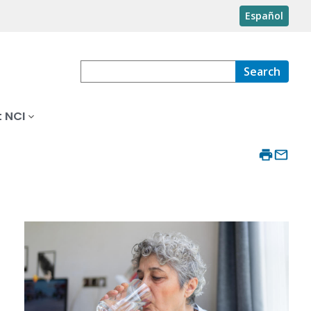
Español
Search
 NCI