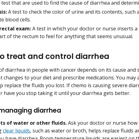
test that are used to find the cause of diarrhea and determin
is:
A test to check the color of urine and its contents, such a
e blood cells.
 rectal exam:
A test in which your doctor or nurse inserts a 
rt of the rectum to feel for anything that seems unusual.
o treat and control diarrhea
f diarrhea in people with cancer depends on its cause and s
 changes to your diet and prescribe medications. You may 
lp replace the fluids you lost. If chemo is causing severe di
r have you stop taking it until your diarrhea gets better.
 managing diarrhea
ots of water or other fluids.
Ask your doctor or nurse how 
ng
clear liquids
, such as water or broth, helps replace fluids 
u have diarrhea. Room temperature liquids are easiest on t