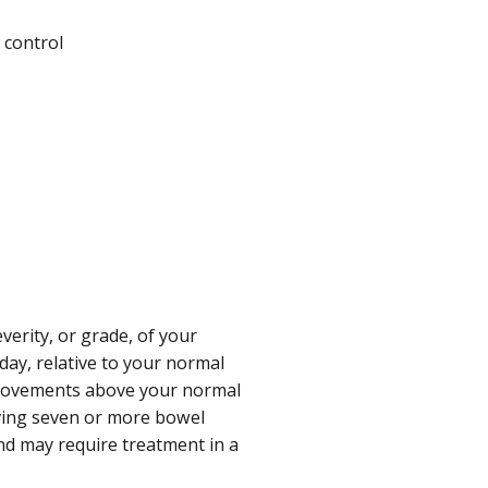
 control
verity, or grade, of your
ay, relative to your normal
 movements above your normal
ving seven or more bowel
d may require treatment in a