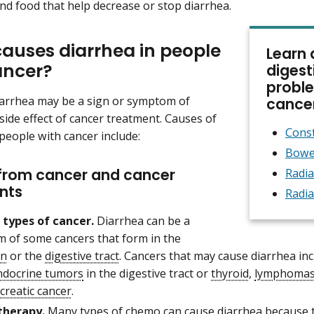
nd food that help decrease or stop diarrhea.
auses diarrhea in people
Learn 
ancer?
digest
proble
arrhea may be a sign or symptom of
cance
 side effect of cancer treatment. Causes of
Const
 people with cancer include:
Bowe
from cancer and cancer
Radia
nts
Radia
 types of cancer.
Diarrhea can be a
 of some cancers that form in the
n
or the
digestive tract
. Cancers that may cause diarrhea in
docrine tumors
in the digestive tract or
thyroid
,
lymphoma
creatic cancer
.
herapy.
Many types of chemo can cause diarrhea because th