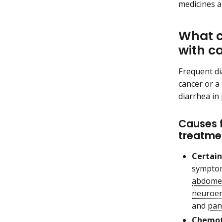
medicines a
What c
with c
Frequent di
cancer or a
diarrhea in
Causes 
treatme
Certain
symptom
abdome
neuroen
and
pan
Chemot