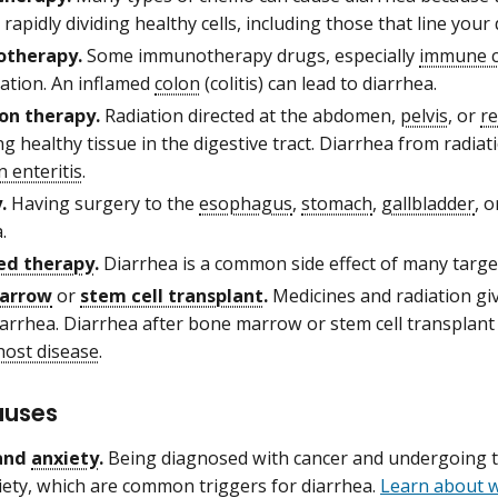
 rapidly dividing healthy cells, including those that line your 
therapy.
Some immunotherapy drugs, especially
immune c
ation. An inflamed
colon
(colitis) can lead to diarrhea.
on therapy.
Radiation directed at the abdomen,
pelvis
, or
r
 healthy tissue in the digestive tract. Diarrhea from radia
n enteritis
.
.
Having surgery to the
esophagus
,
stomach
,
gallbladder
, 
.
ed therapy
.
Diarrhea is a common side effect of many targe
arrow
or
stem cell transplant
.
Medicines and radiation gi
iarrhea. Diarrhea after bone marrow or stem cell transplan
host disease
.
auses
 and
anxiety
.
Being diagnosed with cancer and undergoing tr
iety, which are common triggers for diarrhea.
Learn about 