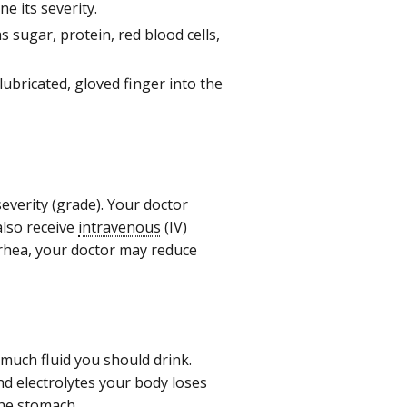
e its severity.
s sugar, protein, red blood cells,
lubricated, gloved finger into the
everity (grade). Your doctor
also receive
intravenous
(IV)
arrhea, your doctor may reduce
much fluid you should drink.
and electrolytes your body loses
he stomach.