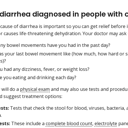
 diarrhea diagnosed in people with 
 cause of diarrhea is important so you can get relief before 
r causes life-threatening dehydration. Your doctor may ask 
y bowel movements have you had in the past day?
s your last bowel movement like (how much, how hard or so
s)?
 had any dizziness, fever, or weight loss?
e you eating and drinking each day?
 will do a
physical exam
and may also use tests and procedur
d suggest treatment options:
ests:
Tests that check the stool for blood, viruses, bacteria,
.
ests:
These include a
complete blood count
,
electrolyte
pane