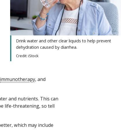
Drink water and other clear liquids to help prevent
dehydration caused by diarrhea.
Credit: iStock
immunotherapy
, and
er and nutrients. This can
e life-threatening, so tell
better, which may include