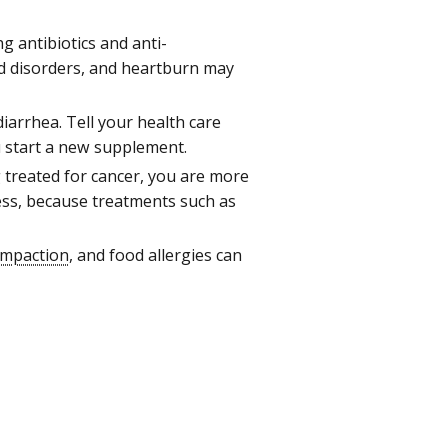
g antibiotics and anti-
d disorders, and heartburn may
arrhea. Tell your health care
u start a new supplement.
treated for cancer, you are more
ness, because treatments such as
 impaction
, and food allergies can