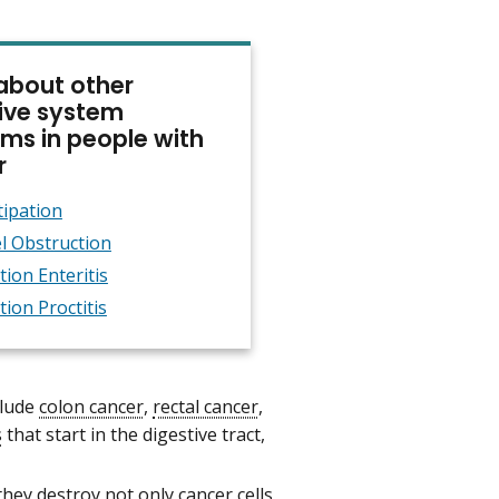
about other
ive system
ms in people with
r
ipation
l Obstruction
tion Enteritis
tion Proctitis
clude
colon cancer
,
rectal cancer
,
s
that start in the digestive tract,
ey destroy not only cancer cells