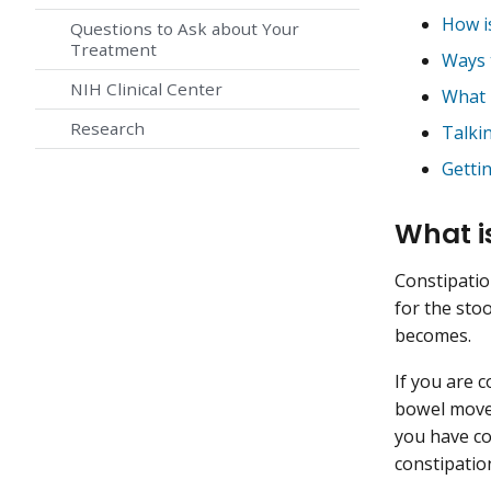
How i
Questions to Ask about Your
Treatment
Ways 
NIH Clinical Center
What i
Research
Talki
Getti
What i
Constipatio
for the stoo
becomes.
If you are 
bowel movem
you have co
constipatio