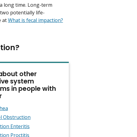
r a long time. Long-term
 two potentially life-
e at
What is fecal impaction?
tion?
about other
ive system
ms in people with
r
rhea
l Obstruction
tion Enteritis
tion Proctitis