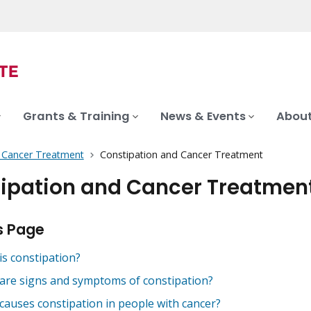
Grants & Training
News & Events
About
f Cancer Treatment
Constipation and Cancer Treatment
ipation and Cancer Treatmen
s Page
is constipation?
are signs and symptoms of constipation?
causes constipation in people with cancer?