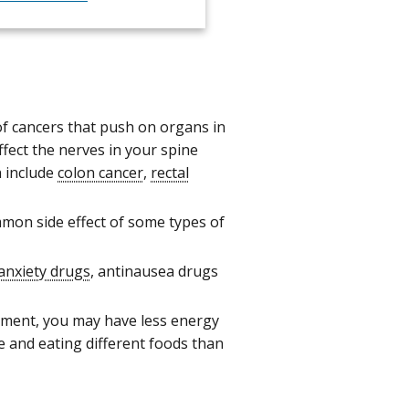
f cancers that push on organs in
fect the nerves in your spine
n include
colon cancer
,
rectal
mon side effect of some types of
anxiety drugs
, antinausea drugs
tment, you may have less energy
e and eating different foods than