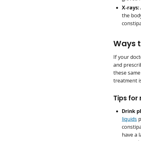
X-rays:
the bod
constip
Ways t
If your doct
and prescri
these same 
treatment is
Tips for
Drink p
liquids
p
constipa
have a l