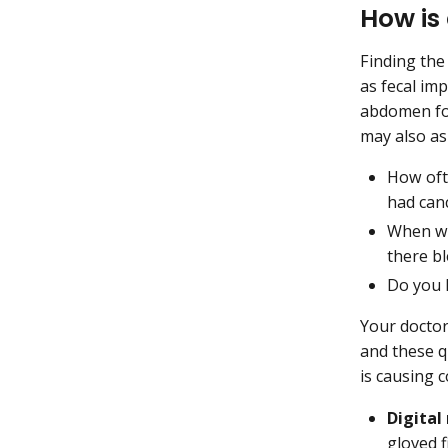
How is
Finding the
as fecal imp
abdomen for
may also as
How oft
had can
When wa
there b
Do you h
Your doctor
and these q
is causing 
Digital
gloved f