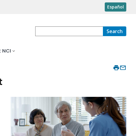
Español
Search
 NCI
t