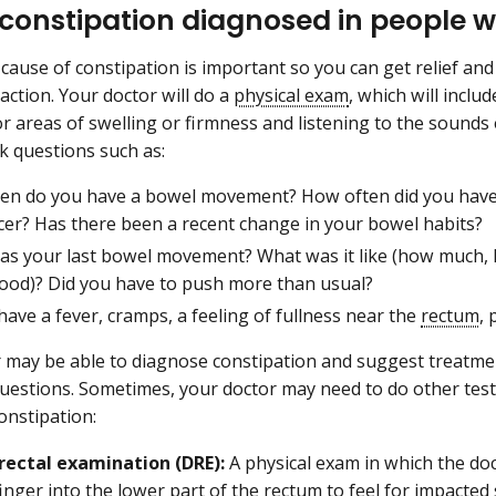
 constipation diagnosed in people w
 cause of constipation is important so you can get relief an
action. Your doctor will do a
physical exam
, which will inclu
 areas of swelling or firmness and listening to the sounds
k questions such as:
en do you have a bowel movement? How often did you hav
cer? Has there been a recent change in your bowel habits?
s your last bowel movement? What was it like (how much, h
lood)? Did you have to push more than usual?
ave a fever, cramps, a feeling of fullness near the
rectum
, 
 may be able to diagnose constipation and suggest treatme
uestions. Sometimes, your doctor may need to do other tes
constipation:
 rectal examination (DRE):
A physical exam in which the doc
inger into the lower part of the rectum to feel for impacted