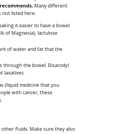
r recommends.
Many different
 not listed here:
making it easier to have a bowel
k of Magnesia), lactulose
nt of water and fat that the
s through the bowel. Bisacodyl
t laxatives.
s (liquid medicine that you
ople with cancer, these
s.
 other fluids. Make sure they also