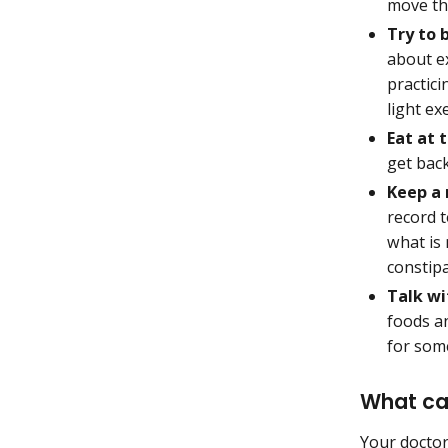
move th
Try to 
about ex
practici
light ex
Eat at 
get bac
Keep a
record 
what is 
constipa
Talk wi
foods a
for some
What can
Your doctor