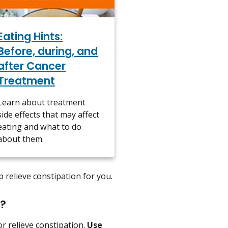
Eating Hints:
Before, during, and
after Cancer
Treatment
Learn about treatment
side effects that may affect
eating and what to do
about them.
p relieve constipation for you.
n?
r relieve constipation.
Use