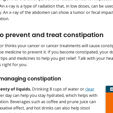
An x-ray is a type of radiation that, in low doses, can be use
y. An x-ray of the abdomen can show a tumor or fecal impac
ation.
o prevent and treat constipation
or thinks your cancer or cancer treatments will cause constip
be medicine to prevent it. If you become constipated, your 
tips and medicines to help you get relief. Talk with your h
 right for you.
 managing constipation
lenty of liquids.
Drinking 8 cups of water or
clear
er day can help you stay hydrated, which helps with
tion. Beverages such as coffee and prune juice can
axative effect, and hot drinks can also help stool