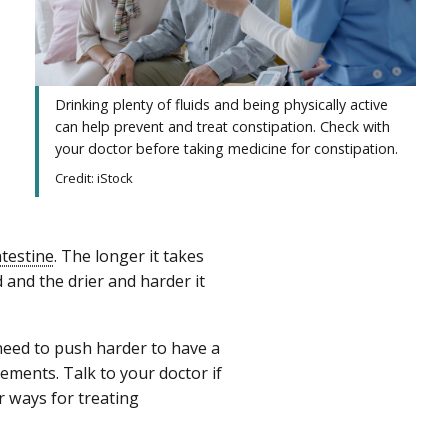
Drinking plenty of fluids and being physically active
can help prevent and treat constipation. Check with
your doctor before taking medicine for constipation.
Credit: iStock
ntestine
. The longer it takes
d and the drier and harder it
 need to push harder to have a
ents. Talk to your doctor if
 ways for treating