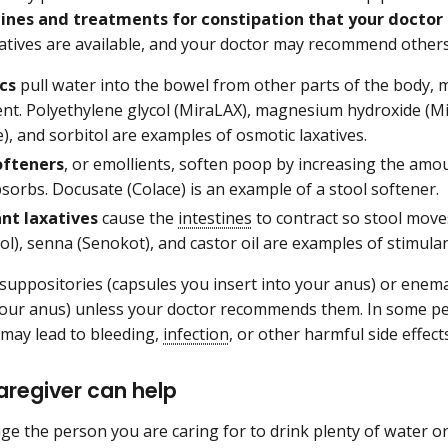
ines and treatments for constipation that your docto
xatives are available, and your doctor may recommend others
cs
pull water into the bowel from other parts of the body, 
t. Polyethylene glycol (MiraLAX), magnesium hydroxide (Mil
), and sorbitol are examples of osmotic laxatives.
ofteners
, or emollients, soften poop by increasing the amou
orbs. Docusate (Colace) is an example of a stool softener.
nt laxatives
cause the
intestines
to contract so stool move
ol), senna (Senokot), and castor oil are examples of stimulan
suppositories (capsules you insert into your anus) or enema
 your anus) unless your doctor recommends them. In some pe
may lead to bleeding,
infection
, or other harmful side effect
aregiver can help
e the person you are caring for to drink plenty of water or