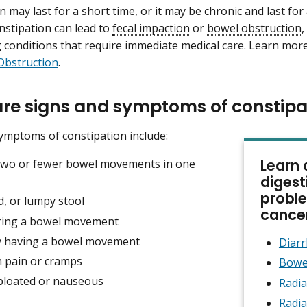
n may last for a short time, or it may be chronic and last fo
onstipation can lead to
fecal impaction
or
bowel obstruction
,
 conditions that require immediate medical care. Learn mor
Obstruction
.
re signs and symptoms of constipa
ymptoms of constipation include:
Learn 
two or fewer bowel movements in one
digest
proble
d, or lumpy stool
cance
ring a bowel movement
lty having a bowel movement
Diar
 pain or cramps
Bowe
 bloated or nauseous
Radia
Radia