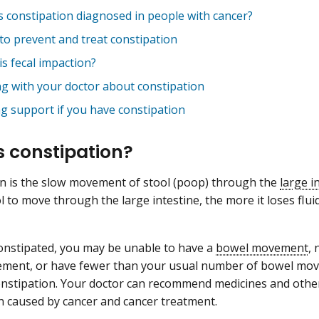
s constipation diagnosed in people with cancer?
to prevent and treat constipation
s fecal impaction?
ng with your doctor about constipation
ng support if you have constipation
s constipation?
n is the slow movement of stool (poop) through the
large i
l to move through the large intestine, the more it loses flui
constipated, you may be unable to have a
bowel movement
,
ent, or have fewer than your usual number of bowel movem
nstipation. Your doctor can recommend medicines and other
n caused by cancer and cancer treatment.