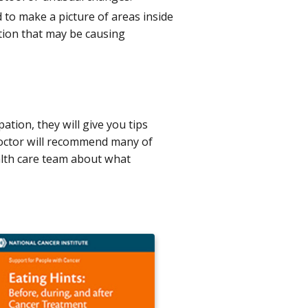
d to make a picture of areas inside
tion that may be causing
ation, they will give you tips
doctor will recommend many of
ealth care team about what