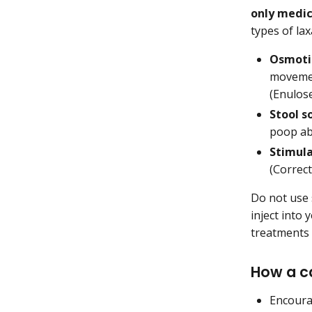
only medic
types of la
Osmoti
movemen
(Enulose
Stool s
poop abs
Stimula
(Correct
Do not use 
inject into
treatments 
How a c
Encourag