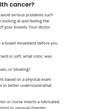
ith cancer?
d avoid serious problems such
de looking at and feeling the
 of your bowels. Your doctor
e a bowel movement before you
ard or soft, what color, was
pain, or bloating?
nt based on a physical exam
ts to better understand what
tor or nurse inserts a lubricated,
 stool or unusual changes.