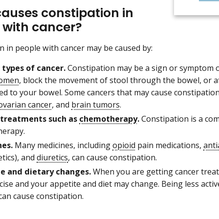
auses constipation in
 with cancer?
n in people with cancer may be caused by:
 types of cancer.
Constipation may be a sign or symptom o
omen
, block the movement of stool through the bowel, or af
ed to your bowel. Some cancers that may cause constipatio
ovarian cancer
, and
brain tumors
.
 treatments such as
chemotherapy
.
Constipation is a com
erapy.
es.
Many medicines, including
opioid
pain medications,
anti
tics), and
diuretics
, can cause constipation.
le and dietary changes.
When you are getting cancer trea
cise and your appetite and diet may change. Being less activ
can cause constipation.