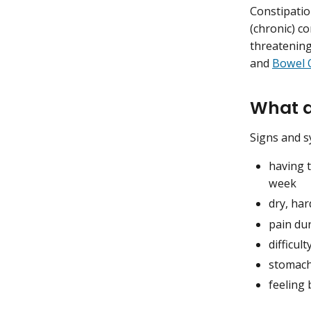
Constipatio
(chronic) c
threatening
and
Bowel 
What a
Signs and s
having 
week
dry, har
pain du
difficu
stomach
feeling