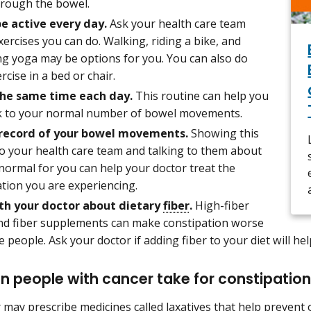
rough the bowel.
be active every day.
Ask your health care team
ercises you can do. Walking, riding a bike, and
ng yoga may be options for you. You can also do
ercise in a bed or chair.
the same time each day.
This routine can help you
k to your normal number of bowel movements.
 record of your bowel movements.
Showing this
to your health care team and talking to them about
normal for you can help your doctor treat the
tion you are experiencing.
th your doctor about dietary
fiber
.
High-fiber
nd fiber supplements can make constipation worse
 people. Ask your doctor if adding fiber to your diet will hel
 people with cancer take for constipatio
 may prescribe medicines called laxatives that help prevent o