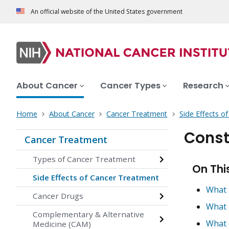
An official website of the United States government
About Cancer
Cancer Types
Research
Home
About Cancer
Cancer Treatment
Side Effects o
Const
Cancer Treatment
Types of Cancer Treatment
On Thi
Side Effects of Cancer Treatment
What 
Cancer Drugs
What 
Complementary & Alternative
What 
Medicine (CAM)