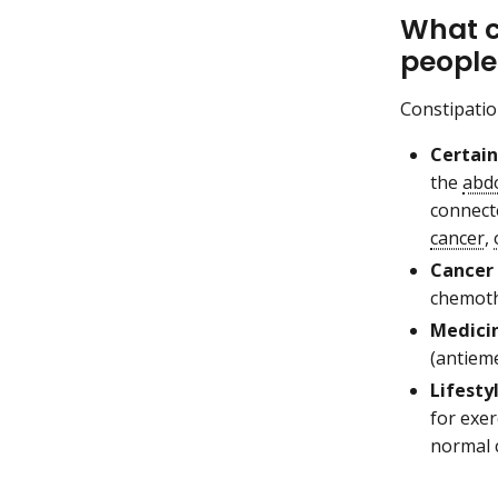
What c
people
Constipatio
Certain
the
abd
connect
cancer
,
Cancer
chemoth
Medicin
(antieme
Lifesty
for exer
normal 