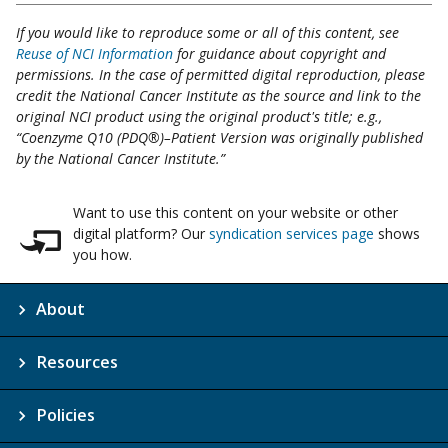
If you would like to reproduce some or all of this content, see
Reuse of NCI Information
for guidance about copyright and
permissions. In the case of permitted digital reproduction, please
credit the National Cancer Institute as the source and link to the
original NCI product using the original product's title; e.g.,
“Coenzyme Q10 (PDQ®)–Patient Version was originally published
by the National Cancer Institute.”
Want to use this content on your website or other
digital platform? Our
syndication services page
shows
you how.
About
Resources
Policies