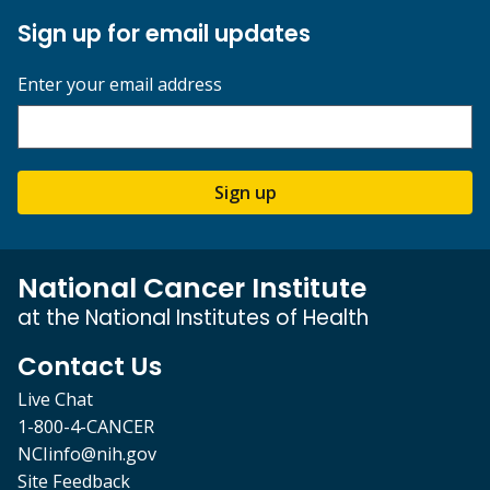
Sign up for email updates
Enter your email address
Sign up
National Cancer Institute
at the National Institutes of Health
Contact Us
Live Chat
1-800-4-CANCER
NCIinfo@nih.gov
Site Feedback