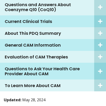
Questions and Answers About
Coenzyme Q10 (CoQ10)
Current Clinical Trials
About This PDQ Summary
General CAM Information
Evaluation of CAM Therapies
Questions to Ask Your Health Care
Provider About CAM
To Learn More About CAM
Updated:
May 28, 2024