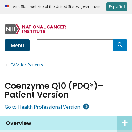
Español
An official website of the United States government
Menu
CAM for Patients
Coenzyme Q10 (PDQ®)–
Patient Version
Go to Health Professional Version
Overview