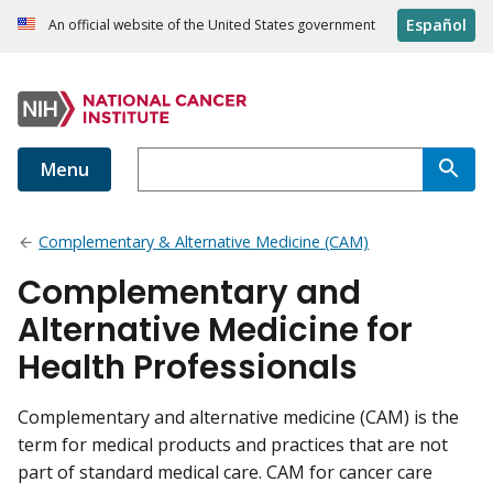
Español
An official website of the United States government
Menu
Complementary & Alternative Medicine (CAM)
Complementary and
Alternative Medicine for
Health Professionals
Complementary and alternative medicine (CAM) is the
term for medical products and practices that are not
part of standard medical care. CAM for cancer care