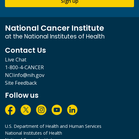
Sign up
National Cancer Institute
at the National Institutes of Health
Contact Us
Live Chat
1-800-4-CANCER
NCIinfo@nih.gov
Site Feedback
Follow us
U.S. Department of Health and Human Services
National Institutes of Health