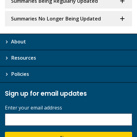
Summaries Being Regularly Updated
Summaries No Longer Being Updated
About
Resources
Policies
Sign up for email updates
Enter your email address