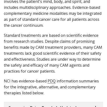
involves the patient's mind, body, and spirit, and
includes multidisciplinary approaches. Evidence-based
complementary medicine modalities may be integrated
as part of standard cancer care for all patients across
the cancer continuum.
Standard treatments are based on scientific evidence
from research studies. Despite claims of promising
benefits made by CAM treatment providers, many CAM
treatments lack good scientific evidence of their safety
and effectiveness. Studies are under way to determine
the safety and efficacy of many CAM agents and
practices for cancer patients.
NCI has evidence-based
PDQ
information summaries
for the integrative, alternative, and complementary
therapies listed below.