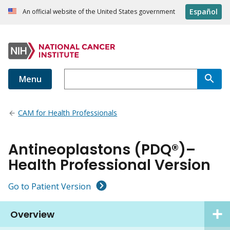
Español
An official website of the United States government
Menu
CAM for Health Professionals
Antineoplastons (PDQ®)–
Health Professional Version
Go to Patient Version
Overview