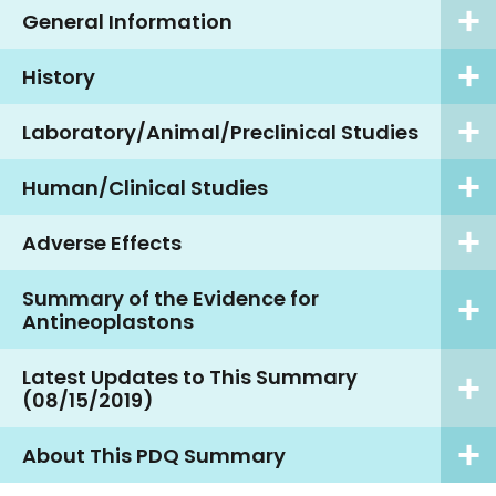
General Information
History
Laboratory/Animal/Preclinical Studies
Human/Clinical Studies
Adverse Effects
Summary of the Evidence for
Antineoplastons
Latest Updates to This Summary
(08/15/2019)
About This PDQ Summary