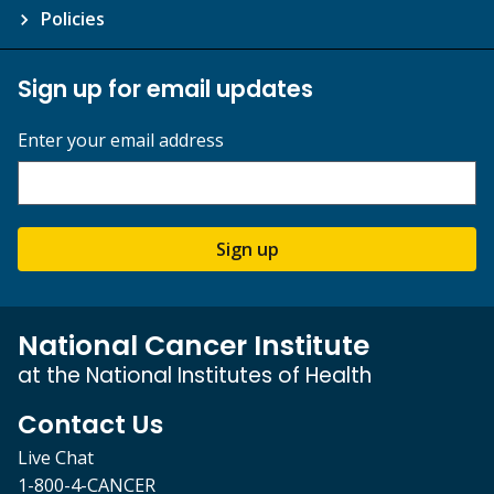
Policies
Sign up for email updates
Enter your email address
Sign up
National Cancer Institute
at the National Institutes of Health
Contact Us
Live Chat
1-800-4-CANCER