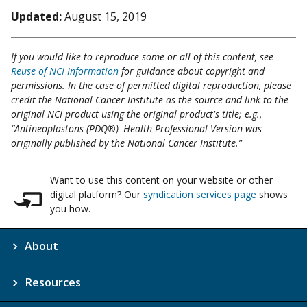
Updated:
August 15, 2019
If you would like to reproduce some or all of this content, see
Reuse of NCI Information
for guidance about copyright and
permissions. In the case of permitted digital reproduction, please
credit the National Cancer Institute as the source and link to the
original NCI product using the original product's title; e.g.,
“Antineoplastons (PDQ®)–Health Professional Version was
originally published by the National Cancer Institute.”
Want to use this content on your website or other
digital platform? Our
syndication services page
shows
you how.
About
Resources