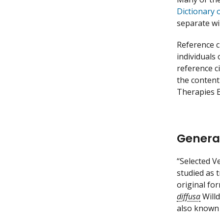
Dictionary 
separate w
Reference c
individuals
reference c
the content
Therapies E
Genera
“Selected V
studied as 
original fo
diffusa
Willd
also known 