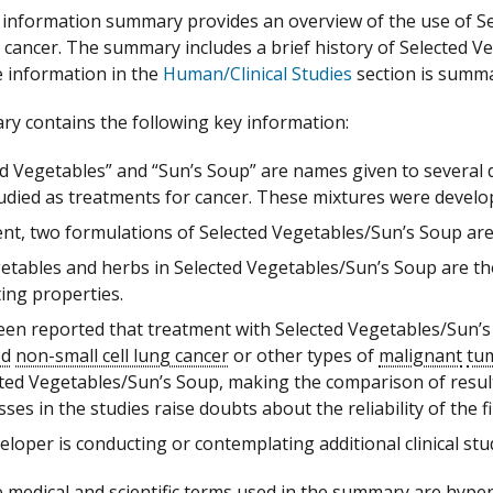
information summary provides an overview of the use of Se
 cancer. The summary includes a brief history of Selected 
e information in the
Human/Clinical Studies
section is summar
y contains the following key information:
ed Vegetables” and “Sun’s Soup” are names given to several 
udied as treatments for cancer. These mixtures were develope
ent, two formulations of Selected Vegetables/Sun’s Soup are
etables and herbs in Selected Vegetables/Sun’s Soup are t
ing properties.
been reported that treatment with Selected Vegetables/Sun’s
ed
non-small cell lung cancer
or other types of
malignant
tu
cted Vegetables/Sun’s Soup, making the comparison of results
es in the studies raise doubts about the reliability of the f
loper is conducting or contemplating additional clinical st
 medical and scientific terms used in the summary are hyperte