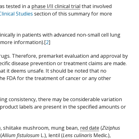
as tested in a
phase I/II clinical trial
that involved
inical Studies
section of this summary for more
inically in patients with advanced non-small cell lung
 more information).[
2
]
drugs. Therefore, premarket evaluation and approval by
ecific disease prevention or treatment claims are made.
t it deems unsafe. It should be noted that no
he FDA for the treatment of cancer or any other
ng consistency, there may be considerable variation
n product labels are present in the specified amounts or
.), shiitake mushroom, mung bean,
red date
(
Ziziphus
 (
Allium fistulosum
L.), lentil (
Lens culinaris
Medic.),