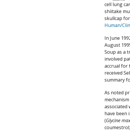
cell lung ca
shiitake mu
skullcap fo
Human/Clini
In June 199
August 1995
Soup as a t
involved pa
accrual for
received Se
summary fo
As noted pr
mechanism o
associated 
have been i
(
Glycine ma
coumestrol