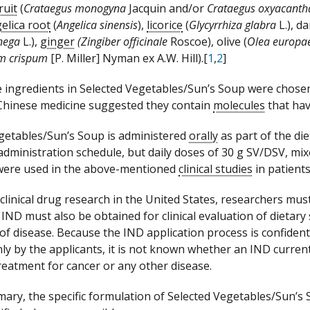
ruit
(
Crataegus monogyna
Jacquin and/or
Crataegus oxyacanth
elica root
(
Angelica sinensis
),
licorice
(
Glycyrrhiza glabra
L.), d
enega
L.),
ginger
(Zingiber officinale
Roscoe), olive (
Olea europ
um crispum
[P. Miller] Nyman ex A.W. Hill).[
1
,
2
]
 ingredients in Selected Vegetables/Sun’s Soup were chose
 Chinese medicine suggested they contain
molecules
that hav
getables/Sun’s Soup is administered
orally
as part of the diet
administration schedule, but daily doses of 30
g
SV/DSV, mixe
 were used in the above-mentioned
clinical studies
in patients
clinical drug research in the United States, researchers must
 IND must also be obtained for clinical evaluation of dietar
of disease. Because the IND application process is confiden
nly by the applicants, it is not known whether an IND current
reatment for cancer or any other disease.
mary, the specific formulation of Selected Vegetables/Sun’s 