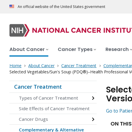
An official website of the United States government
About Cancer
Cancer Types
Research
Home
About Cancer
Cancer Treatment
Complementary
Selected Vegetables/Sun's Soup (PDQ®)–Health Professional V
Cancer Treatment
Selec
Versi
Types of Cancer Treatment
Side Effects of Cancer Treatment
Go to Patie
Cancer Drugs
ON THIS
Complementary & Alternative