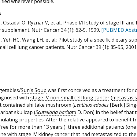
tified wherever possible.
s
 Ostadal O, Ryznar V, et al.: Phase I/II study of stage III and
y supplement. Nutr Cancer 34 (1): 62-9, 1999.
[PUBMED Abstr
, Yeh HC, Wang LH, et al.: Pilot study of a specific dietary 
all cell lung cancer patients. Nutr Cancer 39 (1): 85-95, 2001
getables/
Sun's Soup
was first conceived as a treatment for c
agnosed with
stage IV non-small cell lung cancer
(
metastasis
t contained
shiitake mushroom
(
Lentinus edodes
[Berk.] Sing
barbat skullcap (
Scutellaria barbata
D. Don) in the belief that
mulating properties. After the relative appeared to benefit f
free for more than 13 years ), three additional patients (one
one with stage IV kidney cancer that had metastasized to th