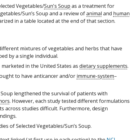
lected Vegetables/
Sun's Soup
as a treatment for
Vegetables/Sun’s Soup and a review of
animal
and
human
ized in a table located at the end of that section.
different mixtures of vegetables and herbs that have
d by a single individual.
 marketed in the United States as
dietary supplements
.
hought to have anticancer and/or
immune-system
–
 Soup lengthened the survival of patients with
mors
. However, each study tested different formulations
 across studies difficult. Furthermore, design
indings.
udies of Selected Vegetables/Sun’s Soup.
xt linked (at first use in each section) to the
NCI