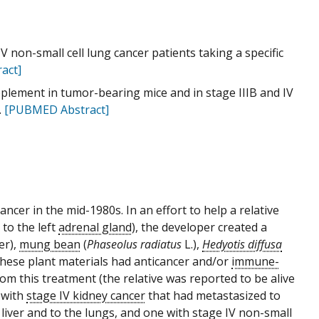
 IV non-small cell lung cancer patients taking a specific
act]
supplement in tumor-bearing mice and in stage IIIB and IV
.
[PUBMED Abstract]
ancer in the mid-1980s. In an effort to help a relative
to the left
adrenal gland
), the developer created a
er),
mung bean
(
Phaseolus radiatus
L.),
Hedyotis diffusa
 these plant materials had anticancer and/or
immune-
rom this treatment (the relative was reported to be alive
 with
stage IV kidney cancer
that had metastasized to
e
liver
and to the lungs, and one with stage IV non-small