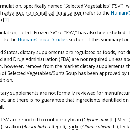
rmulation, specifically named “Selected Vegetables” (“SV”), w
th
advanced
non-small cell lung cancer
(refer to the
Human/Cl
).[
1
]
ulation, called “Frozen SV” or “FSV,” has also been studied cl
er to the
Human/Clinical Studies
section of this summary for
ed States, dietary supplements are regulated as foods, not 
od and Drug Administration (FDA) are not required unless sp
, however, remove from the market dietary supplements tha
 of Selected Vegetables/Sun’s Soup has been approved by t
dition.
tary supplements are not formally reviewed for manufacturi
 lot, and there is no guarantee that ingredients identified o
ll.
FSV are reported to contain soybean (
Glycine max
[L.] Merr
), scallion (
Allium bakeri
Regel),
garlic
(
Allium sativum
L.), leek