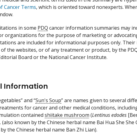
of Cancer Terms
, which is oriented toward nonexperts. When a
indow.
itations in some
PDQ
cancer information summaries may incl
 or organizations for the purpose of marketing or advocatin
itations are included for informational purposes only. Thei
 of the websites, or of any treatment or product, by the PD
ditorial Board or the National Cancer Institute.
l Information
egetables” and “
Sun's Soup
” are names given to several dif
treatments for cancer and other medical conditions, includi
rmulation contained
shiitake mushroom
(
Lentinus edodes
[Ber
. (also known by the Chinese herbal name Bai Hua She She C
by the Chinese herbal name Ban Zhi Lian).