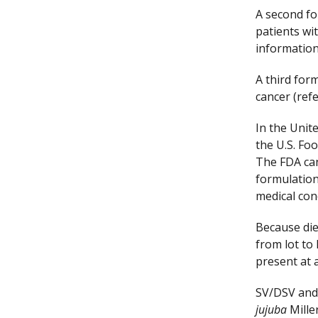
A second fo
patients wi
information
A third form
cancer (ref
In the Unit
the U.S. Fo
The FDA can
formulation
medical con
Because die
from lot to
present at a
SV/DSV and 
jujuba
Miller