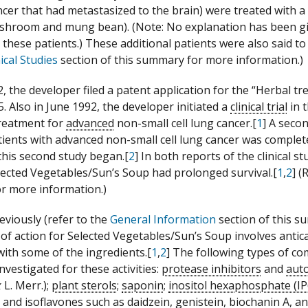
ncer that had metastasized to the brain) were treated with a v
shroom and mung bean). (Note: No explanation has been gi
r these patients.) These additional patients were also said t
cal Studies
section of this summary for more information.)
2, the developer filed a patent application for the “Herbal 
. Also in June 1992, the developer initiated a
clinical trial
in 
reatment for
advanced
non-small cell lung cancer.[
1
] A secon
tients with advanced non-small cell lung cancer was complete
 this second study began.[
2
] In both reports of the clinical 
lected Vegetables/Sun’s Soup had prolonged survival.[
1
,
2
] (
r more information.)
eviously (refer to the
General Information
section of this s
f action for Selected Vegetables/Sun’s Soup involves antic
with some of the ingredients.[
1
,
2
] The following types of c
nvestigated for these activities:
protease inhibitors
and
auto
x
L. Merr.);
plant sterols
;
saponin
;
inositol hexaphosphate (IP
; and
isoflavones
such as
daidzein
,
genistein
,
biochanin A
, a