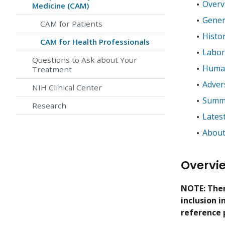
Overv
Medicine (CAM)
Gener
CAM for Patients
Histo
CAM for Health Professionals
Labor
Questions to Ask about Your
Human
Treatment
Adver
NIH Clinical Center
Summa
Research
Lates
About
Overvi
NOTE: Ther
inclusion 
reference 