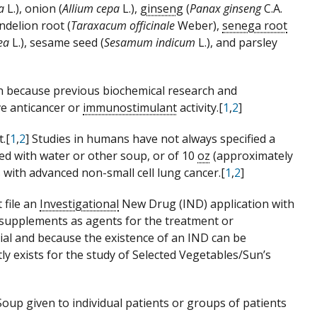
a
L.), onion (
Allium cepa
L.),
ginseng
(
Panax ginseng
C.A.
andelion root (
Taraxacum officinale
Weber),
senega root
aea
L.), sesame seed (
Sesamum indicum
L.), and parsley
n because previous biochemical research and
e anticancer or
immunostimulant
activity.[
1
,
2
]
.[
1
,
2
] Studies in humans have not always specified a
d with water or other soup, or of 10
oz
(approximately
 with advanced non-small cell lung cancer.[
1
,
2
]
 file an
Investigational
New Drug (IND) application with
y supplements as agents for the treatment or
tial and because the existence of an IND can be
ly exists for the study of Selected Vegetables/Sun’s
Soup given to individual patients or groups of patients