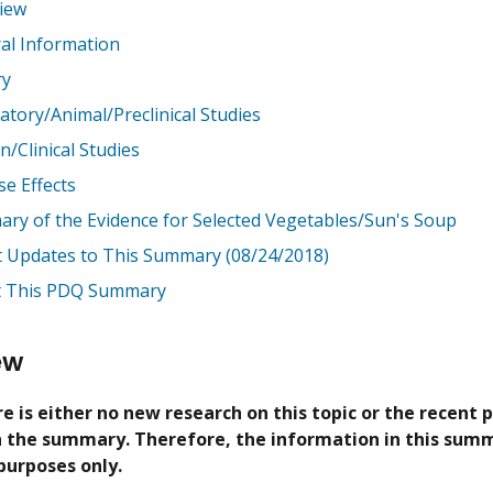
iew
al Information
ry
atory/Animal/Preclinical Studies
/Clinical Studies
se Effects
ry of the Evidence for Selected Vegetables/Sun's Soup
t Updates to This Summary (08/24/2018)
 This PDQ Summary
ew
e is either no new research on this topic or the recent 
in the summary. Therefore, the information in this summ
purposes only.