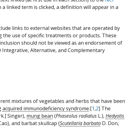
 linked term is clicked, a definition will appear in a
ude links to external websites that are operated by
g the use of specific treatments or products. These
r inclusion should not be viewed as an endorsement of
Q Integrative, Alternative, and Complementary
ferent mixtures of vegetables and herbs that have been
ng
acquired immunodeficiency syndrome
.[
1
,
2
] The
k.] Singer),
mung bean
(
Phaseolus radiatus
L.),
Hedyotis
ao), and barbat skullcap (
Scutellaria barbata
D. Don,