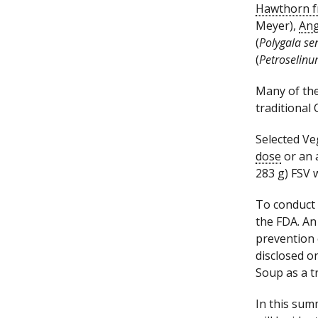
Hawthorn f
Meyer),
Ang
(
Polygala s
(
Petroselin
Many of the
traditional
Selected Ve
dose
or an 
283 g) FSV
To conduct 
the FDA. An
prevention 
disclosed o
Soup as a t
In this sum