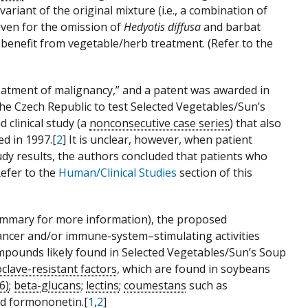
ariant of the original mixture (i.e., a combination of
ven for the omission of
Hedyotis diffusa
and barbat
o benefit from vegetable/herb treatment. (Refer to the
treatment of malignancy,” and a patent was awarded in
the Czech Republic to test Selected Vegetables/Sun’s
d clinical study (a
nonconsecutive case series
) that also
d in 1997.[
2
] It is unclear, however, when patient
study results, the authors concluded that patients who
Refer to the
Human/Clinical Studies
section of this
ummary for more information), the proposed
ancer and/or immune-system–stimulating activities
ompounds likely found in Selected Vegetables/Sun’s Soup
clave-resistant factors
, which are found in soybeans
6)
;
beta-glucans
;
lectins
;
coumestans
such as
nd formononetin.[
1
,
2
]