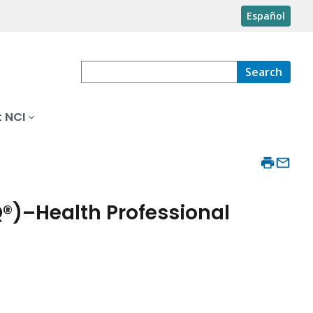
Español
Search
 NCI
®)–Health Professional