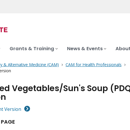
Grants & Training
News & Events
About
 & Alternative Medicine (CAM)
CAM for Health Professionals
ersion
ted Vegetables/Sun's Soup (PDQ
on
nt Version
 PAGE