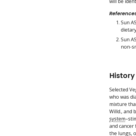
will be iden
Reference
Sun AS,
dietar
Sun AS
non-sm
History
Selected Ve
who was di
mixture tha
Willd., and 
system
–sti
and cancer 
the
lungs
, 