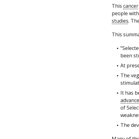
This
cancer
people with
studies
. Th
This summar
“Select
been st
At pres
The veg
stimulat
It has 
advanc
of Sele
weakness
The deve
Many of the