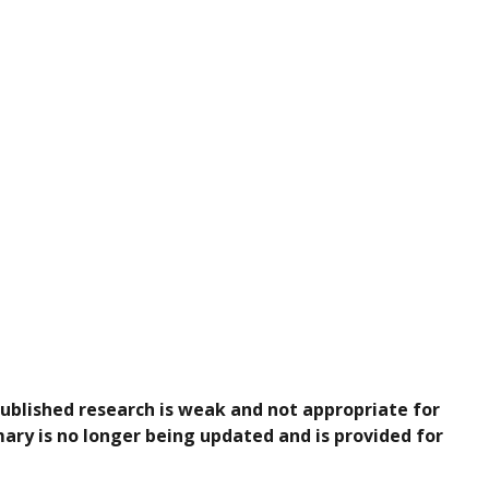
published research is weak and not appropriate for
ary is no longer being updated and is provided for