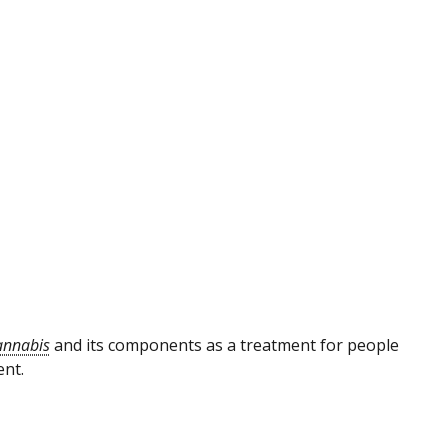
annabis
and its components as a treatment for people
ent.