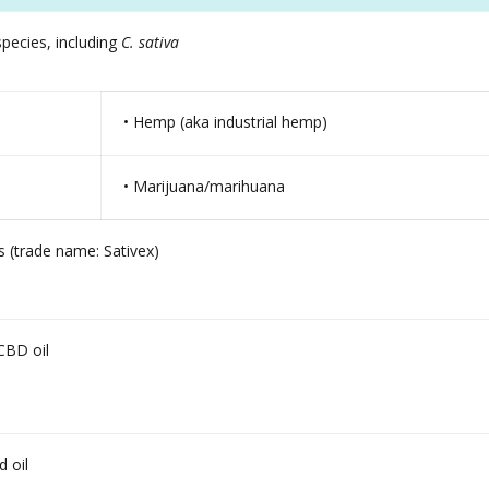
pecies, including
C. sativa
• Hemp (aka industrial hemp)
• Marijuana/marihuana
 (trade name: Sativex)
CBD oil
 oil