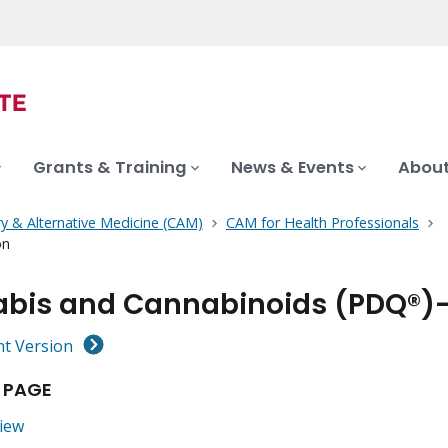
Grants & Training
News & Events
About
 & Alternative Medicine (CAM)
CAM for Health Professionals
on
bis and Cannabinoids (PDQ®)–H
nt Version
 PAGE
iew