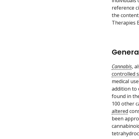
individuals
reference c
the content
Therapies E
Genera
Cannabis
, 
controlled 
medical use
addition to
found in the
100 other c
altered
cons
been approv
cannabinoid
tetrahydroc