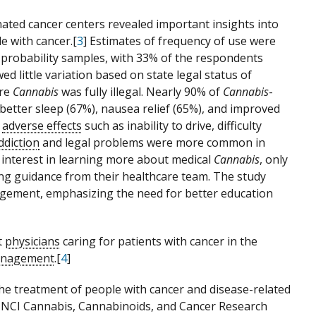
nated cancer centers revealed important insights into
 with cancer.[
3
] Estimates of frequency of use were
 probability samples, with 33% of the respondents
d little variation based on state legal status of
ere
Cannabis
was fully illegal. Nearly 90% of
Cannabis
-
etter sleep (67%), nausea relief (65%), and improved
e
adverse effects
such as inability to drive, difficulty
ddiction
and legal problems were more common in
d interest in learning more about medical
Cannabis
, only
ing guidance from their healthcare team. The study
gagement, emphasizing the need for better education
t
physicians
caring for patients with cancer in the
nagement
.[
4
]
he treatment of people with cancer and disease-related
he NCI Cannabis, Cannabinoids, and Cancer Research