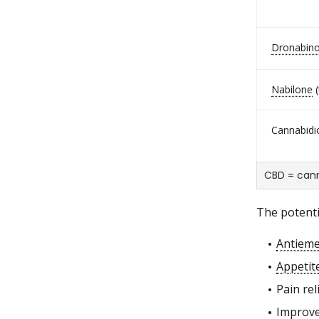
Dronabino
Nabilone
(
Cannabidio
CBD = cann
The potenti
Antieme
Appetit
Pain reli
Improve