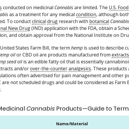
s
conducted on medicinal
Cannabis
are limited. The
U.S. Foo
abis
as a treatment for any medical
condition
, although bot
ed. To conduct
clinical
drug
research with
botanical
Cannabis
ional New Drug
(IND) application with the FDA, obtain a Sche
ion, and obtain approval from the National Institute on Dr
 United States Farm Bill, the term
hemp
is used to describe cu
emp oil
or CBD oil are products manufactured from
extracts
mp seed oil
is an edible fatty oil that is essentially cannabino
xtracts and/or
over-the-counter
analgesics
. These products 
lations often advertised for pain management and other pu
 are not scheduled drugs and could be considered as Farm Bi
.
 Medicinal
Cannabis
Products—Guide to Term
Name/Material