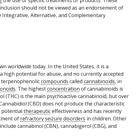
g the use of specific treatments or products. These
r inclusion should not be viewed as an endorsement of
Q Integrative, Alternative, and Complementary
own worldwide today. In the United States, it is a
a high potential for abuse, and no currently accepted
 terpenophenolic
compounds
called
cannabinoids
, in
vonoids
. The highest
concentration
of cannabinoids is
ol (THC) is the main psychoactive cannabinoid, but over
Cannabidiol (CBD) does not produce the characteristic
e potential
therapeutic
effectiveness and has recently
atment of
refractory
seizure
disorders
in children. Other
 include cannabinol (CBN), cannabigerol (CBG), and