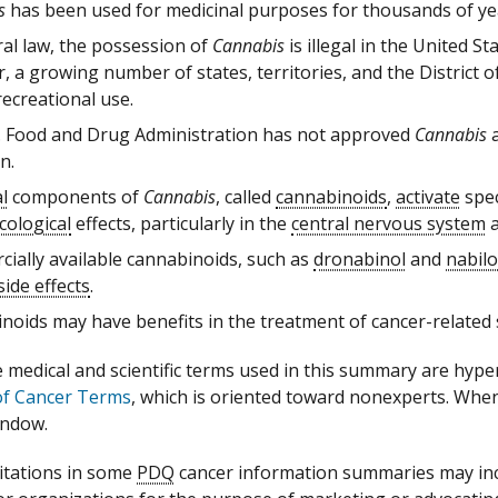
s
has been used for medicinal purposes for thousands of ye
ral law, the possession of
Cannabis
is illegal in the United S
 a growing number of states, territories, and the District o
ecreational use.
. Food and Drug Administration has not approved
Cannabis
a
n.
l
components of
Cannabis
, called
cannabinoids
,
activate
spec
ological
effects, particularly in the
central nervous system
a
ially available cannabinoids, such as
dronabinol
and
nabil
side effects
.
noids may have benefits in the treatment of cancer-related s
medical and scientific terms used in this summary are hyperte
of Cancer Terms
, which is oriented toward nonexperts. When a
indow.
itations in some
PDQ
cancer information summaries may incl