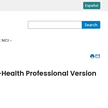
Español
Search
 NCI
ealth Professional Version