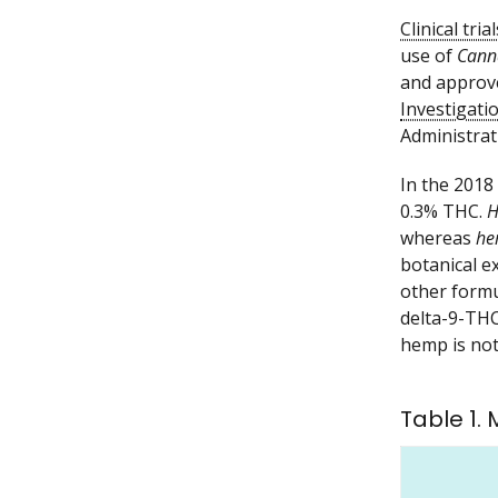
Clinical trial
use of
Cann
and approv
Investigat
Administrat
In the 2018
0.3% THC.
H
whereas
he
botanical e
other formu
delta-9-THC
hemp is not
Table 1.