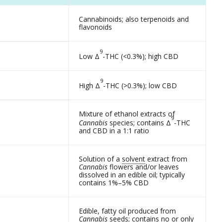
Cannabinoids; also terpenoids and
flavonoids
9
Low Δ
-THC (<0.3%); high CBD
9
High Δ
-THC (>0.3%); low CBD
Mixture of ethanol extracts of
9
Cannabis
species; contains Δ
-THC
and CBD in a 1:1 ratio
Solution of a
solvent
extract from
Cannabis
flowers and/or leaves
dissolved in an edible oil; typically
contains 1%–5% CBD
Edible, fatty oil produced from
Cannabis
seeds; contains no or only