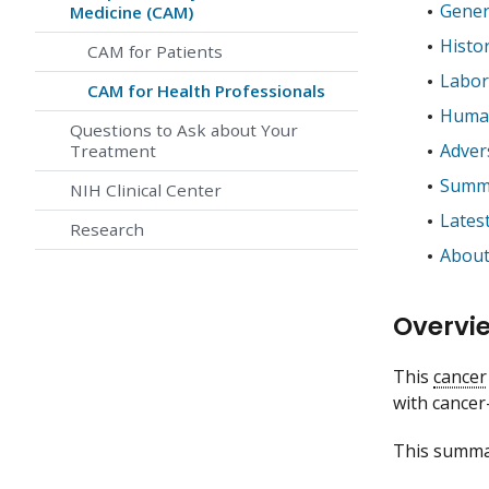
Gener
Medicine (CAM)
Histo
CAM for Patients
Labor
CAM for Health Professionals
Human
Questions to Ask about Your
Adver
Treatment
Summa
NIH Clinical Center
Lates
Research
About
Overvi
This
cancer
with cancer
This summar