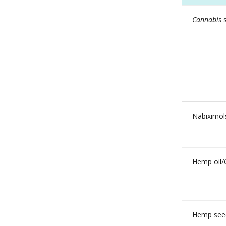
Cannabis
s
Nabiximols
Hemp oil/
Hemp seed