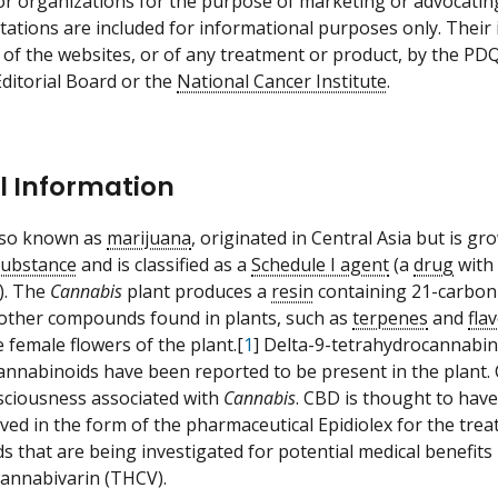
 or organizations for the purpose of marketing or advocatin
itations are included for informational purposes only. Thei
 of the websites, or of any treatment or product, by the PD
ditorial Board or the
National Cancer Institute
.
l Information
also known as
marijuana
, originated in Central Asia but is gr
substance
and is classified as a
Schedule I agent
(a
drug
with 
). The
Cannabis
plant produces a
resin
containing 21-carbon
 other compounds found in plants, such as
terpenes
and
fla
 female flowers of the plant.[
1
] Delta-9-tetrahydrocannabin
annabinoids have been reported to be present in the plant. 
ciousness associated with
Cannabis
. CBD is thought to hav
ed in the form of the pharmaceutical Epidiolex for the tre
s that are being investigated for potential medical benefits
annabivarin (THCV).