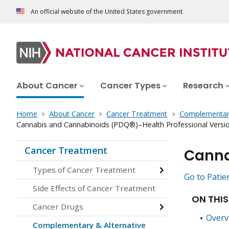
An official website of the United States government
About Cancer
Cancer Types
Research
Home
About Cancer
Cancer Treatment
Complementary
Cannabis and Cannabinoids (PDQ®)–Health Professional Versi
Cancer Treatment
Canna
Types of Cancer Treatment
Go to Patie
Side Effects of Cancer Treatment
ON THIS
Cancer Drugs
Overv
Complementary & Alternative