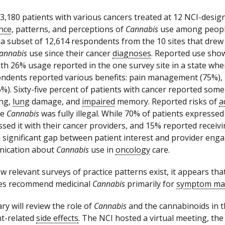
13,180 patients with various cancers treated at 12 NCI-desig
nce
, patterns, and perceptions of
Cannabis
use among people
 a subset of 12,614 respondents from the 10 sites that drew
annabis
use since their cancer
diagnoses
. Reported use showe
ith 26% usage reported in the one survey site in a state wh
ndents reported various benefits: pain management (75%), b
6%). Sixty-five percent of patients with cancer reported som
ing,
lung
damage, and
impaired
memory. Reported risks of
a
re
Cannabis
was fully illegal. While 70% of patients expresse
ssed it with their cancer providers, and 15% reported receiv
a significant gap between patient interest and provider en
ication about
Cannabis
use in
oncology
care.
w relevant surveys of practice patterns exist, it appears tha
tes recommend medicinal
Cannabis
primarily for
symptom ma
y will review the role of
Cannabis
and the cannabinoids in t
t-related
side effects
. The NCI hosted a virtual meeting, t