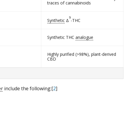
traces of cannabinoids
9
Synthetic
Δ
-THC
Synthetic THC
analogue
Highly purified (>98%), plant-derived
CBD
er
include the following:[
2
]