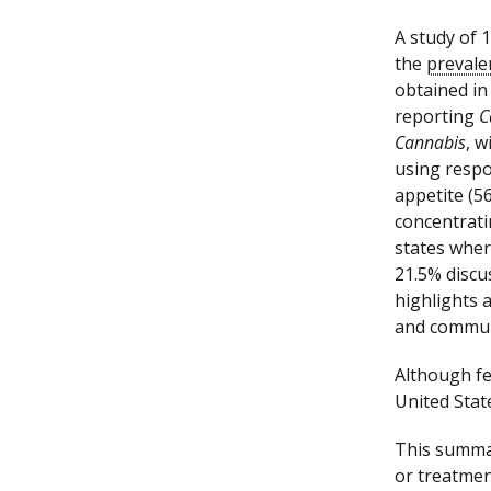
A study of 
the
prevale
obtained in
reporting
C
Cannabis
, w
using respo
appetite (5
concentrat
states whe
21.5% discu
highlights 
and commun
Although fe
United Sta
This summar
or treatmen