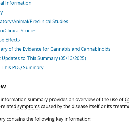
al Information
ry
atory/Animal/Preclinical Studies
/Clinical Studies
se Effects
ry of the Evidence for Cannabis and Cannabinoids
t Updates to This Summary (05/13/2025)
 This PDQ Summary
ew
information summary provides an overview of the use of
C
-related
symptoms
caused by the disease itself or its treatm
y contains the following key information: