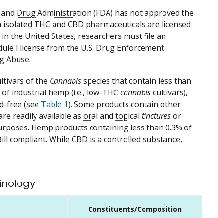
d and Drug Administration
(FDA) has not approved the
h isolated THC and CBD pharmaceuticals are licensed
in the United States, researchers must file an
dule I license from the U.S. Drug Enforcement
ug Abuse.
ltivars of the
Cannabis
species that contain less than
of industrial hemp (i.e., low-THC
cannabis
cultivars),
id-free (see
Table 1
). Some products contain other
are readily available as
oral
and
topical
tinctures
or
rposes. Hemp products containing less than 0.3% of
ll compliant. While CBD is a controlled substance,
inology
Constituents/Composition