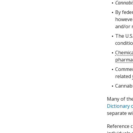
Cannabi
By fede
however,
and/or r
The U.S
conditio
Chemica
pharmac
Commerc
related
Cannabi
Many of the 
Dictionary 
separate w
Reference c