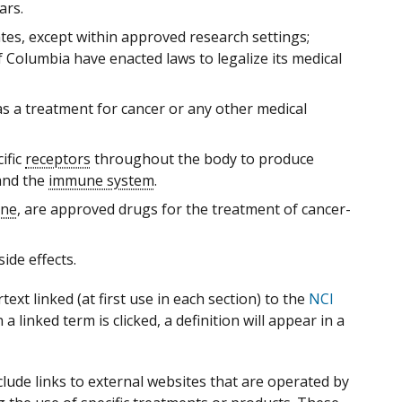
ars.
tates, except within approved research settings;
f Columbia have enacted laws to legalize its medical
s a treatment for cancer or any other medical
ific
receptors
throughout the body to produce
nd the
immune system
.
one
, are approved drugs for the treatment of cancer-
ide effects.
xt linked (at first use in each section) to the
NCI
 linked term is clicked, a definition will appear in a
ude links to external websites that are operated by