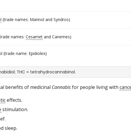
l
(trade names: Marinol and Syndros)
trade names:
Cesamet
and Canemes)
l (trade name: Epidiolex)
abidiol; THC = tetrahydrocannabinol.
al benefits of medicinal
Cannabis
for people living with
canc
tic
effects.
e
stimulation.
ef.
d sleep.